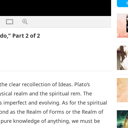
o,” Part 2 of 2
the clear recollection of Ideas. Plato’s
sical realm and the spiritual rem. The
s imperfect and evolving. As for the spiritual
eyond as the Realm of Forms or the Realm of
e pure knowledge of anything, we must be