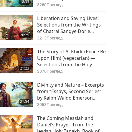
18:33
3260
Преглед
Liberation and Saving Lives:
Selections from the Writings
of Chatral Sangye Dorje
20:29
Rinpoche (vegetarian), Part 1
3213
Преглед
of 2
The Story of Al-Khidr (Peace Be
Upon Him) (vegetarian) —
Selections from the Holy
21:23
Qur’an and Hadith, Part 1 of 2
3076
Преглед
Divinity and Nature – Excerpts
from “Essays, Second Series”
by Ralph Waldo Emerson
21:54
(vegetarian), Part 1 of 2
3058
Преглед
The Coming Messiah and
Daniel’s Prayer: From the
Jewish Holy Tanakh, Book of