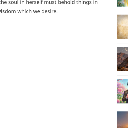
the soul in herself must behold things in
 wisdom which we desire.