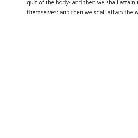
quit of the body- and then we shall attain 
themselves: and then we shall attain the