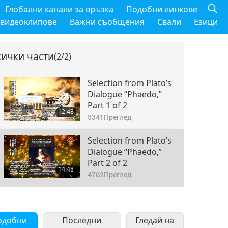
Глобални канали за връзка
Подобни линкове
 видеоклипове
Важни съобщения
Свали
Езици
сички части
(2/2)
Selection from Plato’s
Dialogue “Phaedo,”
Part 1 of 2
12:48
5341
Преглед
Selection from Plato’s
Dialogue “Phaedo,”
Part 2 of 2
14:48
4762
Преглед
одобни
Последни
Гледай на