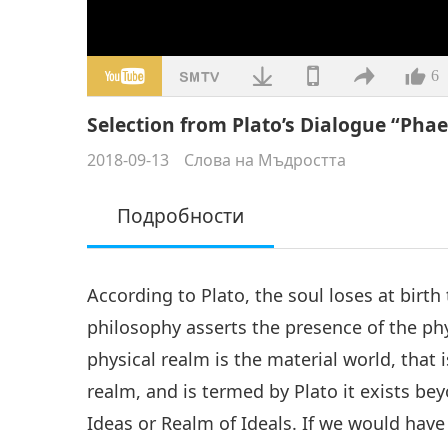
6
Selection from Plato’s Dialogue “Phaed
2018-09-13
Слова на Мъдростта
Подробности
According to Plato, the soul loses at birth 
philosophy asserts the presence of the phy
physical realm is the material world, that i
realm, and is termed by Plato it exists b
Ideas or Realm of Ideals. If we would hav