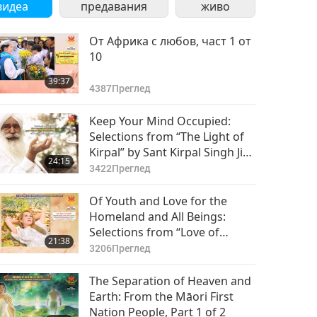
видеа
предавания
живо
От Африка с любов, част 1 от
10
39:37
4387
Преглед
Keep Your Mind Occupied:
Selections from “The Light of
Kirpal” by Sant Kirpal Singh Ji
24:15
(vegetarian), Part 1 of 2
3422
Преглед
Of Youth and Love for the
Homeland and All Beings:
Selections from “Love of
21:38
Centuries” by Supreme Master
3206
Преглед
Ching Hai (vegan), Part 1 of 2
The Separation of Heaven and
Earth: From the Māori First
Nation People, Part 1 of 2