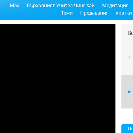
Max
Върховният Учител Чинг Хай
Медитация
Теми
Предавания
кратки
В
1
П