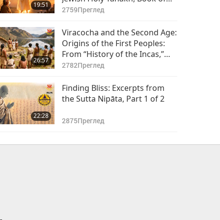
19:51
Daniel, Chapters 9–10, Part 1
2759
Преглед
of 2
Viracocha and the Second Age:
Origins of the First Peoples:
From “History of the Incas,”
26:57
Part 1 of 2
2782
Преглед
Finding Bliss: Excerpts from
the Sutta Nipāta, Part 1 of 2
22:28
2875
Преглед