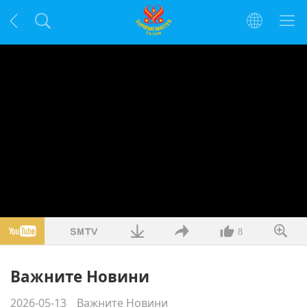
8
Важните Новини
2026-05-13
Важните Новини