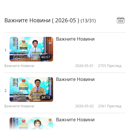
Важните Новини
( 2026-05 )
(13/31)
Важните Новини
1
40:07
Важните Новини
2026-05-01
2755
Преглед
Важните Новини
2
34:18
Важните Новини
2026-05-02
2561
Преглед
Важните Новини