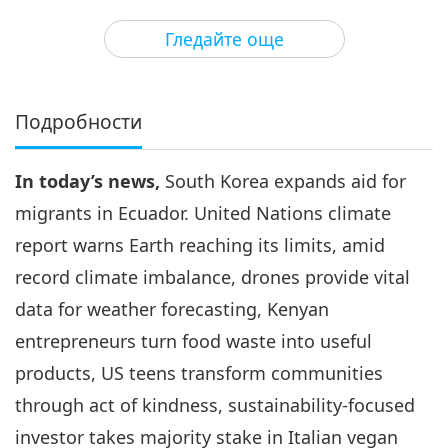
3
35:58
Гледайте още
Важните Новини
2026-05-03
2485
Преглед
Важните Новини
Подробности
4
34:32
In today’s news,
South Korea expands aid for
Важните Новини
2026-05-04
2543
Преглед
migrants in Ecuador. United Nations climate
Важните Новини
report warns Earth reaching its limits, amid
record climate imbalance, drones provide vital
5
35:32
data for weather forecasting, Kenyan
Важните Новини
2026-05-05
2498
Преглед
entrepreneurs turn food waste into useful
products, US teens transform communities
Важните Новини
through act of kindness, sustainability-focused
6
investor takes majority stake in Italian vegan
36:28