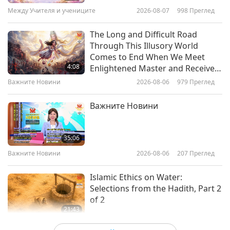
Celebrate Professor T. Colin
(Vietnamese), with multiple-language
16
Между Учителя и учениците
2026-08-07
998
Преглед
4:31
Campbell’s 92nd Birthday
35:47
subtitles, from Ngọc Hoa in Âu Lạc, also
Важните Новини
2026-07-05
3037
Преглед
The Long and Difficult Road
Важните Новини
2026-05-16
2407
Преглед
known as Vietnam
Through This Illusory World
Vegan Outreach Events in
Comes to End When We Meet
Важните Новини
Orlando, Florida, USA
Поток ЕЖЕДНЕВНИ НОВИНИ
4:08
Enlightened Master and Receive
Initiation
17
Важните Новини
2026-08-06
979
Преглед
5:13
34:00
Важните Новини
2026-07-05
2978
Преглед
Важните Новини
Важните Новини
2026-05-17
2415
Преглед
Here’s how to make healthy
Важните Новини
cucumber avocado sushi rolls.
35:06
18
Важните Новини
2026-08-06
207
Преглед
1:16
36:40
Важните Новини
2026-07-05
2790
Преглед
Islamic Ethics on Water:
Важните Новини
2026-05-18
2400
Преглед
Selections from the Hadith, Part 2
of 2
Важните Новини
21:43
19
Слова на Мъдростта
2026-08-06
219
Преглед