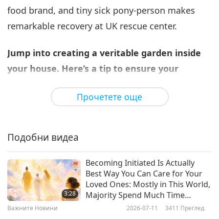
food brand, and tiny sick pony-person makes
Важните Новини
2026-05-06
2399
Преглед
remarkable recovery at UK rescue center.
Важните Новини
Jump into creating a veritable garden inside
7
41:28
your house. Here’s a tip to ensure your
Важните Новини
2026-05-07
2531
Преглед
houseplants receive the appropriate amount
Прочетете още
of sunlight to keep them bright and healthy.
Важните Новини
Light is vital for plant survival, so it’s crucial to
8
pick plants suitable for each window orientation.
36:52
Подобни видеа
East-facing windows receive only a little morning
Важните Новини
2026-05-08
2435
Преглед
sunlight – this is optimal for ferns, pothos, and
Becoming Initiated Is Actually
Важните Новини
Best Way You Can Care for Your
peace lilies. West-facing windows receive much
Loved Ones: Mostly in This World,
9
more sunlight and are ideal for cacti and snake
3:28
Majority Spend Much Time
35:12
Looking After Bodies of Their
plants. For those in the northern hemisphere,
Важните Новини
2026-07-11
3411
Преглед
Family Members and Little Time
Важните Новини
2026-05-09
2390
Преглед