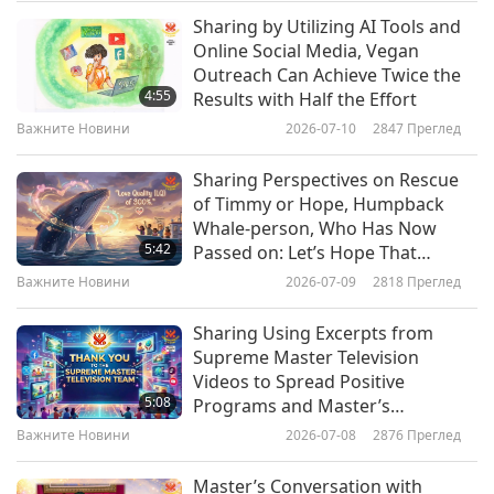
south-facing windows get consistent light, which
Caring for Their Souls
Sharing by Utilizing AI Tools and
Важните Новини
is optimal for large tropical plants such as the
Online Social Media, Vegan
Outreach Can Achieve Twice the
Singapore almond tree. North-facing windows
10
4:55
Results with Half the Effort
36:10
receive less light; therefore, it’s suitable to place
Важните Новини
2026-07-10
2847
Преглед
Важните Новини
2026-05-10
2454
Преглед
shade-tolerant plants here such as evergreen or
Sharing Perspectives on Rescue
money plant. This is reversed for those dwelling
Важните Новини
of Timmy or Hope, Humpback
in the southern hemisphere. Furthermore, LED
Whale-person, Who Has Now
11
5:42
Passed on: Let’s Hope That
lighting and occasional pot rotation can help
34:36
Coordinated Rescue Efforts
Важните Новини
2026-07-09
2818
Преглед
plants grow healthily and evenly.
Reminded Them of Sanctity of
Важните Новини
2026-05-11
2499
Преглед
Every Life, Including Those of
Sharing Using Excerpts from
Intensively Raised Animal-people
Важните Новини
It took us three days to find this joke funny.
Supreme Master Television
Videos to Spread Positive
Let’s see how long it takes you. It’s called,
12
5:08
Programs and Master’s
42:12
“The Vegetable Witness.”
Teachings on Social Media
Важните Новини
2026-07-08
2876
Преглед
Platform to Achieve Exciting
Важните Новини
2026-05-12
2475
Преглед
Gary is desperately trying to convince Brian that
Results
Master’s Conversation with