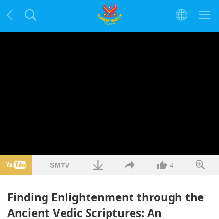
4
Finding Enlightenment through the
Ancient Vedic Scriptures: An