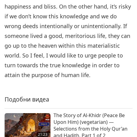
happiness and bliss. On the other hand, it’s risky
if we don’t know this knowledge and we do
wrong deeds intentionally or unintentionally. If
someone lived a good, meritorious life, they can
go up to the heaven within this materialistic
world. So I feel, I would like to urge people to
turn towards the true knowledge in order to
attain the purpose of human life.
Подобни видеа
The Story of Al-Khidr (Peace Be
Upon Him) (vegetarian) —
Selections from the Holy Qur’an
21:23
and Hadith, Part 1 of 2