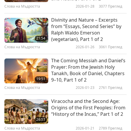
Слова на Мъдростта
2026-01-28
3077
Преглед
Divinity and Nature – Excerpts
from “Essays, Second Series” by
Ralph Waldo Emerson
21:54
(vegetarian), Part 1 of 2
Слова на Мъдростта
2026-01-26
3061
Преглед
The Coming Messiah and Daniel’s
Prayer: From the Jewish Holy
Tanakh, Book of Daniel, Chapters
19:51
9–10, Part 1 of 2
Слова на Мъдростта
2026-01-23
2761
Преглед
Viracocha and the Second Age:
Origins of the First Peoples: From
“History of the Incas,” Part 1 of 2
26:57
Слова на Мъдростта
2026-01-21
2789
Преглед