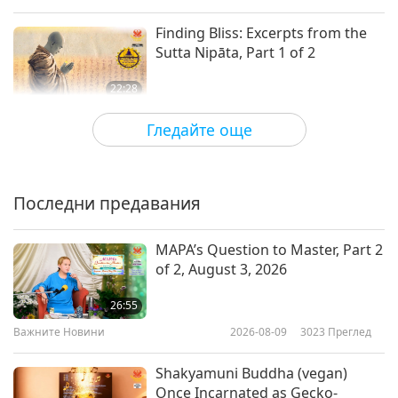
Finding Bliss: Excerpts from the
Sutta Nipāta, Part 1 of 2
22:28
Слова на Мъдростта
2026-01-19
2877
Преглед
Гледайте още
Selections From “The Gospel of
the Holy Twelve” by Reverend
Gideon Jasper Richard Ouseley
Последни предавания
20:31
(vegetarian) – Chapters 15–17,
Part 1 of 2
Слова на Мъдростта
2026-01-16
2561
Преглед
MAPA’s Question to Master, Part 2
of 2, August 3, 2026
Guardians of Light: Selections
from Zoroastrianism’s Haptân
26:55
Yast and Ardibehist Yast, Part 1 of
Важните Новини
2026-08-09
3023
Преглед
17:50
2
Слова на Мъдростта
2026-01-14
2622
Преглед
Shakyamuni Buddha (vegan)
Once Incarnated as Gecko-