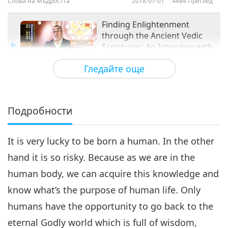
Слова на Мъдростта
2018-07-01
4484
Преглед
Finding Enlightenment
through the Ancient Vedic
Scriptures: An Interview with
14:26
Bayarsaikhan Bavuu, Part 3
Гледайте още
of 3
Слова на Мъдростта
2018-07-08
4597
Преглед
Подробности
It is very lucky to be born a human. In the other
hand it is so risky. Because as we are in the
human body, we can acquire this knowledge and
know what’s the purpose of human life. Only
humans have the opportunity to go back to the
eternal Godly world which is full of wisdom,