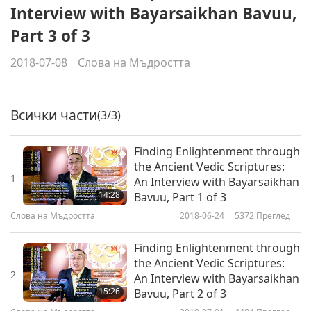
Interview with Bayarsaikhan Bavuu,
Part 3 of 3
2018-07-08
Слова на Мъдростта
Всички части
(3/3)
Finding Enlightenment through
the Ancient Vedic Scriptures:
1
An Interview with Bayarsaikhan
14:28
Bavuu, Part 1 of 3
Слова на Мъдростта
2018-06-24
5372
Преглед
Finding Enlightenment through
the Ancient Vedic Scriptures:
2
An Interview with Bayarsaikhan
15:26
Bavuu, Part 2 of 3