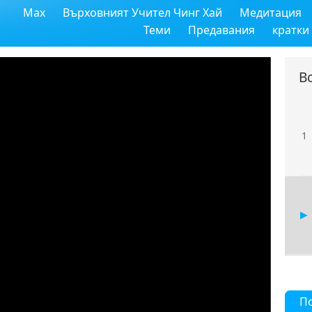
Max
Върховният Учител Чинг Хай
Медитация
Теми
Предавания
кратки
В
1
П