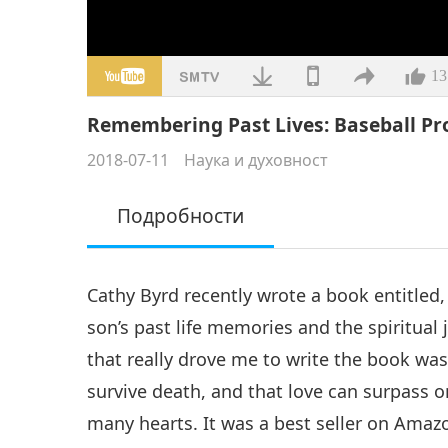
13
Remembering Past Lives: Baseball Pro
2018-07-11
Наука и духовност
Подробности
Cathy Byrd recently wrote a book entitle
son’s past life memories and the spiritua
that really drove me to write the book was
survive death, and that love can surpass 
many hearts. It was a best seller on Ama