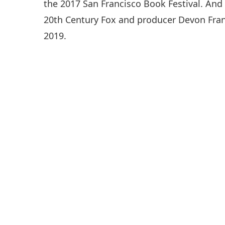
the 2017 San Francisco Book Festival. And
20th Century Fox and producer Devon Frank
2019.