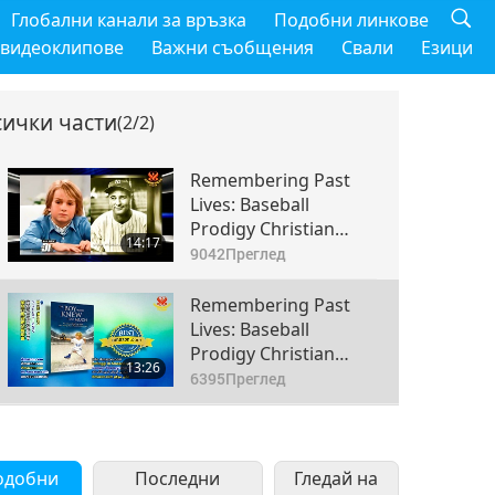
Глобални канали за връзка
Подобни линкове
 видеоклипове
Важни съобщения
Свали
Езици
сички части
(2/2)
Remembering Past
Lives: Baseball
Prodigy Christian
14:17
Haupt, Part 1 of 2
9042
Преглед
Remembering Past
Lives: Baseball
Prodigy Christian
13:26
Haupt, Part 2 of 2
6395
Преглед
одобни
Последни
Гледай на