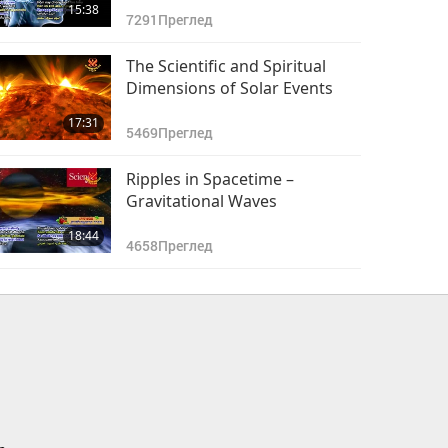
15:38
7291
Преглед
The Scientific and Spiritual
Dimensions of Solar Events
17:31
5469
Преглед
Ripples in Spacetime –
Gravitational Waves
18:44
4658
Преглед