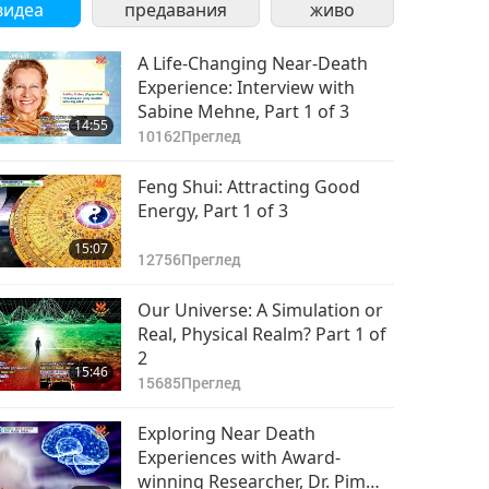
видеа
предавания
живо
A Life-Changing Near-Death
Experience: Interview with
Sabine Mehne, Part 1 of 3
14:55
10162
Преглед
Feng Shui: Attracting Good
Energy, Part 1 of 3
15:07
12756
Преглед
Our Universe: A Simulation or
Real, Physical Realm? Part 1 of
2
15:46
15685
Преглед
Exploring Near Death
Experiences with Award-
winning Researcher, Dr. Pim