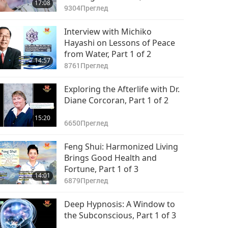
17:08
van Lommel, MD, Part 1 of 2
9304
Преглед
Interview with Michiko
Hayashi on Lessons of Peace
from Water, Part 1 of 2
14:57
8761
Преглед
Exploring the Afterlife with Dr.
Diane Corcoran, Part 1 of 2
15:20
6650
Преглед
Feng Shui: Harmonized Living
Brings Good Health and
Fortune, Part 1 of 3
14:01
6879
Преглед
Deep Hypnosis: A Window to
the Subconscious, Part 1 of 3