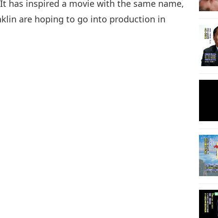
 It has inspired a movie with the same name,
lin are hoping to go into production in