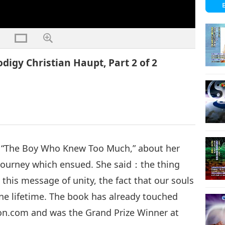
digy Christian Haupt, Part 2 of 2
d, “The Boy Who Knew Too Much,” about her
l journey which ensued. She said：the thing
 this message of unity, the fact that our souls
one lifetime. The book has already touched
zon.com and was the Grand Prize Winner at