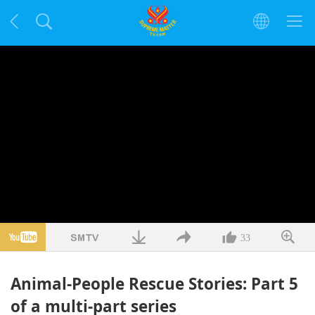
33
Animal-People Rescue Stories: Part 5
of a multi-part series