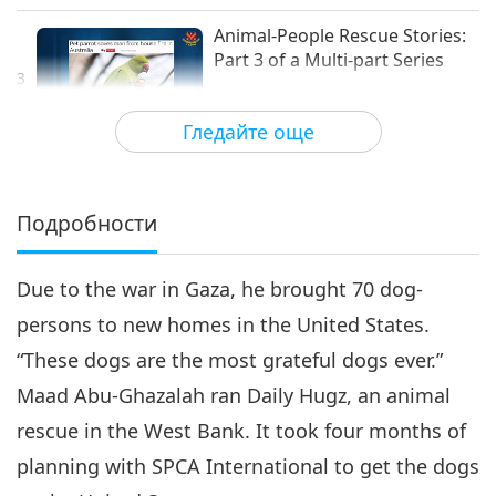
съобитатели
Animal-People Rescue Stories:
Part 3 of a Multi-part Series
3
17:57
Гледайте още
Светът на животните: нашите
2024-09-06
4699
Преглед
съобитатели
Animal-Person Rescue Stories:
Part 4 of a Multi-part Series
Подробности
4
21:42
Due to the war in Gaza, he brought 70 dog-
Светът на животните: нашите
2024-10-25
4375
Преглед
съобитатели
persons to new homes in the United States.
Animal-People Rescue
“These dogs are the most grateful dogs ever.”
Stories: Part 5 of a multi-part
series
Maad Abu-Ghazalah ran Daily Hugz, an animal
24:21
rescue in the West Bank. It took four months of
Светът на животните: нашите
2025-02-21
4292
Преглед
planning with SPCA International to get the dogs
съобитатели