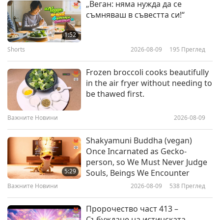
„Веган: няма нужда да се
съобитатели
съмняваш в съвестта си!“
Elephants Are Extraordinary
1:52
Shorts
2026-08-09
195
Преглед
18:54
Светът на животните: нашите
2018-02-02
4810
Преглед
Frozen broccoli cooks beautifully
съобитатели
in the air fryer without needing to
Gorillas, Our Amazing Animal
be thawed first.
Friends
Важните Новини
2026-08-09
14:02
Светът на животните: нашите
2018-01-27
5130
Преглед
Shakyamuni Buddha (vegan)
съобитатели
Once Incarnated as Gecko-
The Dog Listener: Learn How to
person, so We Must Never Judge
Better Communicate with Your
5:29
Souls, Beings We Encounter
Dog Companion
Важните Новини
2026-08-09
538
Преглед
11:06
Светът на животните: нашите
2018-01-26
6293
Преглед
Пророчество част 413 –
съобитатели
Събуждане на истинската