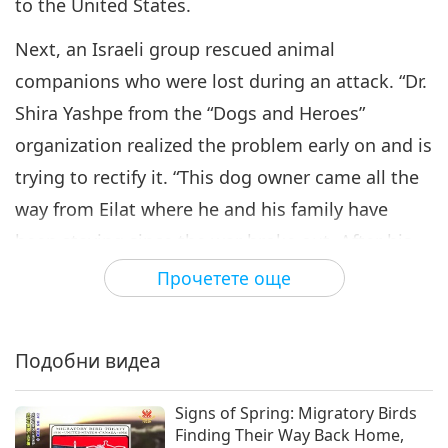
Animal-People Rescue Stories:
to the United States.
Part 6 of a Multi-part Series
6
Next, an Israeli group rescued animal
24:58
companions who were lost during an attack. “Dr.
Светът на животните: нашите
2025-08-22
3852
Преглед
съобитатели
Shira Yashpe from the “Dogs and Heroes”
Animal-People Rescue Stories:
organization realized the problem early on and is
Part 7 of a Multi-part Series
trying to rectify it. “This dog owner came all the
7
24:38
way from Eilat where he and his family have
Светът на животните: нашите
2025-10-24
3222
Преглед
been staying since the war broke out. After his
съобитатели
dog was found in one of the villages, he tells the
Прочетете още
Animal-People Rescue Stories:
Part 8 of a Multi-part Series
volunteers that his second dog is still inside. Not
8
a minute goes by and another group of
24:27
Подобни видеа
volunteers come back with the missing dog.”
Светът на животните: нашите
2026-01-09
3051
Преглед
съобитатели
Today, Dr. Shira Yashphe is still rescuing animal-
Signs of Spring: Migratory Birds
Animal-People Rescue Stories:
people in the war-torn Gaza region under a new
Finding Their Way Back Home,
Part 9 of a Multi-part Series