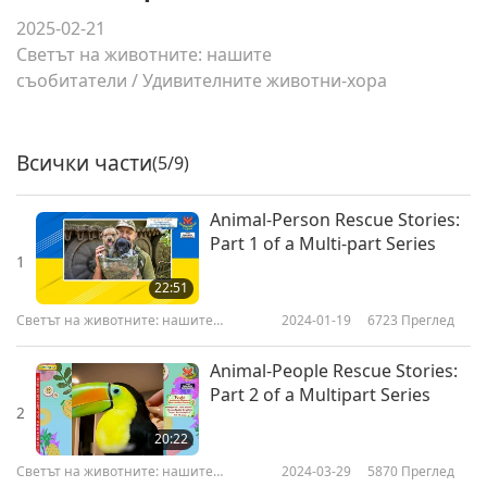
2025-02-21
Светът на животните: нашите
съобитатели
/
Удивителните животни-хора
Всички части
(5/9)
Animal-Person Rescue Stories:
Part 1 of a Multi-part Series
1
22:51
Светът на животните: нашите
2024-01-19
6723
Преглед
съобитатели
Animal-People Rescue Stories:
Part 2 of a Multipart Series
2
20:22
Светът на животните: нашите
2024-03-29
5870
Преглед