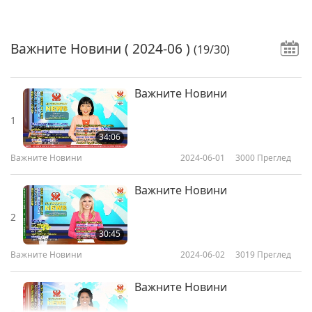
Важните Новини
( 2024-06 )
(19/30)
Важните Новини
1
34:06
Важните Новини
2024-06-01
3000
Преглед
Важните Новини
2
30:45
Важните Новини
2024-06-02
3019
Преглед
Важните Новини