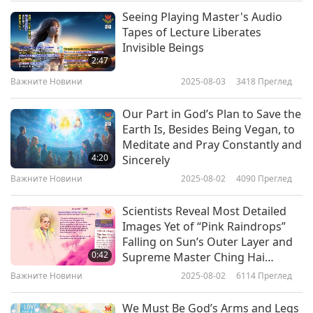
or calcium carbonate, and that helps trap the
Seeing Playing Master's Audio
Важните Новини
plastic particles. This residue can then be
Tapes of Lecture Liberates
Invisible Beings
removed from the water using a stainless-steel
10
2:47
36:07
filter or standard coffee filter. This is a safe,
Важните Новини
2025-08-03
3418
Преглед
Важните Новини
2024-06-10
2737
Преглед
simple, and effective solution for removing
Our Part in God’s Plan to Save the
microplastics.
Важните Новини
Earth Is, Besides Being Vegan, to
Meditate and Pray Constantly and
11
How about some cheerful mood elevation?
4:20
Sincerely
35:26
Важните Новини
2025-08-02
4090
Преглед
Well, the joke of the day is already up and
Важните Новини
2024-06-11
2558
Преглед
running. It’s called “Irresponsible.”
Scientists Reveal Most Detailed
Важните Новини
Images Yet of “Pink Raindrops”
Two young girls were talking with each other:
Falling on Sun’s Outer Layer and
12
0:42
Supreme Master Ching Hai
“When you went to the beauty salon to complain
34:44
(vegan) Shares Reply from Sun
Важните Новини
2025-08-02
6114
Преглед
that they ruined your hair, what did they say?”
King
Важните Новини
2024-06-12
2556
Преглед
We Must Be God’s Arms and Legs