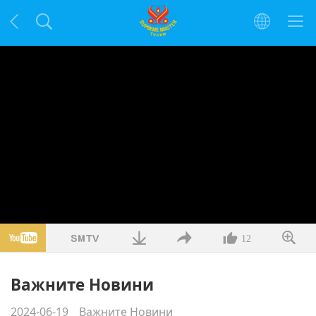
12
Важните Новини
2024-06-19
Важните Новини