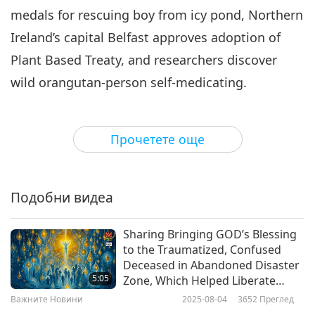
medals for rescuing boy from icy pond, Northern
Важните Новини
2024-06-06
2548
Преглед
Ireland’s capital Belfast approves adoption of
Важните Новини
Plant Based Treaty, and researchers discover
7
wild orangutan-person self-medicating.
32:30
Важните Новини
2024-06-07
2625
Преглед
According to new research, boiling and
Прочетете още
filtering your tap water can significantly
Важните Новини
reduce the quantity of microplastics you
8
consume.
A recent study found that boiling
34:36
Подобни видеа
mineral-rich water for only five minutes can
Важните Новини
2024-06-08
2608
Преглед
decrease the amount of nano-sized microplastic
Sharing Bringing GOD’s Blessing
Важните Новини
to the Traumatized, Confused
exposure by up to 90%. Tap water contains
Deceased in Abandoned Disaster
9
alkaline minerals like calcium that produces a
5:05
Zone, Which Helped Liberate
31:20
Their Souls Through Supreme
chalk-like residue when boiled, called limescale,
Важните Новини
2025-08-04
3652
Преглед
Master TV Max
Важните Новини
2024-06-09
2438
Преглед