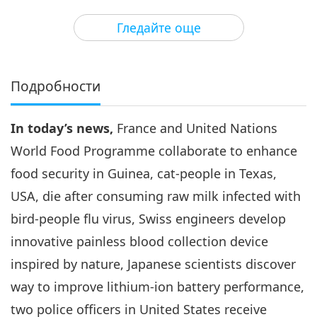
3
35:08
Гледайте още
Важните Новини
2024-06-03
2695
Преглед
Важните Новини
Подробности
4
32:35
In today’s news,
France and United Nations
Важните Новини
2024-06-04
2726
Преглед
World Food Programme collaborate to enhance
Важните Новини
food security in Guinea, cat-people in Texas,
USA, die after consuming raw milk infected with
5
32:01
bird-people flu virus, Swiss engineers develop
Важните Новини
2024-06-05
2784
Преглед
innovative painless blood collection device
inspired by nature, Japanese scientists discover
Важните Новини
way to improve lithium-ion battery performance,
6
two police officers in United States receive
40:52