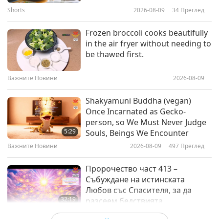
signatures.
16
Shorts
2026-08-09
34
Преглед
1:43
37:31
Важните Новини
2025-07-30
2798
Преглед
Frozen broccoli cooks beautifully
Важните Новини
2024-06-16
2651
Преглед
in the air fryer without needing to
Urgent message from Akira of
be thawed first.
Важните Новини
the constellation Lyra: The great
Solar flash is coming soon,
17
Важните Новини
2026-08-09
1:01
bringing Earth into a higher
30:37
spiritual state.
Важните Новини
2025-07-30
8503
Преглед
Shakyamuni Buddha (vegan)
Важните Новини
2024-06-17
2706
Преглед
Once Incarnated as Gecko-
Good Forces Protect Those with
person, so We Must Never Judge
Важните Новини
Faith and Virtue
5:29
Souls, Beings We Encounter
18
Важните Новини
2026-08-09
497
Преглед
2:50
36:50
Важните Новини
2025-07-29
2938
Преглед
Пророчество част 413 –
Важните Новини
2024-06-18
3282
Преглед
Събуждане на истинската
Любов със Спасителя, за да
Важните Новини
32:19
разсеем бедствията
Поредица за древните предсказания
2026-08-09
535
Преглед