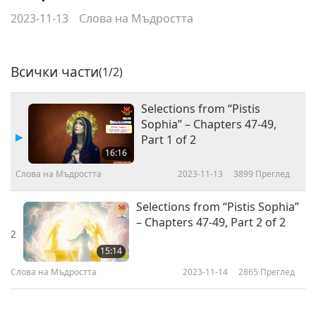
2023-11-13
Слова на Мъдростта
Всички части
(1/2)
Selections from “Pistis
Sophia” – Chapters 47-49,
Part 1 of 2
16:16
Слова на Мъдростта
2023-11-13
3899
Преглед
Selections from “Pistis Sophia”
– Chapters 47-49, Part 2 of 2
2
15:14
Слова на Мъдростта
2023-11-14
2865
Преглед