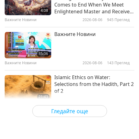
The Eden School: From
Comes to End When We Meet
“Education” by Ellen G. White
4:08
Enlightened Master and Receive
(vegetarian), Part 1 of 2
Initiation
Важните Новини
2026-08-06
945
Преглед
17:33
Слова на Мъдростта
2024-11-06
3116
Преглед
Важните Новини
Selected Mystical Works of Lord
Bahá’u’lláh (vegetarian) – Living in
35:06
God, Part 1 of 2
Важните Новини
2026-08-06
143
Преглед
18:45
Слова на Мъдростта
2024-11-04
2575
Преглед
Islamic Ethics on Water:
Selections from the Hadith, Part 2
of 2
21:43
Слова на Мъдростта
2026-08-06
144
Преглед
Гледайте още
Tammy Fry (vegan): Planting
Seeds for a Kinder World, Part 1
of 2