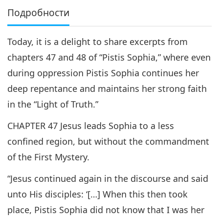
Подробности
Today, it is a delight to share excerpts from
chapters 47 and 48 of “Pistis Sophia,” where even
during oppression Pistis Sophia continues her
deep repentance and maintains her strong faith
in the “Light of Truth.”
CHAPTER 47 Jesus leads Sophia to a less
confined region, but without the commandment
of the First Mystery.
“Jesus continued again in the discourse and said
unto His disciples: ‘[…] When this then took
place, Pistis Sophia did not know that I was her