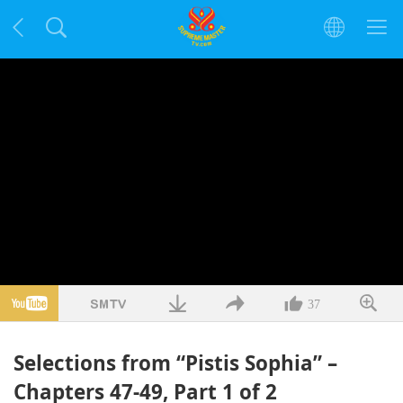
37
Selections from “Pistis Sophia” –
Chapters 47-49, Part 1 of 2