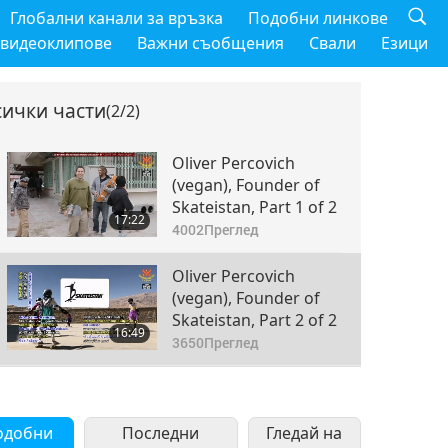
Глобални канали за връзка
Подобни линкове
 видеоклипове
Важни съобщения
Свали
Езици
сички части
(2/2)
Oliver Percovich
(vegan), Founder of
Skateistan, Part 1 of 2
17:22
4002
Преглед
Oliver Percovich
(vegan), Founder of
Skateistan, Part 2 of 2
16:49
3650
Преглед
одобни
Последни
Гледай на