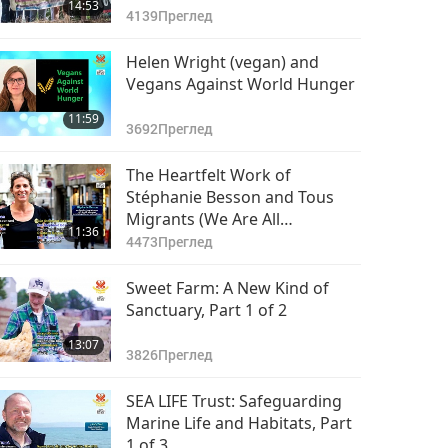
14:53
4139
Преглед
Helen Wright (vegan) and
Vegans Against World Hunger
11:59
3692
Преглед
The Heartfelt Work of
Stéphanie Besson and Tous
Migrants (We Are All
11:36
Migrants), Part 1 of 2
4473
Преглед
Sweet Farm: A New Kind of
Sanctuary, Part 1 of 2
13:07
3826
Преглед
SEA LIFE Trust: Safeguarding
Marine Life and Habitats, Part
1 of 3