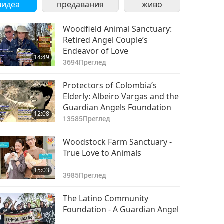
видеа
предавания
живо
Woodfield Animal Sanctuary:
Retired Angel Couple’s
Endeavor of Love
14:49
3694
Преглед
Protectors of Colombia’s
Elderly: Albeiro Vargas and the
Guardian Angels Foundation
12:08
13585
Преглед
Woodstock Farm Sanctuary -
True Love to Animals
15:03
3985
Преглед
The Latino Community
Foundation - A Guardian Angel