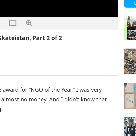
kateistan, Part 2 of 2
award for “NGO of the Year.” I was very
 almost no money. And I didn't know that
g.