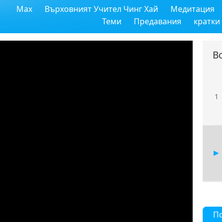
Max
Върховният Учител Чинг Хай
Медитация
Теми
Предавания
кратки
В
1
П