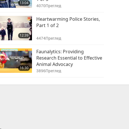
13:04
4070
Преглед
Heartwarming Police Stories,
Part 1 of 2
12:39
4474
Преглед
Faunalytics: Providing
Research Essential to Effective
Animal Advocacy
16:30
3896
Преглед