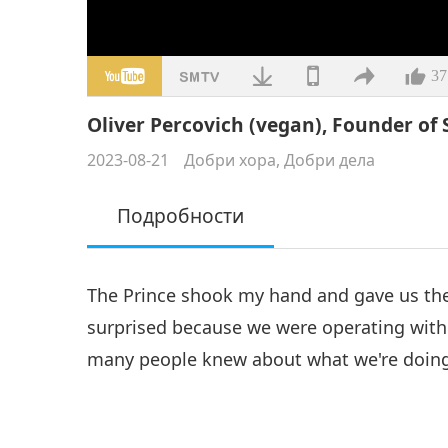
37
Oliver Percovich (vegan), Founder of S
2023-08-21
Добри хора, Добри дела
Подробности
The Prince shook my hand and gave us the 
surprised because we were operating with
many people knew about what we're doin