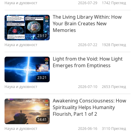
Наука и духовност
2026-07-29
1742
Преглед
appeared and taught her how to properly
communicate with animals. It turns out that the
The Living Library Within: How
main way to communicate with animals is to
Your Brain Creates New
Memories
pass on thoughts and feelings to them in the
23:17
form of mental ‘visual messages.’ And finally, the
Наука и духовност
2026-07-22
1928
Преглед
key to communicating with animals is that you
Light from the Void: How Light
must first believe that you can communicate
Emerges from Emptiness
with them.”
23:21
Laila Del Monte (vegetarian) is a world-famous
Наука и духовност
2026-07-10
2653
Преглед
animal-people communicator who experienced a
Awakening Consciousness: How
special bond with the animal-friends in her life.
Spirituality Helps Humanity
She reveals how the unconditionally loving
Flourish, Part 1 of 2
24:41
nature of animal-beings often leads them to
Наука и духовност
2026-06-16
3110
Преглед
take on the physical pains and negative