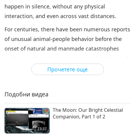
happen in silence, without any physical
interaction, and even across vast distances.
For centuries, there have been numerous reports
of unusual animal-people behavior before the
onset of natural and manmade catastrophes
such as earthquakes, tsunamis, avalanches, and
air raids. According to Reverend Long, telepathy,
Прочетете още
which translates to “feeling across a distance,” in
fact, has always existed and is a natural way in
Подобни видеа
which animal-people communicate.
Animal-people communicators are an example
The Moon: Our Bright Celestial
Companion, Part 1 of 2
of those who have tuned in to this ability. “Sonya
said that in her dream, Saint Francis suddenly
23:37