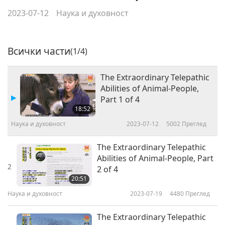
2023-07-12
Наука и духовност
Всички части
(1/4)
The Extraordinary Telepathic
Abilities of Animal-People,
Part 1 of 4
18:52
Наука и духовност
2023-07-12
5002
Преглед
The Extraordinary Telepathic
Abilities of Animal-People, Part
2
2 of 4
20:51
Наука и духовност
2023-07-19
4480
Преглед
The Extraordinary Telepathic