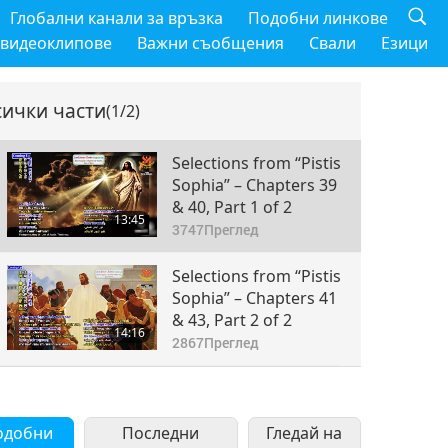
Глобални канали за връзка
Подобни линкове
 видеоклипове
Важни съобщения
Свали
Езици
сички части
(1/2)
Selections from “Pistis
Sophia” – Chapters 39
& 40, Part 1 of 2
13:45
3747
Преглед
Selections from “Pistis
Sophia” – Chapters 41
& 43, Part 2 of 2
14:16
2867
Преглед
одобни
Последни
Гледай на