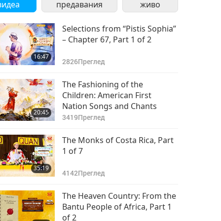
видеа
предавания
живо
Selections from “Pistis Sophia”
– Chapter 67, Part 1 of 2
16:47
2826
Преглед
The Fashioning of the
Children: American First
Nation Songs and Chants
20:45
3419
Преглед
The Monks of Costa Rica, Part
1 of 7
35:19
4142
Преглед
The Heaven Country: From the
Bantu People of Africa, Part 1
of 2