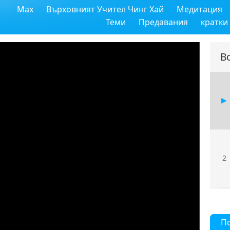
Max
Върховният Учител Чинг Хай
Медитация
Теми
Предавания
кратки
В
2
П