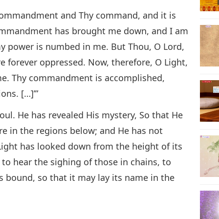
hy commandment and Thy command, and it is
ommandment has brought me down, and I am
y power is numbed in me. But Thou, O Lord,
re forever oppressed. Now, therefore, O Light,
 me. Thy commandment is accomplished,
ons. […]’”
soul. He has revealed His mystery, So that He
e in the regions below; and He has not
Light has looked down from the height of its
, to hear the sighing of those in chains, to
 bound, so that it may lay its name in the