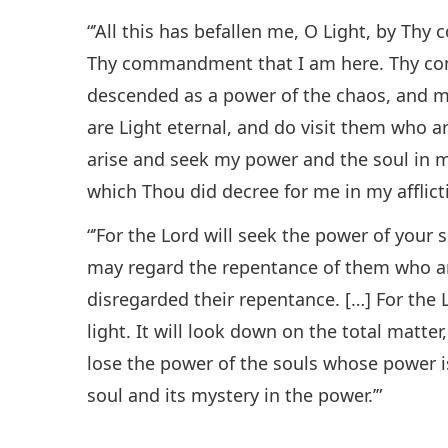
“’All this has befallen me, O Light, by T
Thy commandment that I am here. Thy c
descended as a power of the chaos, and m
are Light eternal, and do visit them who a
arise and seek my power and the soul in
which Thou did decree for me in my afflicti
“’For the Lord will seek the power of your 
may regard the repentance of them who ar
disregarded their repentance. […] For the 
light. It will look down on the total matter
lose the power of the souls whose power is
soul and its mystery in the power.’”