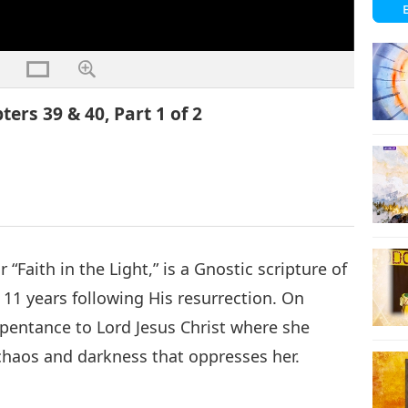
ters 39 & 40, Part 1 of 2
“Faith in the Light,” is a Gnostic scripture of
 11 years following His resurrection. On
repentance to Lord Jesus Christ where she
chaos and darkness that oppresses her.