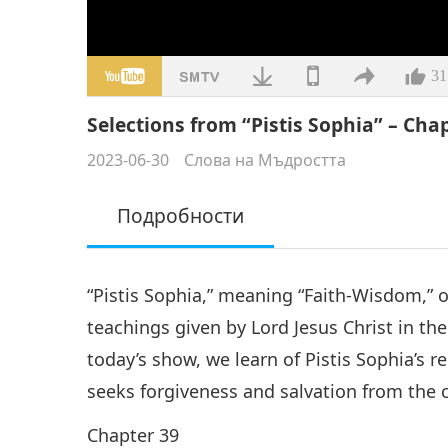
31
Selections from “Pistis Sophia” – Chap
2023-06-30
Слова на Мъдростта
Подробности
“Pistis Sophia,” meaning “Faith-Wisdom,” or 
teachings given by Lord Jesus Christ in the
today’s show, we learn of Pistis Sophia’s 
seeks forgiveness and salvation from the 
Chapter 39