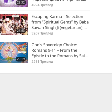
23:32
връзка с Бог - Начинът за
4994
Преглед
постигане на мир` от
Върховния Учител Чинг Хай
Escaping Karma – Selection
(веган), част 1 от 2
from “Spiritual Gems” by Baba
Sawan Singh Ji (vegetarian),
21:53
Part 1 of 2
3207
Преглед
God’s Sovereign Choice:
Romans 9-11 – From the
Epistle to the Romans by Saint
20:19
Paul (vegetarian) in the Holy
2581
Преглед
Bible, Part 1 of 2