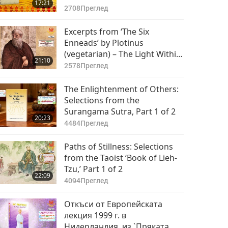
17:21
2708
Преглед
Excerpts from ‘The Six
Enneads’ by Plotinus
(vegetarian) – The Light Within,
21:10
Part 1 of 2
2578
Преглед
The Enlightenment of Others:
Selections from the
Surangama Sutra, Part 1 of 2
20:23
4484
Преглед
Paths of Stillness: Selections
from the Taoist ‘Book of Lieh-
Tzu,’ Part 1 of 2
22:09
4094
Преглед
Откъси от Европейската
лекция 1999 г. в
Нидерландия, из `Пряката