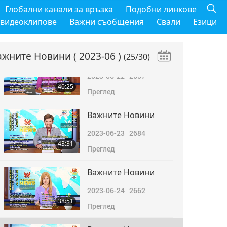
Важните Новини
Глобални канали за връзка
Подобни линкове
2023-06-21
2974
 видеоклипове
Важни съобщения
Свали
Езици
38:38
Преглед
ажните Новини
( 2023-06 )
(25/30)
Важните Новини
2023-06-22
2657
40:25
Преглед
Важните Новини
2023-06-23
2684
43:31
Преглед
Важните Новини
2023-06-24
2662
38:51
Преглед