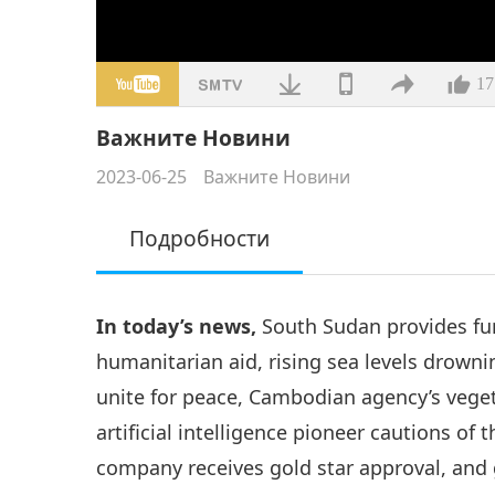
17
Важните Новини
2023-06-25
Важните Новини
Подробности
In today’s news,
South Sudan provides fu
humanitarian aid, rising sea levels drowni
unite for peace, Cambodian agency’s vegeta
artificial intelligence pioneer cautions o
company receives gold star approval, and g