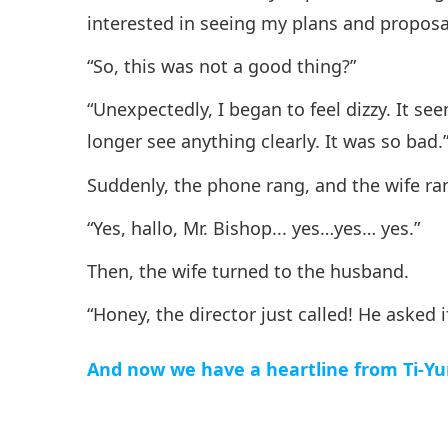
interested in seeing my plans and proposa
“So, this was not a good thing?”
“Unexpectedly, I began to feel dizzy. It se
longer see anything clearly. It was so bad.
Suddenly, the phone rang, and the wife ra
“Yes, hallo, Mr. Bishop... yes…yes… yes.”
Then, the wife turned to the husband.
“Honey, the director just called! He asked 
And now we have a heartline from Ti-Yu