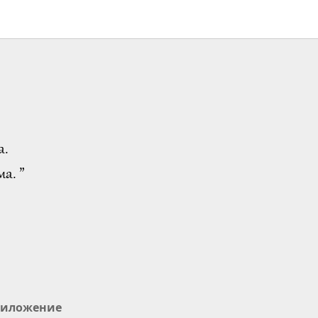
а.
а. ”
иложение