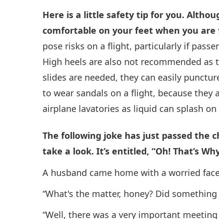
Here is a little safety tip for you. Altho
comfortable on your feet when you are
pose risks on a flight, particularly if pass
High heels are also not recommended as th
slides are needed, they can easily puncture 
to wear sandals on a flight, because they 
airplane lavatories as liquid can splash on 
The following joke has just passed the 
take a look. It’s entitled, “Oh! That’s Why
A husband came home with a worried face. 
“What's the matter, honey? Did something 
“Well, there was a very important meeting 