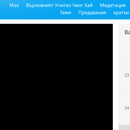
Max
Върховният Учител Чинг Хай
Медитация
21
Теми
Предавания
кратки
В
22
23
24