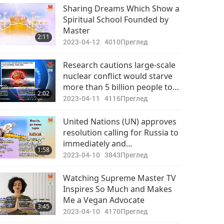
Sharing Dreams Which Show a
Spiritual School Founded by
Master
2:11
2023-04-12
4010
Преглед
Research cautions large-scale
nuclear conflict would starve
more than 5 billion people to
2:02
death.
2023-04-11
4116
Преглед
United Nations (UN) approves
resolution calling for Russia to
immediately and
1:58
unconditionally withdraw from
2023-04-10
3843
Преглед
Ukraine (Ureign)
Watching Supreme Master TV
Inspires So Much and Makes
Me a Vegan Advocate
3:45
2023-04-10
4170
Преглед