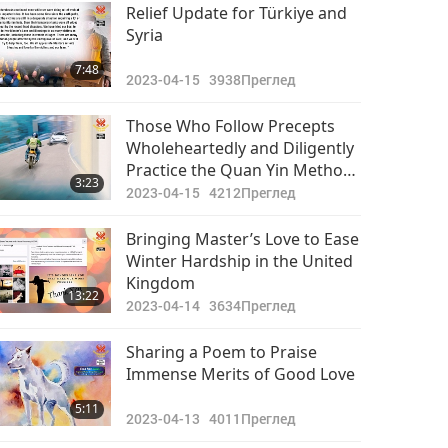
Важните Новини
Relief Update for Türkiye and
Syria
2023-06-29
2527
39:09
7:48
Преглед
2023-04-15
3938
Преглед
Важните Новини
Those Who Follow Precepts
Wholeheartedly and Diligently
2023-06-30
2634
Practice the Quan Yin Method
40:22
3:23
Преглед
Will Always Be Protected by
2023-04-15
4212
Преглед
Angels and the Master Power
Bringing Master’s Love to Ease
Winter Hardship in the United
Kingdom
13:22
2023-04-14
3634
Преглед
Sharing a Poem to Praise
Immense Merits of Good Love
5:11
2023-04-13
4011
Преглед