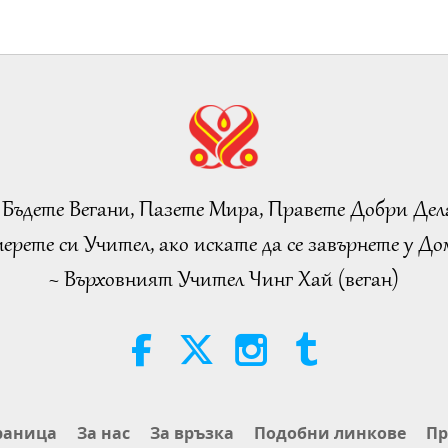
 Бъдете Вегани, Пазете Мира, Правете Добри Дел
ерете си Учител, ако искате да се завърнете у Дом
~ Върховният Учител Чинг Хай (веган)
раница
За нас
За връзка
Подобни линкове
Пр