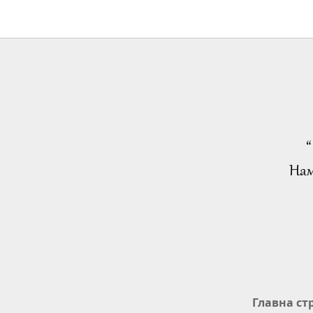
“
Нам
Главна ст