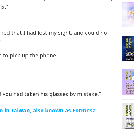
ls.”
emed that I had lost my sight, and could no
”
n to pick up the phone.
if you had taken his glasses by mistake.”
n in Taiwan, also known as Formosa