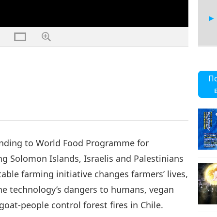
26
П
27
nding to World Food Programme for
ng Solomon Islands, Israelis and Palestinians
ble farming initiative changes farmers’ lives,
28
f the technology’s dangers to humans, vegan
oat-people control forest fires in Chile.