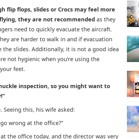
ugh flip flops, slides or Crocs may feel more
29
 flying, they are not recommended
as they
engers need to quickly evacuate the aircraft.
ey are harder to walk in and if evacuation
30
the slides. Additionally, it is not a good idea
are not hygienic when you're using the
your feet.
chuckle inspection, so you might want to
!”
Seeing this, his wife asked:
go wrong at the office?”
at the office today, and the director was very