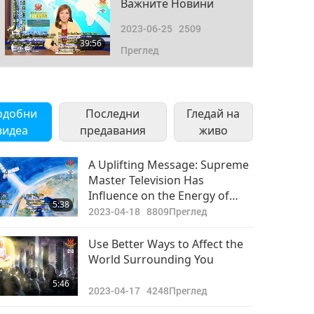
Важните Новини
2023-06-25
2509
39:56
Преглед
Важните Новини
2023-06-26
2543
одобни
Последни
Гледай на
42:05
видеа
предавания
Преглед
живо
Важните Новини
A Uplifting Message: Supreme
Master Television Has
2023-06-27
2776
Influence on the Energy of
46:41
5:38
Преглед
Earth and Other Planets
2023-04-18
8809
Преглед
Важните Новини
Use Better Ways to Affect the
World Surrounding You
2023-06-28
2461
39:59
5:46
Преглед
2023-04-17
4248
Преглед