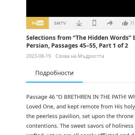
31
Selections from “The Hidden Words” b
Persian, Passages 45–55, Part 1 of 2
2023-06-19
Слова на Мъдростта
Подробности
Passage 46 “O BRETHREN IN THE PATH! Why
Loved One, and kept remote from His holy
the peerless pavilion, set upon the throne 
contentions. The sweet savors of holiness