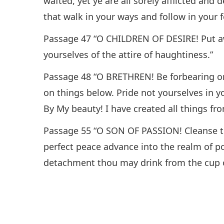
wafted, yet ye are all sorely afflicted and
that walk in your ways and follow in your 
Passage 47 “O CHILDREN OF DESIRE! Put aw
yourselves of the attire of haughtiness.”
Passage 48 “O BRETHREN! Be forbearing on
on things below. Pride not yourselves in 
By My beauty! I have created all things fro
Passage 55 “O SON OF PASSION! Cleanse th
perfect peace advance into the realm of po
detachment thou may drink from the cup of