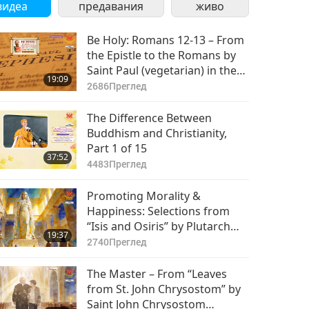
видеа
предавания
живо
Be Holy: Romans 12-13 – From
the Epistle to the Romans by
Saint Paul (vegetarian) in the
19:09
Holy Bible
2686
Преглед
The Difference Between
Buddhism and Christianity,
Part 1 of 15
37:52
4483
Преглед
Promoting Morality &
Happiness: Selections from
“Isis and Osiris” by Plutarch
19:37
(vegetarian), Part 1 of 2
2740
Преглед
The Master – From “Leaves
from St. John Chrysostom” by
Saint John Chrysostom