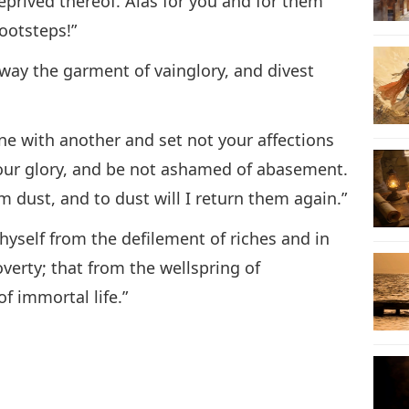
 deprived thereof. Alas for you and for them
footsteps!”
ay the garment of vainglory, and divest
e with another and set not your affections
your glory, and be not ashamed of abasement.
m dust, and to dust will I return them again.”
yself from the defilement of riches and in
verty; that from the wellspring of
 immortal life.”