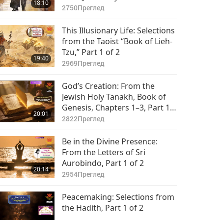
18:10
(vegetarian), Part 1 of 2
2750
Преглед
This Illusionary Life: Selections
from the Taoist “Book of Lieh-
Tzu,” Part 1 of 2
19:40
2969
Преглед
God’s Creation: From the
Jewish Holy Tanakh, Book of
Genesis, Chapters 1–3, Part 1
20:01
of 2
2822
Преглед
Be in the Divine Presence:
From the Letters of Sri
Aurobindo, Part 1 of 2
20:14
2954
Преглед
Peacemaking: Selections from
the Hadith, Part 1 of 2