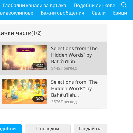
Глобални канали за връзка
Подобни линкове
 видеоклипове
Важни съобщения
Свали
Езици
сички части
(1/2)
Selections from “The
Hidden Words” by
Bahá’u’lláh
14:22
(vegetarian) – From
3442
Преглед
the Persian, Passages
45–55, Part 1 of 2
Selections from “The
Hidden Words” by
Bahá’u’lláh
13:28
(vegetarian) – From
2576
Преглед
the Persian, Passages
56–71, Part 2 of 2
одобни
Последни
Гледай на