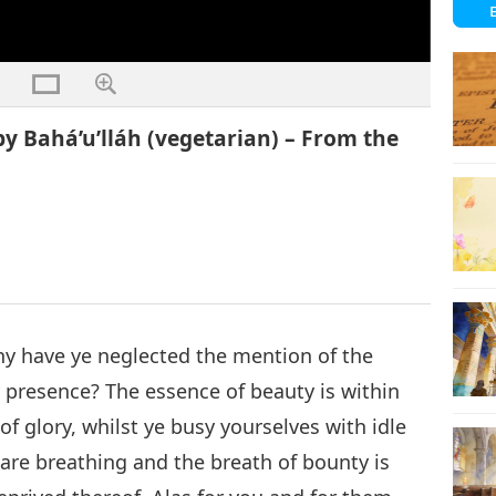
y Bahá’u’lláh (vegetarian) – From the
 have ye neglected the mention of the
 presence? The essence of beauty is within
of glory, whilst ye busy yourselves with idle
 are breathing and the breath of bounty is