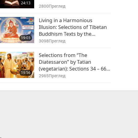
24:13
2800
Преглед
Living in a Harmonious
Illusion: Selections of Tibetan
Buddhism Texts by the
19:03
Venerated Mipham Rinpoche
3098
Преглед
(vegetarian), Part 1 of 2
Selections from “The
Diatessaron” by Tatian
(vegetarian): Sections 34 – 66,
19:56
Part 1 of 2
2965
Преглед