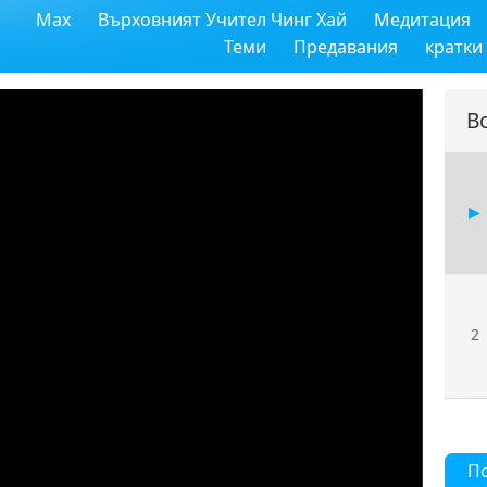
Max
Върховният Учител Чинг Хай
Медитация
Теми
Предавания
кратки
В
2
П