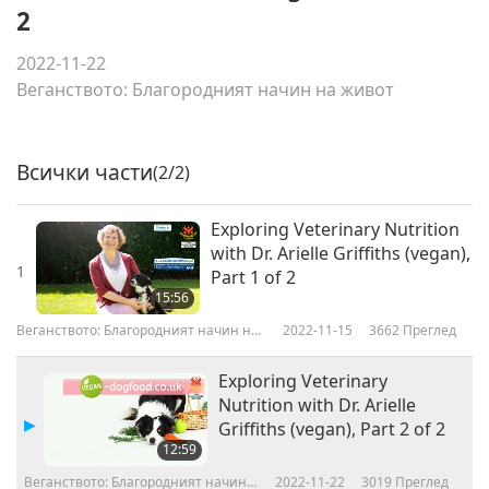
2
2022-11-22
Веганството: Благородният начин на живот
Всички части
(2/2)
Exploring Veterinary Nutrition
with Dr. Arielle Griffiths (vegan),
1
Part 1 of 2
15:56
Веганството: Благородният начин на
2022-11-15
3662
Преглед
живот
Exploring Veterinary
Nutrition with Dr. Arielle
Griffiths (vegan), Part 2 of 2
12:59
Веганството: Благородният начин
2022-11-22
3019
Преглед