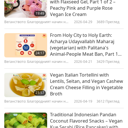
with Flaxseed Gel, Part 1 of 2 –
calmed down, he wasn't an anxious dog
Peachy Pink and Purple Rose
19:49
Vegan Ice Cream
anymore, all his itchy ears went, his coat became
Веганството: Благородният начин на
2026-04-29
3689
Преглед
shiny, the sores on his body went.”
живот
From Holy City to Holy Earth:
“There’s public research, the published research
Acharya Udayvallabh Maharaj
that came out in April this year, Professor
(vegetarian) with Palitana's
24:17
Animal-People Meat Ban, Part 1
Andrew Knight published a paper saying that
of 2
Веганството: Благородният начин на
2026-04-21
3429
Преглед
vegan dog food is healthier than meat-based
живот
dog food and dogs will live longer.”
Vegan Italian Tortellini with
Lentils, Seitan, and Vegan Cashew
“There's a dog rescue in Berkshire, in the UK,
Cream Cheese Filling in Vegetable
23:57
Broth
that only feeds German Shepherds a vegan diet,
Веганството: Благородният начин на
2026-04-19
3612
Преглед
because German Shepherds have a very sensitive
живот
digestion and a lot of them have a lot of meat
Traditional Indonesian Pandan
Coconut Flavored Snacks – Vegan
intolerance. And actually, they found that to put
Kue Serabi (Rice Pancakes) with