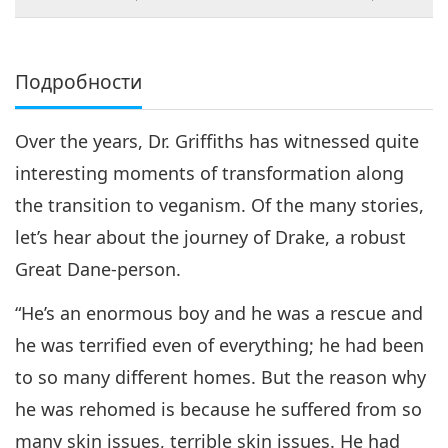
на живот
Подробности
Over the years, Dr. Griffiths has witnessed quite
interesting moments of transformation along
the transition to veganism. Of the many stories,
let’s hear about the journey of Drake, a robust
Great Dane-person.
“He’s an enormous boy and he was a rescue and
he was terrified even of everything; he had been
to so many different homes. But the reason why
he was rehomed is because he suffered from so
many skin issues, terrible skin issues. He had