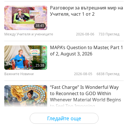
Веганството: Благородният начин на
2026-03-24
3516
Преглед
Разговори за вътрешния мир на
живот
Учителя, част 1 от 2
Cambodian Stir-Fries with Vegan
Ham, Part 1 of 2 – Tofu Skin Ham
38:45
Wrapped in Banana Leaves and
Между Учителя и учениците
2026-08-06
733
Преглед
22:46
Vegan Stir-Fried Long Beans with
Holy Basil
Веганството: Благородният начин на
2026-03-15
3630
Преглед
MAPA’s Question to Master, Part 1
живот
of 2, August 3, 2026
Vegan Brazilian Stews, Part 1 of 2
– Moqueca da Banana da Terra
25:38
(Plantain Stew)
Важните Новини
2026-08-05
6838
Преглед
25:38
Веганството: Благородният начин на
2026-03-01
3503
Преглед
“Fast Charge” Is Wonderful Way
живот
to Reconnect to GOD Within
Whenever Material World Begins
3:46
to Feel Too Imposing
Важните Новини
2026-08-05
1150
Преглед
Гледайте още
Важните Новини