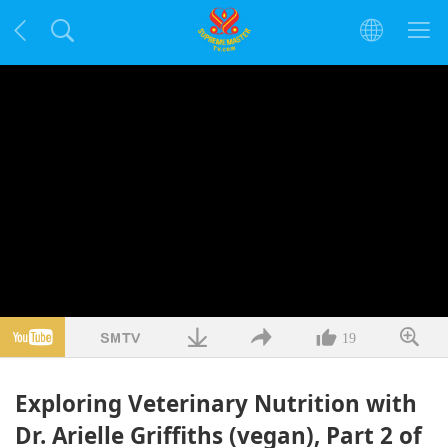
19
Exploring Veterinary Nutrition with
Dr. Arielle Griffiths (vegan), Part 2 of