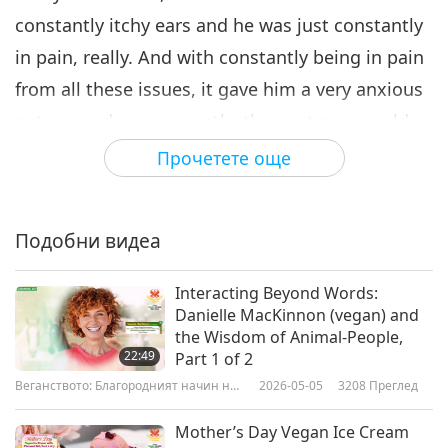
constantly itchy ears and he was just constantly
in pain, really. And with constantly being in pain
from all these issues, it gave him a very anxious
nature, and so apparently, the postman would
come to the door and he would run away and
Прочетете още
hide. He was even scared of his own shadow.
And he was onto his third home and this lovely,
Подобни видеа
lovely new owner works for Planet Organic, and
she's a vegan herself, and she contacted me and
Interacting Beyond Words:
said she wanted to try him on a vegan diet, and I
Danielle MacKinnon (vegan) and
the Wisdom of Animal-People,
said absolutely. She actually put him onto a
22:49
Part 1 of 2
homemade vegan diet that's properly
Веганството: Благородният начин на
2026-05-05
3208
Преглед
живот
supplemented, and the changes she saw in him,
Mother’s Day Vegan Ice Cream
behavior wise, was phenomenal. Suddenly he