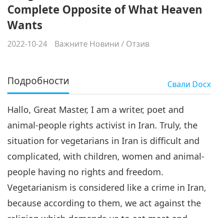
Complete Opposite of What Heaven
Wants
2022-10-24
Важните Новини
/
Отзив
Подробности
Свали
Docx
Hallo, Great Master, I am a writer, poet and
animal-people rights activist in Iran. Truly, the
situation for vegetarians in Iran is difficult and
complicated, with children, women and animal-
people having no rights and freedom.
Vegetarianism is considered like a crime in Iran,
because according to them, we act against the