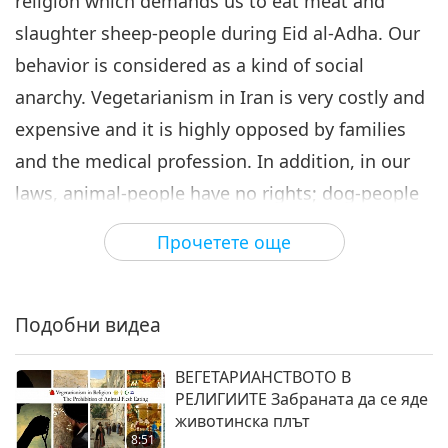
religion which demands us to eat meat and
slaughter sheep-people during Eid al-Adha. Our
behavior is considered as a kind of social
anarchy. Vegetarianism in Iran is very costly and
expensive and it is highly opposed by families
and the medical profession. In addition, in our
laws, animal-people have no rights; dog-people
are being killed and animal-people are
Прочетете още
constantly abused, but we Iranian vegans are
standing firm as we fight and fight for the rights
of animals-people.
Подобни видеа
I have a kind request for You, Honorable Lady.
ВЕГЕТАРИАНСТВОТО В
Please pray for the people of my land, too, with
РЕЛИГИИТЕ Забраната да се яде
животинска плът
Your righteous Godly Soul. A soul connected to
8:51