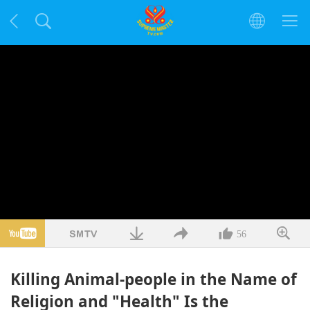
56
Killing Animal-people in the Name of
Religion and "Health" Is the