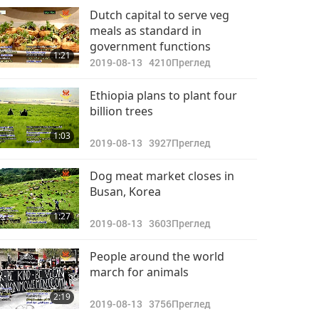
Важните Новини
Dutch capital to serve veg
meals as standard in
2022-09-25
2668
government functions
32:34
1:21
Преглед
2019-08-13
4210
Преглед
Важните Новини
Ethiopia plans to plant four
billion trees
2022-09-26
2803
40:12
1:03
Преглед
2019-08-13
3927
Преглед
Важните Новини
Dog meat market closes in
Busan, Korea
2022-09-27
2828
31:37
1:27
Преглед
2019-08-13
3603
Преглед
Важните Новини
People around the world
march for animals
2022-09-28
2860
31:10
2:19
Преглед
2019-08-13
3756
Преглед