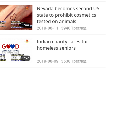
Nevada becomes second US
state to prohibit cosmetics
tested on animals
1:44
2019-08-11
3940
Преглед
Indian charity cares for
homeless seniors
1:52
2019-08-09
3538
Преглед