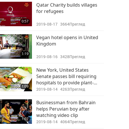
Важните Новини
Qatar Charity builds villages
for refugees
2022-09-21
2891
33:19
0:57
Преглед
2019-08-17
3664
Преглед
Важните Новини
Vegan hotel opens in United
Kingdom
2022-09-22
2686
35:20
1:19
Преглед
2019-08-16
3428
Преглед
Важните Новини
New York, United States
Senate passes bill requiring
2022-09-23
2868
hospitals to provide plant-
31:14
1:09
Преглед
based options
2019-08-14
4263
Преглед
Важните Новини
Businessman from Bahrain
helps Peruvian boy after
2022-09-24
2710
watching video clip
32:03
1:07
Преглед
2019-08-14
4064
Преглед