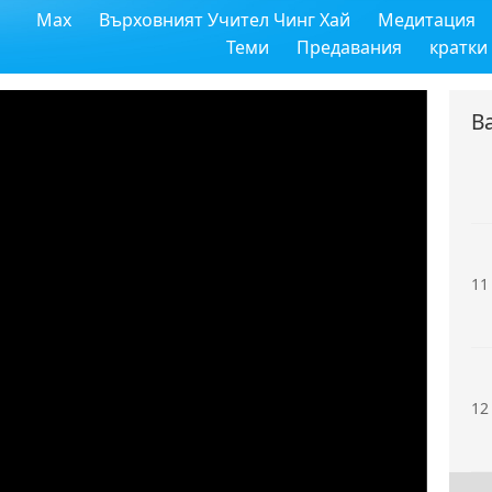
Max
Върховният Учител Чинг Хай
Медитация
9
Теми
Предавания
кратки
В
10
11
12