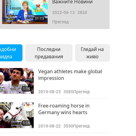
Важните Новини
2022-09-13
2820
31:13
Преглед
Важните Новини
2022-09-14
2870
одобни
Последни
Гледай на
33:45
видеа
предавания
Преглед
живо
Важните Новини
Vegan athletes make global
impression
2022-09-15
2740
31:21
1:14
Преглед
2019-08-23
3585
Преглед
Важните Новини
Free-roaming horse in
Germany wins hearts
2022-09-16
2770
33:41
1:16
Преглед
2019-08-22
3530
Преглед