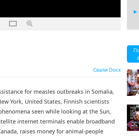
14
П
Свали
Docx
15
ssistance for measles outbreaks in Somalia,
New York, United States, Finnish scientists
 phenomena seen while looking at the Sun,
16
tellite internet terminals enable broadband
Canada, raises money for animal-people