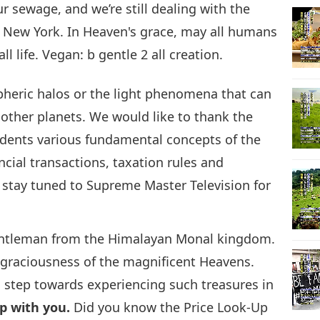
r sewage, and we’re still dealing with the
 New York. In Heaven's grace, may all humans
25
 life. Vegan: b gentle 2 all creation.
spheric halos or the light phenomena that can
other planets. We would like to thank the
26
udents various fundamental concepts of the
ncial transactions, taxation rules and
e stay tuned to Supreme Master Television for
27
gentleman from the Himalayan Monal kingdom.
nd graciousness of the magnificent Heavens.
28
 step towards experiencing such treasures in
ip with you.
Did you know the Price Look-Up