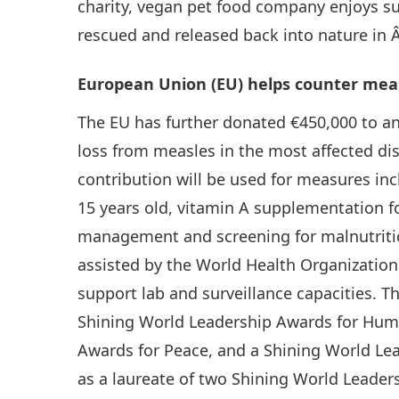
charity, vegan pet food company enjoys su
rescued and released back into nature in 
European Union (EU) helps counter meas
The EU has further donated €450,000 to a
loss from measles in the most affected dis
contribution will be used for measures in
15 years old, vitamin A supplementation fo
management and screening for malnutritio
assisted by the World Health Organizatio
support lab and surveillance capacities. T
Shining World Leadership Awards for Hum
Awards for Peace, and a Shining World Lea
as a laureate of two Shining World Leade