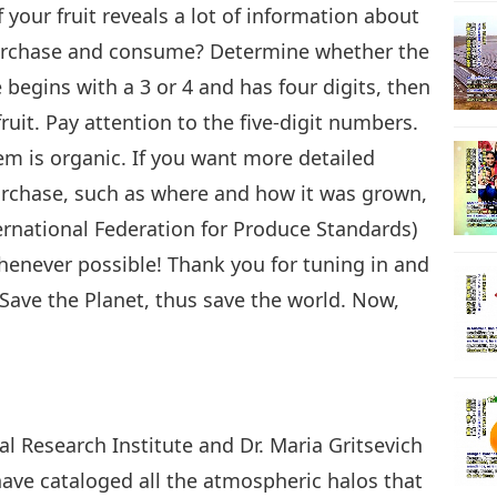
f your fruit reveals a lot of information about
 purchase and consume? Determine whether the
29
e begins with a 3 or 4 and has four digits, then
ruit. Pay attention to the five-digit numbers.
item is organic. If you want more detailed
30
purchase, such as where and how it was grown,
ernational Federation for Produce Standards)
 whenever possible! Thank you for tuning in and
Save the Planet, thus save the world. Now,
.
l Research Institute and Dr. Maria Gritsevich
 have cataloged all the atmospheric halos that