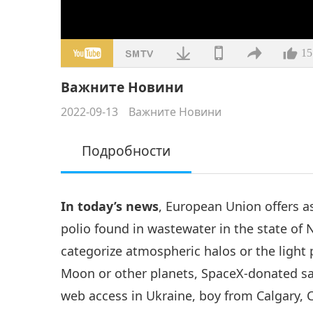
15
Важните Новини
2022-09-13
Важните Новини
Подробности
In today’s news
, European Union offers a
polio found in wastewater in the state of 
categorize atmospheric halos or the light
Moon or other planets, SpaceX-donated sa
web access in Ukraine, boy from Calgary, 