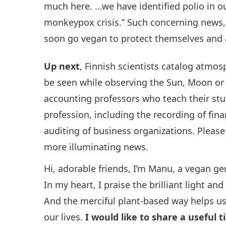
much here. …we have identified polio in ou
monkeypox crisis.” Such concerning news,
soon go vegan to protect themselves and all
Up next
, Finnish scientists catalog atmo
be seen while observing the Sun, Moon or 
accounting professors who teach their st
profession, including the recording of fina
auditing of business organizations. Pleas
more illuminating news.
Hi, adorable friends, I’m Manu, a vegan 
In my heart, I praise the brilliant light a
And the merciful plant-based way helps us
our lives.
I would like to share a useful t