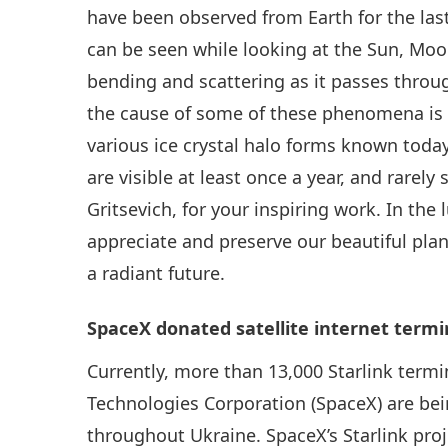
have been observed from Earth for the last 
can be seen while looking at the Sun, Moon 
bending and scattering as it passes throug
the cause of some of these phenomena is s
various ice crystal halo forms known tod
are visible at least once a year, and rarel
Gritsevich, for your inspiring work. In the
appreciate and preserve our beautiful plan
a radiant future.
SpaceX donated satellite internet termi
Currently, more than 13,000 Starlink term
Technologies Corporation (SpaceX) are bein
throughout Ukraine. SpaceX’s Starlink proj