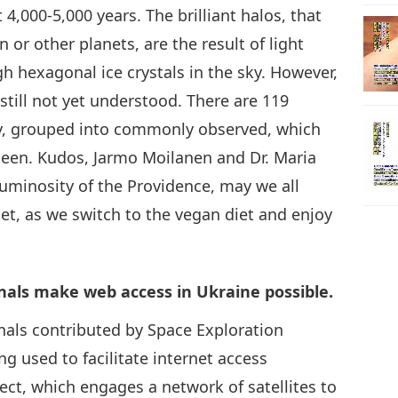
4,000-5,000 years. The brilliant halos, that
or other planets, are the result of light
h hexagonal ice crystals in the sky. However,
till not yet understood. There are 119
ay, grouped into commonly observed, which
y seen. Kudos, Jarmo Moilanen and Dr. Maria
 luminosity of the Providence, may we all
et, as we switch to the vegan diet and enjoy
nals make web access in Ukraine possible.
inals contributed by Space Exploration
g used to facilitate internet access
ect, which engages a network of satellites to