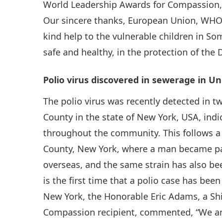
World Leadership Awards for Compassion, 
Our sincere thanks, European Union, WHO 
kind help to the vulnerable children in So
safe and healthy, in the protection of the 
Polio virus discovered in sewerage in Un
The polio virus was recently detected in 
County in the state of New York, USA, indi
throughout the community. This follows a 
County, New York, where a man became para
overseas, and the same strain has also be
is the first time that a polio case has bee
New York, the Honorable Eric Adams, a Sh
Compassion recipient, commented, “We are d