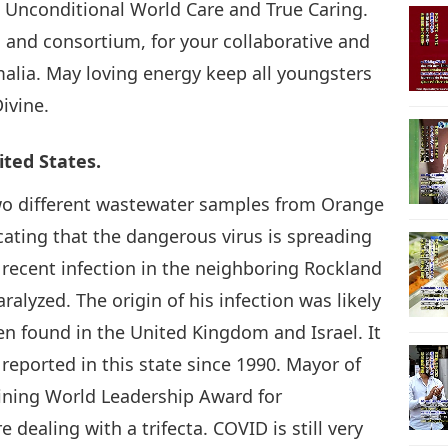
Unconditional World Care and True Caring.
and consortium, for your collaborative and
21
malia. May loving energy keep all youngsters
Divine.
22
ited States.
two different wastewater samples from Orange
cating that the dangerous virus is spreading
recent infection in the neighboring Rockland
23
lyzed. The origin of his infection was likely
en found in the United Kingdom and Israel. It
n reported in this state since 1990. Mayor of
24
ining World Leadership Award for
ealing with a trifecta. COVID is still very