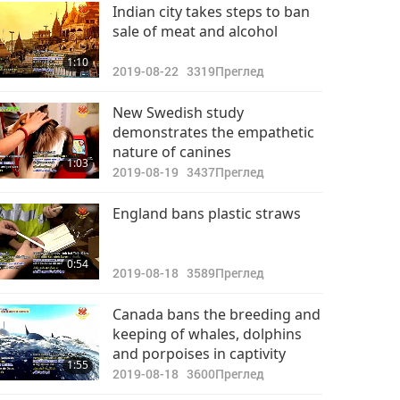
Важните Новини
Indian city takes steps to ban
sale of meat and alcohol
2022-09-17
2805
33:42
1:10
Преглед
2019-08-22
3319
Преглед
Важните Новини
New Swedish study
demonstrates the empathetic
2022-09-18
2876
nature of canines
33:50
1:03
Преглед
2019-08-19
3437
Преглед
Важните Новини
England bans plastic straws
2022-09-19
2838
34:08
0:54
Преглед
2019-08-18
3589
Преглед
Важните Новини
Canada bans the breeding and
keeping of whales, dolphins
2022-09-20
2744
and porpoises in captivity
35:53
1:55
Преглед
2019-08-18
3600
Преглед