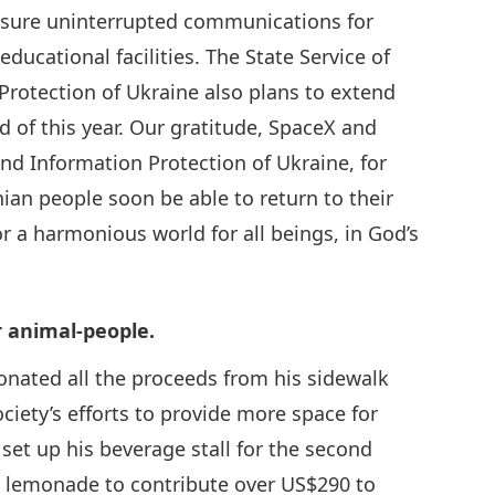
ensure uninterrupted communications for
educational facilities. The State Service of
rotection of Ukraine also plans to extend
nd of this year. Our gratitude, SpaceX and
nd Information Protection of Ukraine, for
nian people soon be able to return to their
r a harmonious world for all beings, in God’s
r animal-people.
onated all the proceeds from his sidewalk
ety’s efforts to provide more space for
set up his beverage stall for the second
h lemonade to contribute over US$290 to