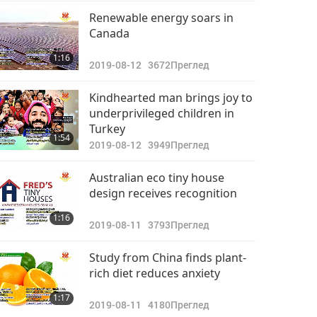
Важните Новини
Renewable energy soars in
Canada
2022-09-29
2957
31:55
1:16
Преглед
2019-08-12
3672
Преглед
Важните Новини
Kindhearted man brings joy to
underprivileged children in
2022-09-30
2771
Turkey
33:37
1:54
Преглед
2019-08-12
3949
Преглед
Australian eco tiny house
design receives recognition
1:16
2019-08-11
3793
Преглед
Study from China finds plant-
rich diet reduces anxiety
1:17
2019-08-11
4180
Преглед