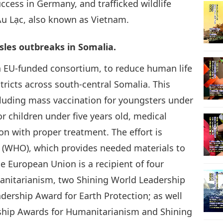
ccess in Germany, and trafficked wildlife
Âu Lạc, also known as Vietnam.
17
les outbreaks in Somalia.
n EU-funded consortium, to reduce human life
18
tricts across south-central Somalia. This
cluding mass vaccination for youngsters under
r children under five years old, medical
n with proper treatment. The effort is
19
n (WHO), which provides needed materials to
he European Union is a recipient of four
anitarianism, two Shining World Leadership
20
dership Award for Earth Protection; as well
rship Awards for Humanitarianism and Shining