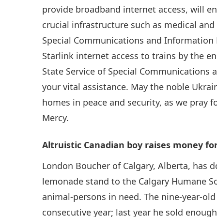
provide broadband internet access, will 
crucial infrastructure such as medical and 
Special Communications and Information P
Starlink internet access to trains by the e
State Service of Special Communications a
your vital assistance. May the noble Ukrai
homes in peace and security, as we pray fo
Mercy.
Altruistic Canadian boy raises money fo
London Boucher of Calgary, Alberta, has d
lemonade stand to the Calgary Humane Soci
animal-persons in need. The nine-year-old 
consecutive year; last year he sold enoug