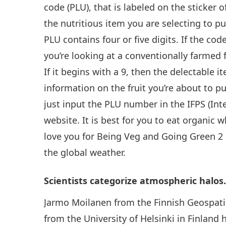
code (PLU), that is labeled on the sticker o
the nutritious item you are selecting to
PLU contains four or five digits. If the cod
you’re looking at a conventionally farmed f
If it begins with a 9, then the delectable 
information on the fruit you’re about to 
just input the PLU number in the IFPS (Int
website. It is best for you to eat organic
love you for Being Veg and Going Green 2 
the global weather.
Scientists categorize atmospheric halos
Jarmo Moilanen from the Finnish Geospatia
from the University of Helsinki in Finland