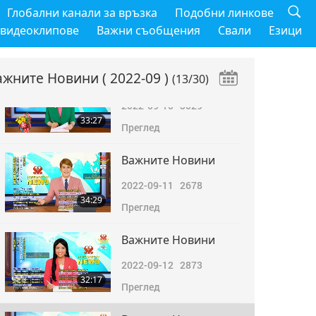
Важните Новини
Глобални канали за връзка
Подобни линкове
2022-09-09
2769
 видеоклипове
Важни съобщения
Свали
Езици
32:35
Преглед
ажните Новини
( 2022-09 )
(13/30)
Важните Новини
2022-09-10
3029
33:27
Преглед
Важните Новини
2022-09-11
2678
34:29
Преглед
Важните Новини
2022-09-12
2873
32:17
Преглед