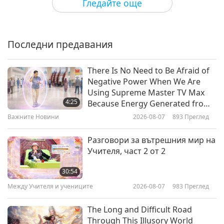
Гледайте още
Legal,” and “The Bold and the Beautiful,” as well
The Artistry of Floral Elements
as making cameos on many popular comedies
such as “Ally McBeal,” “That ‘70s Show,” and
Последни предавания
21:59
“Malcolm in the Middle,” to name a few.
Пътешествие в сферите на красотата
2026-04-09
3483
Преглед
There Is No Need to Be Afraid of
Negative Power When We Are
Spring’s Timeless Canvas: A
Using Supreme Master TV Max
Journey Through Floral Art and
4:25
Because Energy Generated from
Style
It Is Far More Powerful than Any
Важните Новини
2026-08-07
893
Преглед
24:53
Negative Entity
Пътешествие в сферите на красотата
2026-03-26
3741
Преглед
Разговори за вътрешния мир на
Учителя, част 2 от 2
The Art of Drape: Linen Textures
in Contemporary Living
30:54
Между Учителя и учениците
2026-08-07
983
Преглед
19:26
Пътешествие в сферите на красотата
2026-03-05
3546
Преглед
The Long and Difficult Road
Through This Illusory World