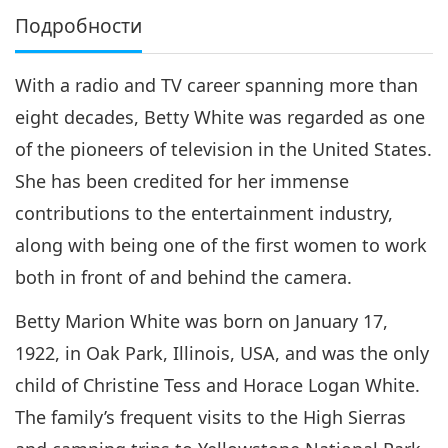
Подробности
With a radio and TV career spanning more than
eight decades, Betty White was regarded as one
of the pioneers of television in the United States.
She has been credited for her immense
contributions to the entertainment industry,
along with being one of the first women to work
both in front of and behind the camera.
Betty Marion White was born on January 17,
1922, in Oak Park, Illinois, USA, and was the only
child of Christine Tess and Horace Logan White.
The family’s frequent visits to the High Sierras