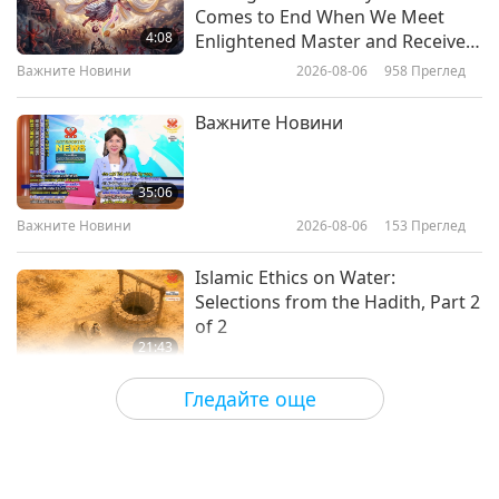
An Evening Celebration in Honor
Comes to End When We Meet
of the Birthday of Shakyamuni
4:08
Enlightened Master and Receive
Buddha (vegan), Part 1 of 6
Initiation
Важните Новини
2026-08-06
958
Преглед
32:27
Пътешествие в сферите на красотата
2026-01-06
3963
Преглед
Важните Новини
Visionary Artist Elen Ture (vegan):
Creating for Animal Liberation
35:06
and the Planet, Part 1 of 2
Важните Новини
2026-08-06
153
Преглед
14:06
Пътешествие в сферите на красотата
2020-07-17
4745
Преглед
Islamic Ethics on Water:
Selections from the Hadith, Part 2
of 2
21:43
Слова на Мъдростта
2026-08-06
155
Преглед
Гледайте още
Tammy Fry (vegan): Planting
Seeds for a Kinder World, Part 1
of 2