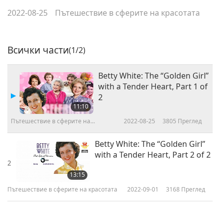
2022-08-25
Пътешествие в сферите на красотата
Всички части
(1/2)
Betty White: The “Golden Girl”
with a Tender Heart, Part 1 of
2
11:10
Пътешествие в сферите на
2022-08-25
3805
Преглед
красотата
Betty White: The “Golden Girl”
with a Tender Heart, Part 2 of 2
2
13:15
Пътешествие в сферите на красотата
2022-09-01
3168
Преглед