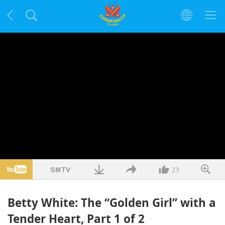
23
Betty White: The “Golden Girl” with a
Tender Heart, Part 1 of 2