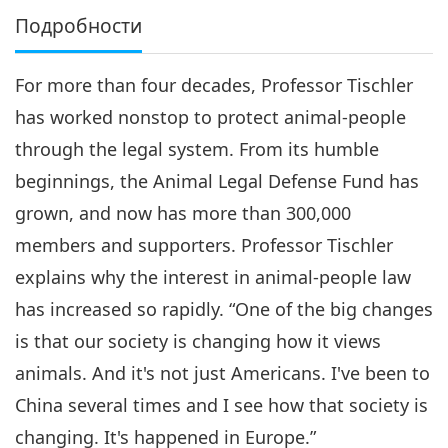
Подробности
For more than four decades, Professor Tischler
has worked nonstop to protect animal-people
through the legal system. From its humble
beginnings, the Animal Legal Defense Fund has
grown, and now has more than 300,000
members and supporters. Professor Tischler
explains why the interest in animal-people law
has increased so rapidly. “One of the big changes
is that our society is changing how it views
animals. And it's not just Americans. I've been to
China several times and I see how that society is
changing. It's happened in Europe.”