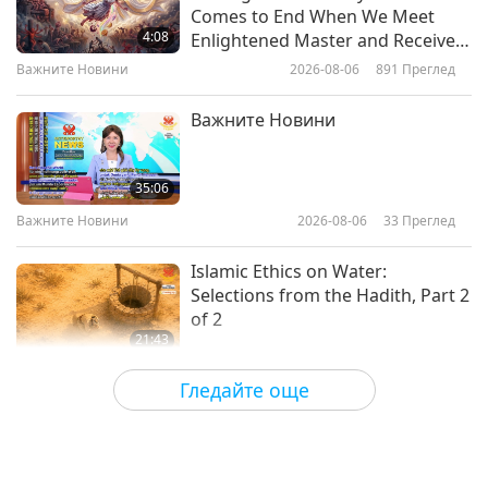
Vegan Influencer: James Cameron
Comes to End When We Meet
(vegan) – A Hollywood Visionary,
4:08
Enlightened Master and Receive
Ocean Guardian, And Eco Warrior
Initiation
Важните Новини
2026-08-06
891
Преглед
21:02
Веге елит
2024-05-23
5375
Преглед
Важните Новини
Vegan influencer: Chris Paul
(vegan) – Game-Changing Life of
35:06
NBA All-Star
Важните Новини
2026-08-06
33
Преглед
21:01
Веге елит
2024-05-21
4910
Преглед
Islamic Ethics on Water:
Selections from the Hadith, Part 2
of 2
21:43
Слова на Мъдростта
2026-08-06
34
Преглед
Гледайте още
Tammy Fry (vegan): Planting
Seeds for a Kinder World, Part 1
of 2