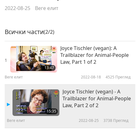
2022-08-25
Веге елит
Всички части
(2/2)
Joyce Tischler (vegan): A
Trailblazer for Animal-People
1
Law, Part 1 of 2
13:47
Веге елит
2022-08-18
4525
Преглед
Joyce Tischler (vegan) - A
Trailblazer for Animal-People
Law, Part 2 of 2
15:35
Веге елит
2022-08-25
3738
Преглед