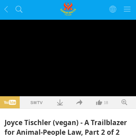
18
Joyce Tischler (vegan) - A Trailblazer
for Animal-People Law, Part 2 of 2