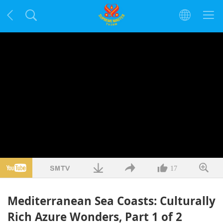
17
Mediterranean Sea Coasts: Culturally
Rich Azure Wonders, Part 1 of 2