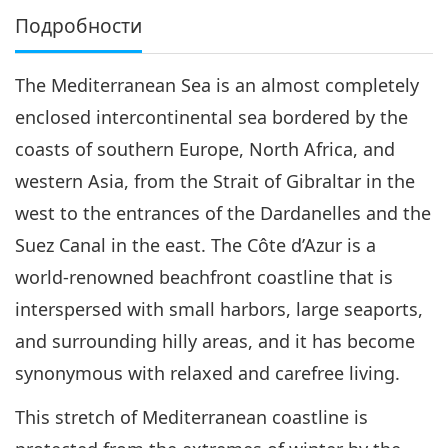
Подробности
The Mediterranean Sea is an almost completely
enclosed intercontinental sea bordered by the
coasts of southern Europe, North Africa, and
western Asia, from the Strait of Gibraltar in the
west to the entrances of the Dardanelles and the
Suez Canal in the east. The Côte d’Azur is a
world-renowned beachfront coastline that is
interspersed with small harbors, large seaports,
and surrounding hilly areas, and it has become
synonymous with relaxed and carefree living.
This stretch of Mediterranean coastline is