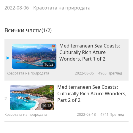
2022-08-06
Красотата на природата
Всички части
(1/2)
Mediterranean Sea Coasts:
Culturally Rich Azure
Wonders, Part 1 of 2
16:52
Красотата на природата
2022-08-06
4965
Преглед
Mediterranean Sea Coasts:
Culturally Rich Azure Wonders,
2
Part 2 of 2
16:18
Красотата на природата
2022-08-13
4741
Преглед