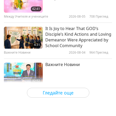
Glacier National Park: The Crown
of the Continent, Part 1 of 2
42:41
Между Учителя и учениците
2026-08-05
708
Преглед
15:14
Красотата на природата
2021-10-29
6452
Преглед
It Is Joy to Hear That GOD’s
Disciple’s Kind Actions and Loving
Mother Nature's Stunning Jewels
Demeanor Were Appreciated by
– Band-e-Amir National Park
4:31
School Community
Важните Новини
2026-08-04
964
Преглед
14:24
Красотата на природата
2021-09-25
5301
Преглед
Важните Новини
32:52
Важните Новини
2026-08-04
263
Преглед
Гледайте още
An Analysis of Pleasure:
Selections from the Works of
Pierre Gassendi (vegetarian), Part