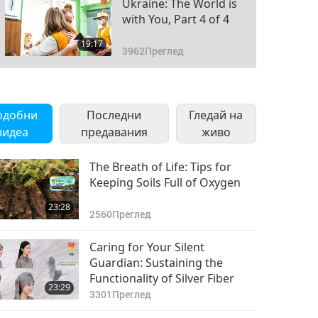
Ukraine: The World is
with You, Part 4 of 4
19:17
3962
Преглед
одобни
Последни
Гледай на
видеа
предавания
живо
The Breath of Life: Tips for
Keeping Soils Full of Oxygen
23:28
2560
Преглед
Caring for Your Silent
Guardian: Sustaining the
Functionality of Silver Fiber
23:29
3301
Преглед