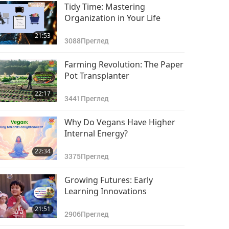
Tidy Time: Mastering
Organization in Your Life
21:53
3088
Преглед
Farming Revolution: The Paper
Pot Transplanter
22:17
3441
Преглед
Why Do Vegans Have Higher
Internal Energy?
22:34
3375
Преглед
Growing Futures: Early
Learning Innovations
21:51
2906
Преглед