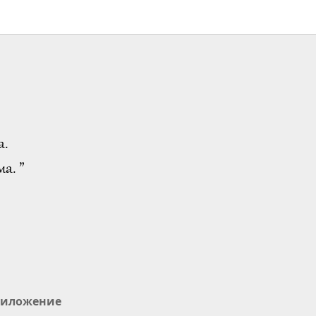
а.
а. ”
иложение