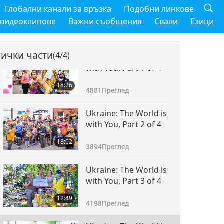
Глобални канали за връзка
Подобни линкове
 видеоклипове
Важни съобщения
Свали
Езици
сички части
(4/4)
Ukraine: The World is
with You, Part 1 of 4
18:26
4881
Преглед
Ukraine: The World is
with You, Part 2 of 4
18:02
3894
Преглед
Ukraine: The World is
with You, Part 3 of 4
12:49
4198
Преглед