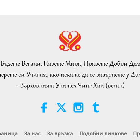
 Бъдете Вегани, Пазете Мира, Правете Добри Дел
ерете си Учител, ако искате да се завърнете у Дом
~ Върховният Учител Чинг Хай (веган)
раница
За нас
За връзка
Подобни линкове
Пр