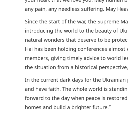
any pain, any needless suffering. May Heav
Since the start of the war, the Supreme M
introducing the world to the beauty of Ukrai
natural wonders that deserve to be prote
Hai has been holding conferences almost
members, giving timely advice to world lea
the situation from a historical perspectiv
In the current dark days for the Ukrainian
and have faith. The whole world is standi
forward to the day when peace is restored 
homes and build a brighter future.”