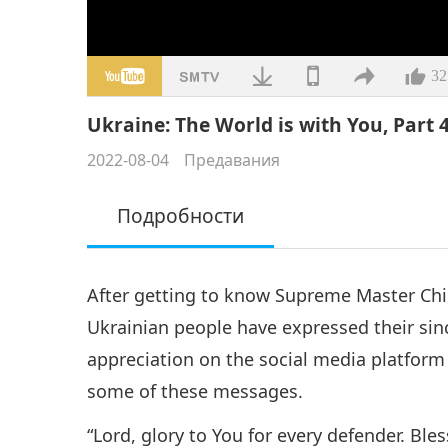
32
Ukraine: The World is with You, Part 4
2022-08-04
Предавания
Подробности
After getting to know Supreme Master Ch
Ukrainian people have expressed their sinc
appreciation on the social media platform
some of these messages.
“Lord, glory to You for every defender. Ble