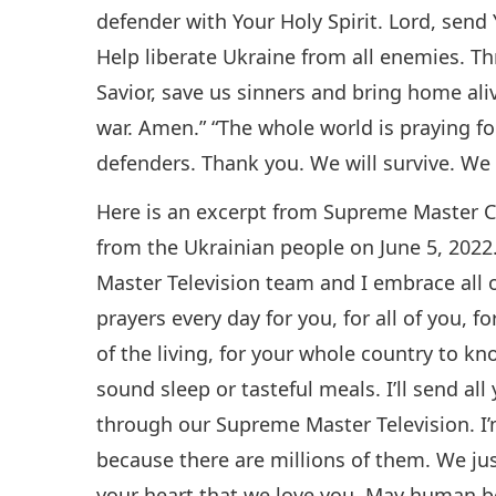
defender with Your Holy Spirit. Lord, send
Help liberate Ukraine from all enemies. T
Savior, save us sinners and bring home ali
war. Amen.” “The whole world is praying f
defenders. Thank you. We will survive. We 
Here is an excerpt from Supreme Master C
from the Ukrainian people on June 5, 2022.
Master Television team and I embrace all 
prayers every day for you, for all of you, f
of the living, for your whole country to k
sound sleep or tasteful meals. I’ll send al
through our Supreme Master Television. I’
because there are millions of them. We ju
your heart that we love you. May human b