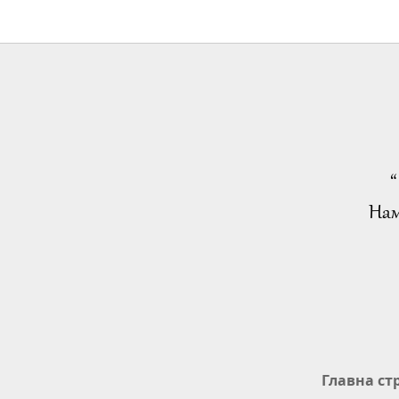
“
Нам
Главна ст