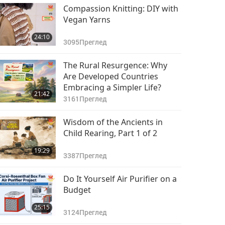
Compassion Knitting: DIY with
Vegan Yarns
24:10
3095
Преглед
The Rural Resurgence: Why
Are Developed Countries
Embracing a Simpler Life?
21:42
3161
Преглед
Wisdom of the Ancients in
Child Rearing, Part 1 of 2
19:29
3387
Преглед
Do It Yourself Air Purifier on a
Budget
25:15
3124
Преглед