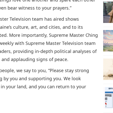
en bear witness to your prayers.”
aster Television team has aired shows
ne’s culture, art, and cities, and to its
cted. More importantly, Supreme Master Ching
 weekly with Supreme Master Television team
ders, providing in-depth political analyses of
e, and applauding signs of peace.
 people, we say to you, “Please stay strong
ng by you and supporting you. We look
in your land, and you can return to your