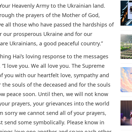
 Your Heavenly Army to the Ukrainian land.
hrough the prayers of the Mother of God,
ve all those who have passed the hardships of
or our prosperous Ukraine and for our
are Ukrainians, a good peaceful country.”
hing Hai’s loving response to the messages
 “I love you. We all love you. The Supreme
of you with our heartfelt love, sympathy and
or the souls of the deceased and for the souls
now peace soon. Until then, we will not know
l your prayers, your grievances into the world
m sorry we cannot send all of your prayers,
st send some symbolically. Please know in
eings love one another and spare each other