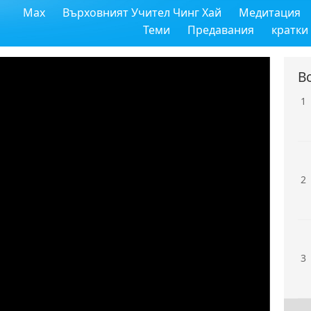
Max
Върховният Учител Чинг Хай
Медитация
Теми
Предавания
кратки
В
1
2
3