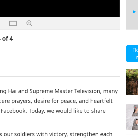
 of 4
П
ing Hai and Supreme Master Television, many
ere prayers, desire for peace, and heartfelt
 Facebook. Today, we would like to share
ss our soldiers with victory, strengthen each