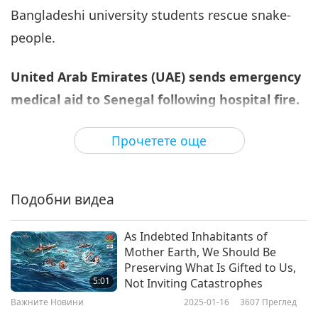
Bangladeshi university students rescue snake-
Важните Новини
2022-07-06
2843
Преглед
people.
Важните Новини
United Arab Emirates (UAE) sends emergency
7
33:15
medical aid to Senegal following hospital fire.
Важните Новини
2022-07-07
2859
Преглед
The government of the UAE sent a plane to
Прочетете още
Важните Новини
Senegal with urgently needed medical supplies
after a devastating fire at the neonatal
8
33:43
Подобни видеа
department in a hospital in Tivaouane that sadly
Важните Новини
2022-07-08
2832
Преглед
caused the death of 11 newborn babies. The
As Indebted Inhabitants of
plane brought medicine and first-aid kits as well
Важните Новини
Mother Earth, We Should Be
as equipment and beds for operating theaters.
Preserving What Is Gifted to Us,
9
5:01
Not Inviting Catastrophes
His Excellency Sultan Al Harbi, the UAE
32:59
Важните Новини
2025-01-16
3607
Преглед
Ambassador to Senegal, said the medical aid
Важните Новини
2022-07-09
2841
Преглед