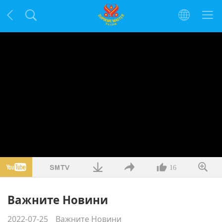
16
Важните Новини
2022-07-25
Важните Новини