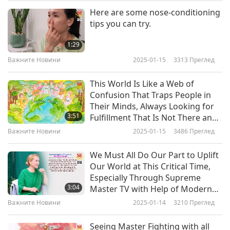
demonstrated the long-standing relations
Here are some nose-conditioning
Важните Новини
tips you can try.
between the UAE and Senegal. The United Arab
10
Emirates is a recipient of the Shining World
1:29
36:38
Leadership Award for Good Governance, and a
Важните Новини
2025-01-15
3313
Преглед
Важните Новини
2022-07-10
2942
Преглед
laureate of Shining World Leadership Awards for
This World Is Like a Web of
Важните Новини
Peace, Environment Protection, Protection, and
Confusion That Traps People in
Their Minds, Always Looking for
Compassion. Our warm gratitude, United Arab
11
3:51
Fulfillment That Is Not There and
32:05
Emirates, for your commitment to friendship
Only Child-like Eyes Can See Truth
Важните Новини
2025-01-15
3486
Преглед
Through All Uncertainty
Важните Новини
2022-07-11
2867
Преглед
and solidarity with your neighboring countries.
We Must All Do Our Part to Uplift
Our condolences go to the bereaved parents,
Важните Новини
Our World at This Critical Time,
and may the babies who lost their lives rest in
Especially Through Supreme
12
3:04
Master TV with Help of Modern
eternal peace, in Allah’s Mercy.
33:47
High Tech
Важните Новини
2025-01-14
3210
Преглед
Важните Новини
2022-07-12
2948
Преглед
Actual cases of Acute Kidney Injury (AKI)
Seeing Master Fighting with all