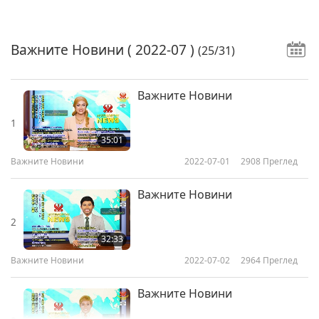
Важните Новини
( 2022-07 )
(25/31)
Важните Новини
1
35:01
Важните Новини
2022-07-01
2908
Преглед
Важните Новини
2
32:33
Важните Новини
2022-07-02
2964
Преглед
Важните Новини