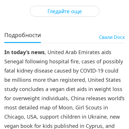
3
32:00
Гледайте още
Важните Новини
2022-07-03
2912
Преглед
Важните Новини
Подробности
Свали
Docx
4
35:27
In today’s news
, United Arab Emirates aids
Важните Новини
2022-07-04
2994
Преглед
Senegal following hospital fire, cases of possibly
Важните Новини
fatal kidney disease caused by COVID-19 could
be millions more than registered, United States
5
35:26
study concludes a vegan diet aids in weight loss
Важните Новини
2022-07-05
3060
Преглед
for overweight individuals, China releases world’s
most detailed map of Moon, Girl Scouts in
Важните Новини
Chicago, USA, support children in Ukraine, new
6
vegan book for kids published in Cyprus, and
31:55