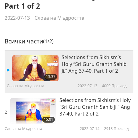
Part 1 of 2
2022-07-13
Слова на Мъдростта
Всички части
(1/2)
Selections from Sikhism’s
Holy “Sri Guru Granth Sahib
Ji,” Ang 37-40, Part 1 of 2
13:37
Слова на Мъдростта
2022-07-13
4009
Преглед
Selections from Sikhism’s Holy
“Sri Guru Granth Sahib Ji,” Ang
2
37-40, Part 2 of 2
15:01
Слова на Мъдростта
2022-07-14
2918
Преглед