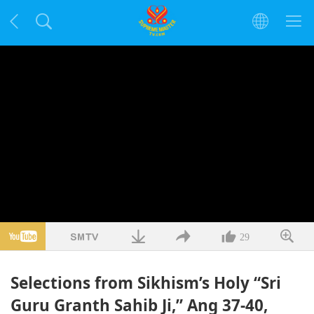
29
Selections from Sikhism’s Holy “Sri
Guru Granth Sahib Ji,” Ang 37-40,