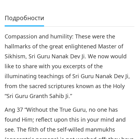
Подробности
Compassion and humility: These were the
hallmarks of the great enlightened Master of
Sikhism, Sri Guru Nanak Dev Ji. We now would
like to share with you excerpts of the
illuminating teachings of Sri Guru Nanak Dev Ji,
from the sacred scriptures known as the Holy
“Sri Guru Granth Sahib Ji.”
Ang 37 “Without the True Guru, no one has
found Him; reflect upon this in your mind and
see. The filth of the self-willed manmukhs