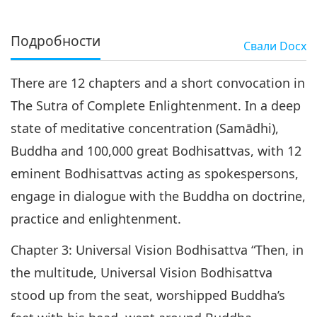
Подробности
Свали
Docx
There are 12 chapters and a short convocation in
The Sutra of Complete Enlightenment. In a deep
state of meditative concentration (Samādhi),
Buddha and 100,000 great Bodhisattvas, with 12
eminent Bodhisattvas acting as spokespersons,
engage in dialogue with the Buddha on doctrine,
practice and enlightenment.
Chapter 3: Universal Vision Bodhisattva “Then, in
the multitude, Universal Vision Bodhisattva
stood up from the seat, worshipped Buddha’s