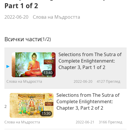
Part 1 of 2
2022-06-20
Слова на Мъдростта
Всички части
(1/2)
Selections from The Sutra of
Complete Enlightenment:
Chapter 3, Part 1 of 2
13:40
Слова на Мъдростта
2022-06-20
4127
Преглед
Selections from The Sutra of
Complete Enlightenment:
2
Chapter 3, Part 2 of 2
15:30
Слова на Мъдростта
2022-06-21
3166
Преглед