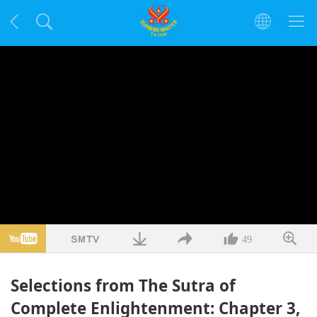
49
Selections from The Sutra of
Complete Enlightenment: Chapter 3,