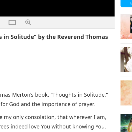
 in Solitude” by the Reverend Thomas
omas Merton’s book, “Thoughts in Solitude,”
 for God and the importance of prayer.
be my only consolation, that wherever I am,
trees indeed love You without knowing You.