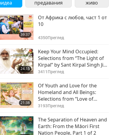
видеа
предавания
живо
От Африка с любов, част 1 от
10
39:37
4350
Преглед
Keep Your Mind Occupied:
Selections from “The Light of
Kirpal” by Sant Kirpal Singh Ji
24:15
(vegetarian), Part 1 of 2
3411
Преглед
Of Youth and Love for the
Homeland and All Beings:
Selections from “Love of
21:38
Centuries” by Supreme Master
3193
Преглед
Ching Hai (vegan), Part 1 of 2
The Separation of Heaven and
Earth: From the Māori First
Nation People, Part 1 of 2