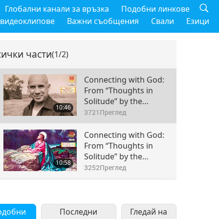
Глобални канали за връзка
Подобни линкове
 видеоклипове
Важни съобщения
Свали
Езици
сички части
(1/2)
Connecting with God:
From “Thoughts in
Solitude” by the
10:46
Reverend Thomas
3721
Преглед
Merton (vegetarian),
Part 1 of 2
Connecting with God:
From “Thoughts in
Solitude” by the
10:58
Reverend Thomas
3252
Преглед
Merton (vegetarian),
Part 2 of 2
одобни
Последни
Гледай на