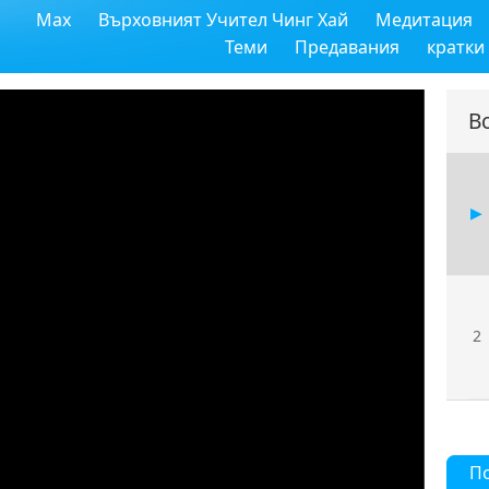
Max
Върховният Учител Чинг Хай
Медитация
Теми
Предавания
кратки
В
2
П