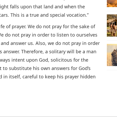
ight falls upon that land and when the
tars. This is a true and special vocation.”
life of prayer. We do not pray for the sake of
e do not pray in order to listen to ourselves
 and answer us. Also, we do not pray in order
s answer. Therefore, a solitary will be a man
ways intent upon God, solicitous for the
ot to substitute his own answers for God’s
in itself, careful to keep his prayer hidden