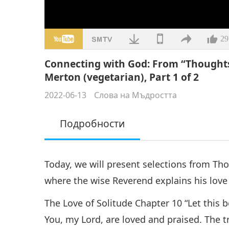
29
Connecting with God: From “Thoughts
Merton (vegetarian), Part 1 of 2
2022-06-13
Слова на Мъдростта
Подробности
Today, we will present selections from Th
where the wise Reverend explains his love
The Love of Solitude Chapter 10 “Let this 
You, my Lord, are loved and praised. The 