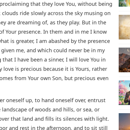
, proclaiming that they love You, without being
k clouds ride slowly across the sky musing on
y are dreaming of, as they play. But in the
 of Your presence. In them and in me I know
what is greater, I am abashed by the presence
ve given me, and which could never be in my
hat I have been a sinner, I will love You in
 love is precious because it is Yours, rather
comes from Your own Son, but precious even
er oneself up, to hand oneself over, entrust
 landscape of woods and hills, or sea, or
ver that land and fills its silences with light.
r and rest in the afternoon, and to sit still