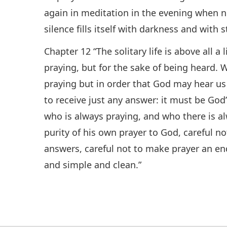
again in meditation in the evening when n
silence fills itself with darkness and with s
Chapter 12 “The solitary life is above all a 
praying, but for the sake of being heard. W
praying but in order that God may hear us
to receive just any answer: it must be God’
who is always praying, and who there is al
purity of his own prayer to God, careful n
answers, careful not to make prayer an end 
and simple and clean.”