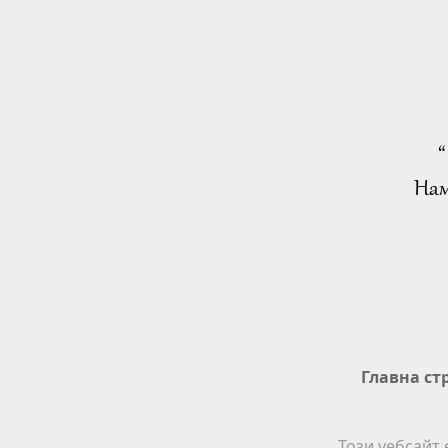
“
Нам
Главна ст
Този уебсайт 