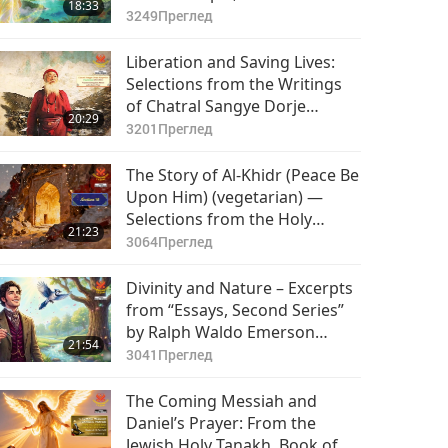
18:33
3249
Преглед
Liberation and Saving Lives:
Selections from the Writings
of Chatral Sangye Dorje
20:29
Rinpoche (vegetarian), Part 1
3201
Преглед
of 2
The Story of Al-Khidr (Peace Be
Upon Him) (vegetarian) —
Selections from the Holy
21:23
Qur’an and Hadith, Part 1 of 2
3064
Преглед
Divinity and Nature – Excerpts
from “Essays, Second Series”
by Ralph Waldo Emerson
21:54
(vegetarian), Part 1 of 2
3041
Преглед
The Coming Messiah and
Daniel’s Prayer: From the
Jewish Holy Tanakh, Book of