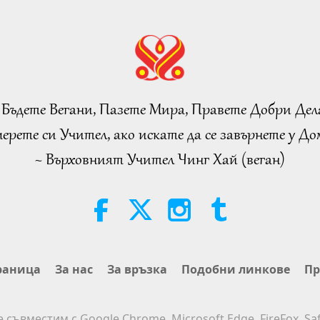
 Бъдете Вегани, Пазете Мира, Правете Добри Дел
ерете си Учител, ако искате да се завърнете у Дом
~ Върховният Учител Чинг Хай (веган)
раница
За нас
За връзка
Подобни линкове
Пр
е съвместим с Google Chrome, Microsoft Edge, FireFox, Saf