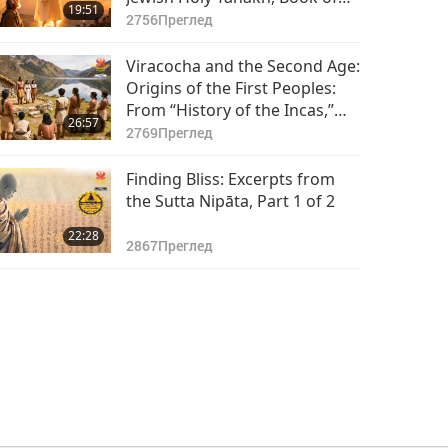
19:51
Daniel, Chapters 9–10, Part 1
2756
Преглед
of 2
Viracocha and the Second Age:
Origins of the First Peoples:
From “History of the Incas,”
26:57
Part 1 of 2
2769
Преглед
Finding Bliss: Excerpts from
the Sutta Nipāta, Part 1 of 2
22:28
2867
Преглед