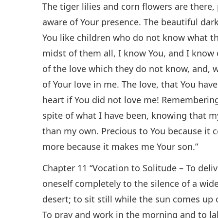
The tiger lilies and corn flowers are there
aware of Your presence. The beautiful dar
You like children who do not know what the
midst of them all, I know You, and I know
of the love which they do not know, and, 
of Your love in me. The love, that You ha
heart if You did not love me! Remembering t
spite of what I have been, knowing that my
than my own. Precious to You because it 
more because it makes me Your son.”
Chapter 11 “Vocation to Solitude – To deliv
oneself completely to the silence of a wide
desert; to sit still while the sun comes up o
To pray and work in the morning and to labo