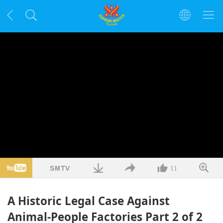
11
A Historic Legal Case Against
Animal-People Factories Part 2 of 2