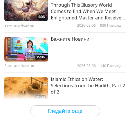
Through This Illusory World
Green Gazelles: The World’s First
Comes to End When We Meet
Vegan Rugby Team, Part 1 of 2
4:08
Enlightened Master and Receive
Initiation
Важните Новини
2026-08-06
939
Преглед
12:12
Веганството: Благородният начин на
2021-02-23
4251
Преглед
Важните Новини
живот
“On mange Afrique ! VEGAN”:
Presented by Chef Ayaba Galbas
35:06
(vegan), Part 1 of 2
Важните Новини
2026-08-06
140
Преглед
14:15
Веганството: Благородният начин на
2021-02-19
3963
Преглед
Islamic Ethics on Water:
живот
Selections from the Hadith, Part 2
of 2
21:43
Слова на Мъдростта
2026-08-06
141
Преглед
Гледайте още
Tammy Fry (vegan): Planting
Seeds for a Kinder World, Part 1