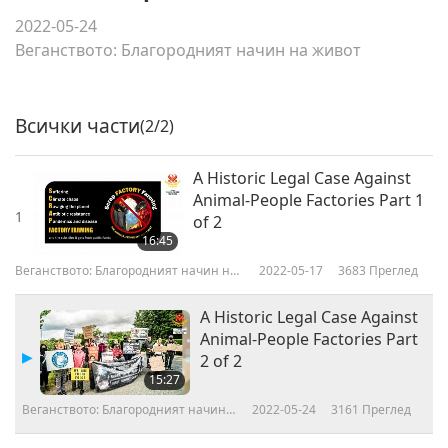
2022-05-24
Веганството: Благородният начин на живот
Всички части
(2/2)
A Historic Legal Case Against
Animal-People Factories Part 1
1
of 2
16:45
Веганството: Благородният начин на
2022-05-17
3683
Преглед
живот
A Historic Legal Case Against
Animal-People Factories Part
2 of 2
15:27
Веганството: Благородният начин
2022-05-24
3161
Преглед
на живот