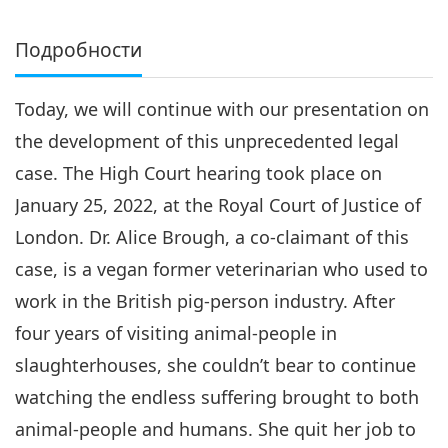
Подробности
Today, we will continue with our presentation on
the development of this unprecedented legal
case. The High Court hearing took place on
January 25, 2022, at the Royal Court of Justice of
London. Dr. Alice Brough, a co-claimant of this
case, is a vegan former veterinarian who used to
work in the British pig-person industry. After
four years of visiting animal-people in
slaughterhouses, she couldn’t bear to continue
watching the endless suffering brought to both
animal-people and humans. She quit her job to