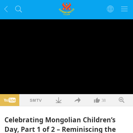
38
Celebrating Mongolian Children’s
Day, Part 1 of 2 – Reminiscing the