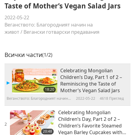
Taste of Mother’s Vegan Salad Jars
2022-05-22
Веганството: Благородният начин на
живот
/
Вегански готварски предавания
Всички части
(1/2)
Celebrating Mongolian
Children’s Day, Part 1 of 2 –
Reminiscing the Taste of
18:20
Mother’s Vegan Salad Jars
Веганството: Благородният начин
2022-05-22
4618
Преглед
на живот
Celebrating Mongolian
Children’s Day, Part 2 of 2 –
2
Children’s Favorite Steamed
20:48
Vegan Barley Cupcakes with