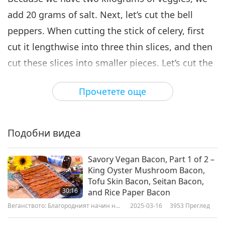
add 20 grams of salt. Next, let’s cut the bell
peppers. When cutting the stick of celery, first
cut it lengthwise into three thin slices, and then
cut these slices into smaller pieces. Let’s cut the
carrots.
Прочетете още
Green soybeans are rich in protein and add a
nice color to our salad. Next, I have 40 grams of
Подобни видеа
granulated vegan sugar here. The ratio of sugar
to salt is two to one, the taste is not only sweet,
Savory Vegan Bacon, Part 1 of 2 –
but it also has a sour flavor that comes from the
King Oyster Mushroom Bacon,
pickled veggies. Then let’s add black
Tofu Skin Bacon, Seitan Bacon,
30:16
and Rice Paper Bacon
peppercorns, dry bay leaves. Now I am pouring
Веганството: Благородният начин на
2025-03-16
3953
Преглед
100 grams of oil into the pot. Since vinegar
живот