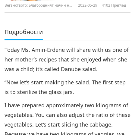
Vegan Butter and Cashew
Веганството: Благородният начин на
2022-05-29
4102
Преглед
Frosting & Vegan Barley Balls
живот
Подробности
Today Ms. Amin-Erdene will share with us one of
her mother’s recipes that she enjoyed when she
was a child; it’s called Danube salad.
“Now let’s start making the salad. The first step
is to sterilize the glass jars.
I have prepared approximately two kilograms of
vegetables. You can also adjust the ratio of these
vegetables. Let’s start slicing the cabbage.
Because we have two kilograms of veggies, we