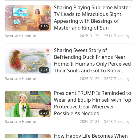
Nahyan bin Mubarak Al Nahyan, Minister of
Sharing Playing Supreme Master
Важните Новини
TV Leads to Miraculous Sight
State of the UAE, expressed his country’s
Appearing with Blessings of
10
commitment, saying, “The UAE attaches great
3:39
Master and King of Sun
33:35
importance to the stability of the Horn of Africa.
Важните Новини
2026-01-30
3511
Преглед
Важните Новини
2022-04-10
2929
Преглед
The impact of climate change on the region has
Sharing Sweet Story of
Важните Новини
intensified the humanitarian situation.” The
Befriending Duck Friends Near
Home: If Humans Only Perceived
United Arab Emirates is a recipient of the
11
2:53
Their Souls and Got to Know
37:57
Shining World Leadership Award for Good
them, They All Would Just Have
Важните Новини
2026-01-29
2837
Преглед
Only Love and Friendship Toward
Важните Новини
2022-04-11
2988
Преглед
Governance, and a laureate of Shining World
These Wonderful Creatures from
President TRUMP Is Reminded to
Leadership Awards for Peace, Environment
GOD
Важните Новини
Wear and Equip Himself with Top
Protection, Protection, and Compassion. Our
Protective Gear Wherever
12
3:37
Possible As Needed
sincere accolades, United Arab Emirates, for
38:05
Важните Новини
2026-01-28
5763
Преглед
your care that will enhance the well-being of the
Важните Новини
2022-04-12
3038
Преглед
resilient Ethiopians. May Ethiopia soon have
How Happy Life Becomes When