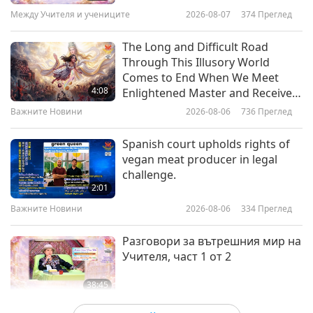
Master TV Max Through
16
Между Учителя и учениците
2026-08-07
374
Преглед
analysis showed that the majority of bird-people
3:44
Participation in Events That
32:21
Attract Many Lucky Visitors
Важните Новини
2026-01-26
3140
Преглед
were laying their eggs earlier and about a third
The Long and Difficult Road
Важните Новини
2022-04-16
2787
Преглед
Through This Illusory World
had undergone changes in body size or the
Sharing How Much Difference
Comes to End When We Meet
Важните Новини
number of offspring. The scientists determined
Master and Supreme Master
4:08
Enlightened Master and Receive
Television Have Made in My Life
that global warming is responsible for 57% of
Initiation
17
Важните Новини
2026-08-06
736
Преглед
4:59
34:45
the overall changes in the bird-people studied
Важните Новини
2026-01-25
2980
Преглед
Spanish court upholds rights of
Важните Новини
2022-04-17
2937
Преглед
over the past decades. Our appreciation, ANU
vegan meat producer in legal
World Vegan Day March in Taipei,
researchers and all involved, for your alarming
challenge.
Важните Новини
Taiwan (Formosa)
2:01
study. May we quickly embrace compassionate
18
Важните Новини
2026-08-06
334
Преглед
2:37
lifestyles so that all beings can live on a cooler,
38:22
Важните Новини
2026-01-24
2758
Преглед
Разговори за вътрешния мир на
thriving planet, in God’s Grace. Vegan: absolutely
Важните Новини
2022-04-18
2979
Преглед
Учителя, част 1 от 2
Heaven!
Sharing Inner Visions and then
Важните Новини
Witnessing Their Fruition as
38:45
Families Came to Be Initiated into
Up next,
Stanford University now running on
19
Между Учителя и учениците
2026-08-06
839
Преглед
3:52
Quan Yin Homecoming Divine