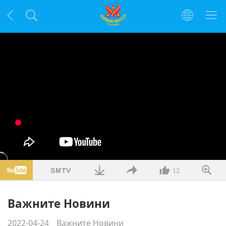
12
Важните Новини
2022-04-24
Важните Новини