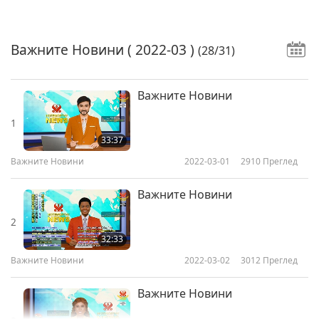
Важните Новини
( 2022-03 )
(28/31)
Важните Новини
1
33:37
Важните Новини
2022-03-01
2910
Преглед
Важните Новини
2
32:33
Важните Новини
2022-03-02
3012
Преглед
Важните Новини