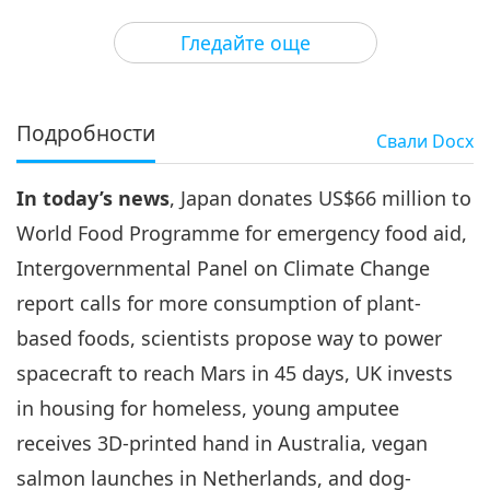
3
31:01
Гледайте още
Важните Новини
2022-03-03
2935
Преглед
Важните Новини
Подробности
Свали
Docx
4
32:15
In today’s news
, Japan donates US$66 million to
Важните Новини
2022-03-04
2928
Преглед
World Food Programme for emergency food aid,
Важните Новини
Intergovernmental Panel on Climate Change
report calls for more consumption of plant-
5
36:38
based foods, scientists propose way to power
Важните Новини
2022-03-05
2862
Преглед
spacecraft to reach Mars in 45 days, UK invests
in housing for homeless, young amputee
Важните Новини
receives 3D-printed hand in Australia, vegan
6
salmon launches in Netherlands, and dog-
34:31