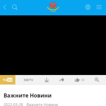
18
Важните Новини
2022-03-28
Важните Новини