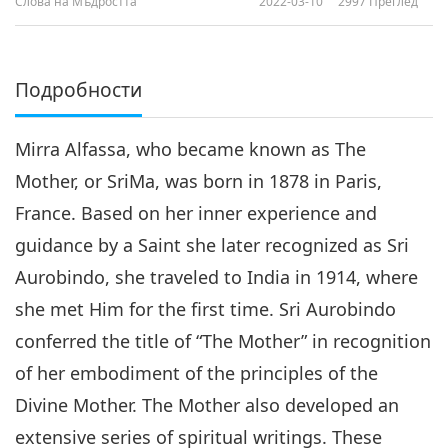
Слова на Мъдростта
2022-03-10
2997
Преглед
Подробности
Mirra Alfassa, who became known as The
Mother, or SriMa, was born in 1878 in Paris,
France. Based on her inner experience and
guidance by a Saint she later recognized as Sri
Aurobindo, she traveled to India in 1914, where
she met Him for the first time. Sri Aurobindo
conferred the title of “The Mother” in recognition
of her embodiment of the principles of the
Divine Mother. The Mother also developed an
extensive series of spiritual writings. These