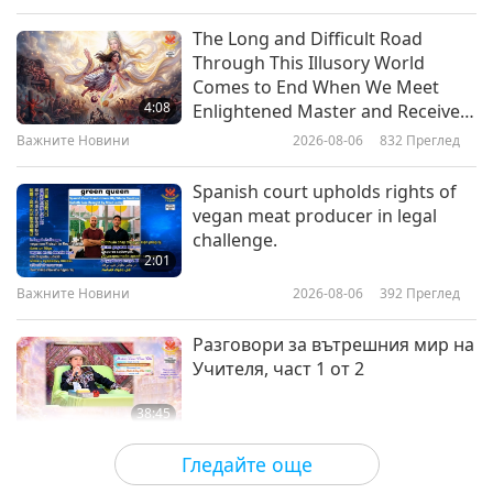
Слова на Мъдростта
2026-07-03
2584
Преглед
The Long and Difficult Road
Through This Illusory World
Benevolent Governance:
Comes to End When We Meet
Selections from “The Mencius” by
4:08
Enlightened Master and Receive
the Confucian Philosopher
Initiation
Важните Новини
2026-08-06
832
Преглед
20:27
Mencius (vegan), Part 1 of 2
Слова на Мъдростта
2026-07-01
2453
Преглед
Spanish court upholds rights of
vegan meat producer in legal
The Merchant and The Parrot:
challenge.
From Rumi’s Masnavi, Part 1 of 2
2:01
Важните Новини
2026-08-06
392
Преглед
21:29
Слова на Мъдростта
2026-06-29
2789
Преглед
Разговори за вътрешния мир на
Учителя, част 1 от 2
38:45
Между Учителя и учениците
2026-08-06
1047
Преглед
Гледайте още