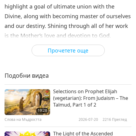
highlight a goal of ultimate union with the
Divine, along with becoming master of ourselves
and our destiny. Shining through all of her work
is the Mother’s love and devotion to God.
The following passages come from the Mother’s
Прочетете още
book, “On Thoughts and Aphorisms,” where the
Mother expounds on the following quote by Sri
Подобни видеа
Aurobindo, “There are two allied powers in man:
knowledge and Wisdom. Knowledge is so much
Selections on Prophet Elijah
of the truth, seen in a distorted medium, as the
(vegetarian): From Judaism – The
Talmud, Part 1 of 2
mind arrives at by groping; Wisdom what the
19:28
eye of divine vision sees in the spirit.”
Слова на Мъдростта
2026-07-20
2216
Преглед
“And Sri Aurobindo says clearly enough — for
The Light of the Ascended