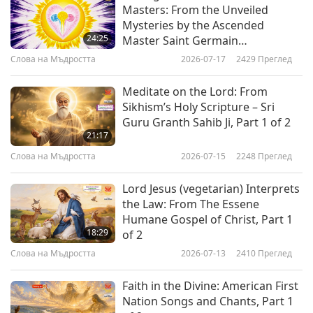
those who understand — that one of these
Masters: From the Unveiled
Mysteries by the Ascended
powers belongs to the mind and that the other
24:25
Master Saint Germain
belongs to the Spirit. This is precisely the
(vegetarian), Part 1 of 2
Слова на Мъдростта
2026-07-17
2429
Преглед
profound truth that Sri Aurobindo wants to
Meditate on the Lord: From
reveal in His aphorism: if the mind tries to
Sikhism’s Holy Scripture – Sri
obtain the second power, it is unable to do so,
Guru Granth Sahib Ji, Part 1 of 2
21:17
since it is a power that belongs to the Spirit and
Слова на Мъдростта
2026-07-15
2248
Преглед
arises in the human being together with the
spiritual consciousness.”
Lord Jesus (vegetarian) Interprets
the Law: From The Essene
“The truth is a whole and everything is
Humane Gospel of Christ, Part 1
18:29
of 2
necessary. The distorted medium through which
Слова на Мъдростта
2026-07-13
2410
Преглед
you see, the mental atmosphere, is unsuited for
the manifestation or the expression or even the
Faith in the Divine: American First
Nation Songs and Chants, Part 1
perception of all the elements — and one can