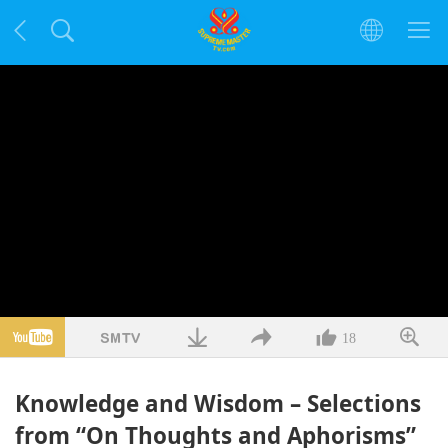
18
Knowledge and Wisdom – Selections
from “On Thoughts and Aphorisms”