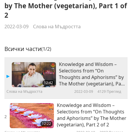
by The Mother (vegetarian), Part 1 of
2
2022-03-09
Слова на Мъдростта
Всички части
(1/2)
Knowledge and Wisdom –
Selections from “On
Thoughts and Aphorisms” by
12:42
The Mother (vegetarian), Part
1 of 2
Слова на Мъдростта
2022-03-09
4129
Преглед
Knowledge and Wisdom –
Selections from “On Thoughts
2
and Aphorisms” by The Mother
12:22
(vegetarian), Part 2 of 2