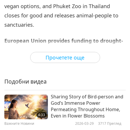
vegan options, and Phuket Zoo in Thailand
Важните Новини
2022-02-06
2671
Преглед
closes for good and releases animal-people to
Важните Новини
sanctuaries.
7
1:10:35
European Union provides funding to drought-
Важните Новини
2022-02-07
2698
Преглед
affected countries in Horn of Africa.
Прочетете още
Важните Новини
The European Commission has recently pledged
an additional donation of €21.5 million in
8
29:52
Подобни видеа
humanitarian aid to help address the severe
Важните Новини
2022-02-08
2841
Преглед
drought for the most vulnerable people in the
Sharing Story of Bird-person and
acutely-affected regions of Somalia and Kenya.
Важните Новини
God’s Immense Power
This life-saving assistance provides for the
Permeating Throughout Home,
9
4:33
Even in Flower Blossoms
urgent needs of local communities through the
29:53
Важните Новини
2026-03-29
3717
Преглед
delivery of water, food aid, nutrition, health
Важните Новини
2022-02-09
2952
Преглед