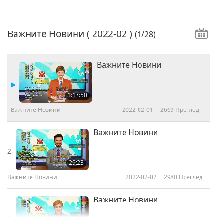
Важните Новини
( 2022-02 )
(1/28)
Важните Новини
1:17:50
Важните Новини
2022-02-01
2669
Преглед
Важните Новини
2
29:23
Важните Новини
2022-02-02
2980
Преглед
Важните Новини