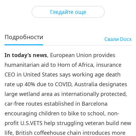
3
29:31
Гледайте още
Важните Новини
2022-02-03
3023
Преглед
Важните Новини
Подробности
Свали
Docx
4
34:05
In today’s news
, European Union provides
Важните Новини
2022-02-04
2839
Преглед
humanitarian aid to Horn of Africa, insurance
Важните Новини
CEO in United States says working age death
rate up 40% due to COVID, Australia designates
5
30:10
large wetland area as internationally protected,
Важните Новини
2022-02-05
2741
Преглед
car-free routes established in Barcelona
encouraging children to bike to school, non-
Важните Новини
profit U.S.VETS help struggling veteran build new
6
life, British coffeehouse chain introduces more
1:12:28