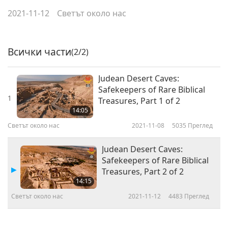
2021-11-12
Светът около нас
Всички части
(2/2)
Judean Desert Caves:
Safekeepers of Rare Biblical
1
Treasures, Part 1 of 2
14:05
Светът около нас
2021-11-08
5035
Преглед
Judean Desert Caves:
Safekeepers of Rare Biblical
Treasures, Part 2 of 2
14:15
Светът около нас
2021-11-12
4483
Преглед