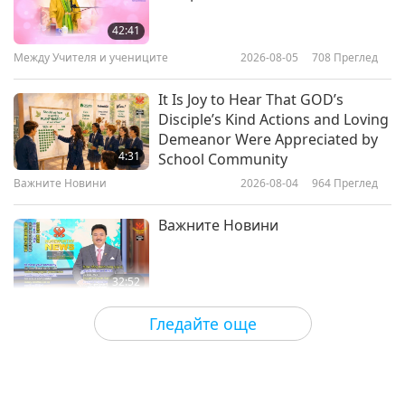
Green Legacy: Discovering the
New York Botanical Garden
42:41
Между Учителя и учениците
2026-08-05
708
Преглед
24:39
Светът около нас
2025-03-14
3022
Преглед
It Is Joy to Hear That GOD’s
Disciple’s Kind Actions and Loving
Tree of Legends: The Story of
Demeanor Were Appreciated by
Thimmamma Marrimanu
4:31
School Community
Важните Новини
2026-08-04
964
Преглед
22:35
Светът около нас
2025-01-17
3217
Преглед
Важните Новини
32:52
Важните Новини
2026-08-04
263
Преглед
Гледайте още
An Analysis of Pleasure:
Selections from the Works of
Pierre Gassendi (vegetarian), Part