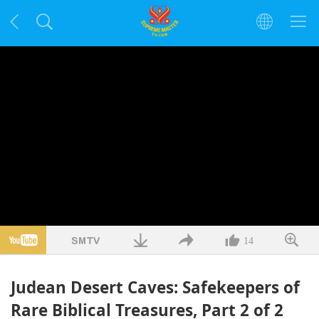
14
Judean Desert Caves: Safekeepers of
Rare Biblical Treasures, Part 2 of 2