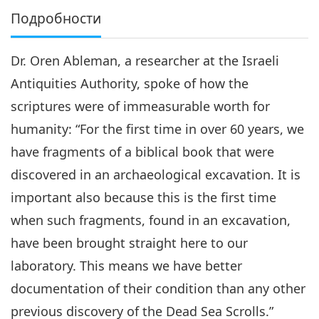
Подробности
Dr. Oren Ableman, a researcher at the Israeli
Antiquities Authority, spoke of how the
scriptures were of immeasurable worth for
humanity: “For the first time in over 60 years, we
have fragments of a biblical book that were
discovered in an archaeological excavation. It is
important also because this is the first time
when such fragments, found in an excavation,
have been brought straight here to our
laboratory. This means we have better
documentation of their condition than any other
previous discovery of the Dead Sea Scrolls.”