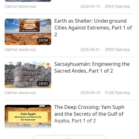
psalms.”
Светът около нас
2026-05-15
2943
Преглед
Among the Dead Sea Scrolls discovered were
Earth as Shelter: Underground
also non-biblical texts, which provide an
Cities Against Extremes, Part 1 of
additional glimpse into life during the Second
2
24:04
Temple period, and an opportunity to
Светът около нас
2026-05-01
2999
Преглед
understand the attitudes and aspirations of the
people of that time. Some texts reflect the
Sacsayhuamán: Engineering the
Sacred Andes, Part 1 of 2
philosophy and life and of a distinguishing
group called “Yahad,” meaning “community.”
24:41
Светът около нас
2026-04-10
3128
Преглед
During a lecture in 2007, Supreme Master Ching
Hai expounded on the Essenes. “According to
The Deep Crossing: Yam Suph
and the Secrets of the Gulf of
this research, this book, to study and to practice
Aqaba, Part 1 of 2
the teachings of the Essenes is to re-awaken
25:28
Светът около нас
2026-03-13
3099
Преглед
within ourselves an intuitive knowledge that can