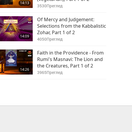
14:13
3530
Преглед
Of Mercy and Judgement:
Selections from the Kabbalistic
Zohar, Part 1 of 2
14:09
4050
Преглед
Faith in the Providence - From
Rumi's Masnavi: The Lion and
the Creatures, Part 1 of 2
14:26
3965
Преглед