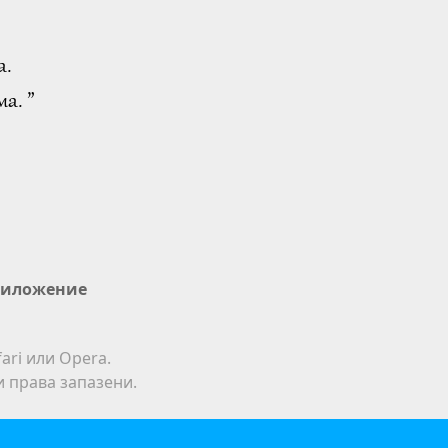
а.
а. ”
иложение
ari или Opera.
ки права запазени.