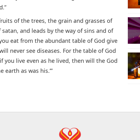
d.”
ruits of the trees, the grain and grasses of
f satan, and leads by the way of sins and of
you eat from the abundant table of God give
ill never see diseases. For the table of God
if you live even as he lived, then will the God
he earth as was his.’”