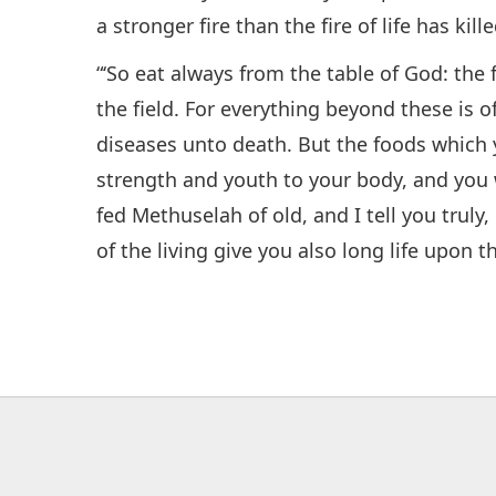
a stronger fire than the fire of life has kille
“‘So eat always from the table of God: the f
the field. For everything beyond these is o
diseases unto death. But the foods which 
strength and youth to your body, and you w
fed Methuselah of old, and I tell you truly, 
of the living give you also long life upon t