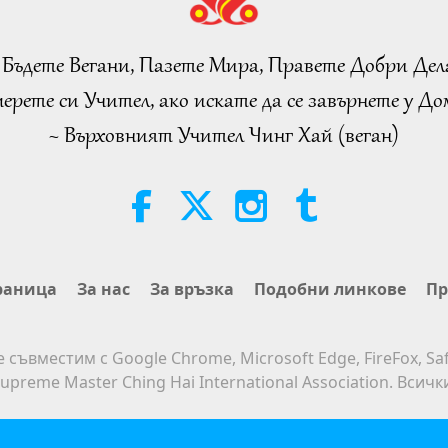
 Бъдете Вегани, Пазете Мира, Правете Добри Дел
ерете си Учител, ако искате да се завърнете у Дом
~ Върховният Учител Чинг Хай (веган)
раница
За нас
За връзка
Подобни линкове
Пр
е съвместим с Google Chrome, Microsoft Edge, FireFox, Saf
upreme Master Ching Hai International Association. Всич