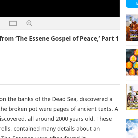
from ‘The Essene Gospel of Peace,’ Part 1
on the banks of the Dead Sea, discovered a
the broken pot were pages of ancient texts. A
discovered, all around 2000 years old. These
olls, contained many details about an