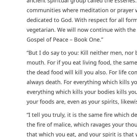
ancient spiritual group called the Essenes
communities where meditation or prayer wa
dedicated to God. With respect for all form
vegetarian. We will now continue with the
Gospel of Peace – Book One.”
“But I do say to you: Kill neither men, nor
mouth. For if you eat living food, the same 
the dead food will kill you also. For life 
always death. For everything which kills yo
everything which kills your bodies kills 
your foods are, even as your spirits, like
“I tell you truly, it is the same fire which
the fire of malice, which ravages your thou
that which you eat, and your spirit is that