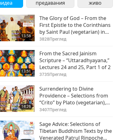
видеа
предавания
живо
The Glory of God – From the
First Epistle to the Corinthians
by Saint Paul (vegetarian) in
13:58
the Holy Bible: Part 1 of 2
3828
Преглед
From the Sacred Jainism
Scripture – “Uttaradhyayana,”
Lectures 24 and 25, Part 1 of 2
13:51
3735
Преглед
Surrendering to Divine
Providence – Selections from
“Crito” by Plato (vegetarian),
14:26
Part 1 of 2
3407
Преглед
Sage Advice: Selections of
Tibetan Buddhism Texts by the
Venerated Patrul Rinpoche