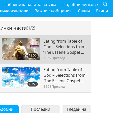
Глобални канали за връзка
Подобни линкове
 видеоклипове
Важни съобщения
Свали
Езици
сички части
(1/2)
Eating from Table of
God – Selections from
‘The Essene Gospel of
12:50
Peace,’ Part 1 of 2
5852
Преглед
Eating from Table of
God – Selections from
‘The Essene Gospel of
12:50
Peace,’ Part 2 of 2
3298
Преглед
одобни
Последни
Гледай на