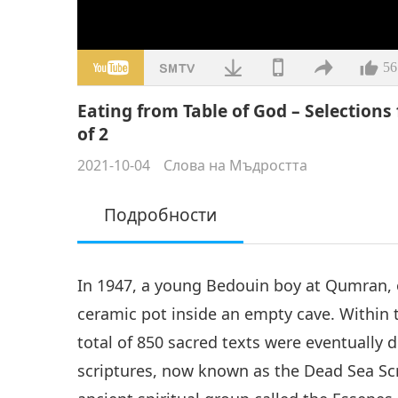
56
Eating from Table of God – Selections 
of 2
2021-10-04
Слова на Мъдростта
Подробности
In 1947, a young Bedouin boy at Qumran, 
ceramic pot inside an empty cave. Within 
total of 850 sacred texts were eventually 
scriptures, now known as the Dead Sea Scr