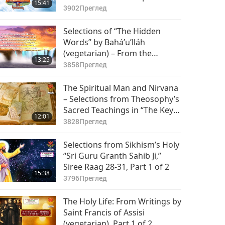
15:41
(vegetarian), Part 1 of 2
3902
Преглед
Selections of “The Hidden
Words” by Bahá’u’lláh
(vegetarian) – From the
13:25
Persian, Passages 18–44, Part
3858
Преглед
1 of 2
The Spiritual Man and Nirvana
– Selections from Theosophy’s
Sacred Teachings in “The Key
12:01
to Theosophy,” Part 1 of 2
3828
Преглед
Selections from Sikhism’s Holy
“Sri Guru Granth Sahib Ji,”
Siree Raag 28-31, Part 1 of 2
15:38
3796
Преглед
The Holy Life: From Writings by
Saint Francis of Assisi
(vegetarian), Part 1 of 2