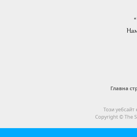
“
Нам
Главна ст
Този уебсайт 
Copyright © The S