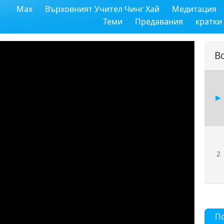
Max
Върховният Учител Чинг Хай
Медитация
Теми
Предавания
кратки
В
2
П