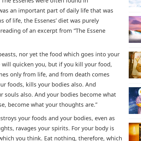
. The Essenes were often found in
s an important part of daily life that was
s of life, the Essenes’ diet was purely
 reading of an excerpt from “The Essene
 beasts, nor yet the food which goes into your
will quicken you, but if you kill your food,
comes only from life, and from death comes
ur foods, kills your bodies also. And
your souls also. And your bodies become what
wise, become what your thoughts are.”
 destroys your foods and your bodies, even as
ghts, ravages your spirits. For your body is
 which you think. Eat nothing, therefore, which