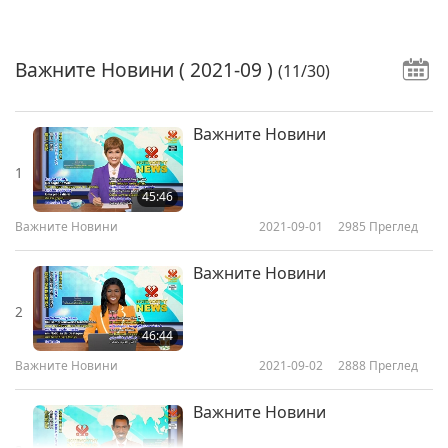
Важните Новини
( 2021-09 )
(11/30)
Важните Новини
1
45:46
Важните Новини
2021-09-01
2985
Преглед
Важните Новини
2
46:44
Важните Новини
2021-09-02
2888
Преглед
Важните Новини