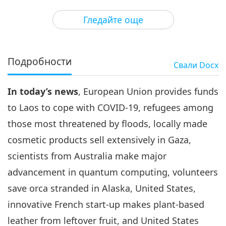
3
48:52
Гледайте още
Важните Новини
2021-09-03
2874
Преглед
Важните Новини
Подробности
Свали
Docx
4
31:51
In today’s news
, European Union provides funds
Важните Новини
2021-09-04
2825
Преглед
to Laos to cope with COVID-19, refugees among
Важните Новини
those most threatened by floods, locally made
cosmetic products sell extensively in Gaza,
5
53:43
scientists from Australia make major
Важните Новини
2021-09-05
3010
Преглед
advancement in quantum computing, volunteers
save orca stranded in Alaska, United States,
Важните Новини
innovative French start-up makes plant-based
6
leather from leftover fruit, and United States
1:05:18