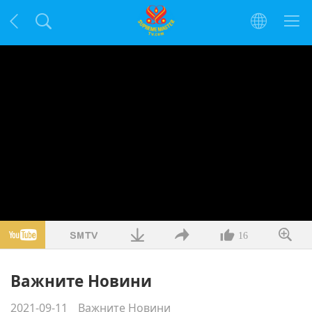
16
Важните Новини
2021-09-11
Важните Новини