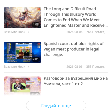
Слова на Мъдростта
2019-07-15
7268
Преглед
The Long and Difficult Road
Through This Illusory World
From the Holy Buddhist Tipitaka:
Comes to End When We Meet
Cula-dukkhakkhandha Sutta –
4:08
Enlightened Master and Receive
The Lesser Mass of Stress
Initiation
Важните Новини
2026-08-06
766
Преглед
18:57
Слова на Мъдростта
2017-10-22
4566
Преглед
Spanish court upholds rights of
vegan meat producer in legal
From the Holy Buddhist Tipitaka:
challenge.
Sutta Pitaka – The Section of
2:01
Verses: King Pasenadi of Kosala
Важните Новини
2026-08-06
355
Преглед
12:55
Слова на Мъдростта
2017-10-21
4513
Преглед
Разговори за вътрешния мир на
Учителя, част 1 от 2
38:45
Между Учителя и учениците
2026-08-06
887
Преглед
Гледайте още