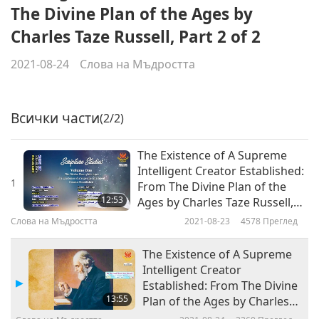
The Divine Plan of the Ages by
Charles Taze Russell, Part 2 of 2
2021-08-24
Слова на Мъдростта
Всички части
(2/2)
The Existence of A Supreme
Intelligent Creator Established:
1
From The Divine Plan of the
12:53
Ages by Charles Taze Russell,
Part 1 of 2
Слова на Мъдростта
2021-08-23
4578
Преглед
The Existence of A Supreme
Intelligent Creator
Established: From The Divine
13:55
Plan of the Ages by Charles
Taze Russell, Part 2 of 2