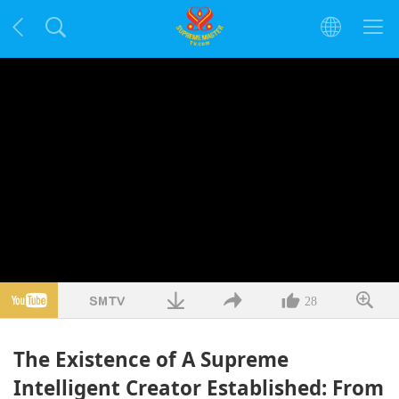
28
The Existence of A Supreme
Intelligent Creator Established: From