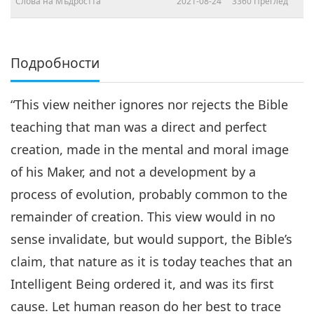
Слова на Мъдростта
2021-08-24
3360
Преглед
Подробности
“This view neither ignores nor rejects the Bible
teaching that man was a direct and perfect
creation, made in the mental and moral image
of his Maker, and not a development by a
process of evolution, probably common to the
remainder of creation. This view would in no
sense invalidate, but would support, the Bible’s
claim, that nature as it is today teaches that an
Intelligent Being ordered it, and was its first
cause. Let human reason do her best to trace