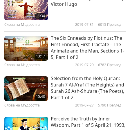
Victor Hugo
harmony of whose operation we see and admire.
This one whose Wisdom planned and whose
11:34
Power upholds and guides the universe, whose
Слова на Мъдростта
2019-07-31
6015
Преглед
Wisdom and Power so immeasurably transcend
The Six Enneads by Plotinus: The
our own, we instinctively worship and adore.”
First Ennead, First Tractate - The
Animate and the Man, Sections 1-
“We may reason that in creating man, had Divine
13:17
5, Part 1 of 2
Wisdom decided it inexpedient to grant him a
Слова на Мъдростта
2019-07-29
6782
Преглед
knowledge of his future destiny, and his share in
Selection from the Holy Qur’an:
his Creator’s plans, then surely Divine Justice, as
Surah 7 Al-A’raf (The Heights) and
Surah 26 Ash-Shu’ara (The Poets),
well as Divine Love, would have insisted that the
15:43
Part 1 of 2
being should be so limited in his capacity that
Слова на Мъдростта
2019-07-27
5790
Преглед
he would not continually be tormented and
Perceive the Truth by Inner
perplexed with doubts, and fears, and ignorance;
Wisdom, Part 1 of 5 April 21, 1993,