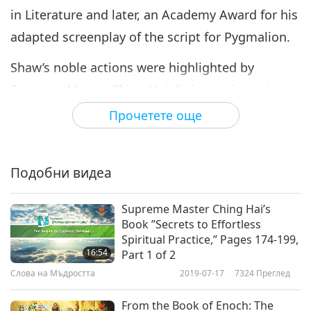
in Literature and later, an Academy Award for his
adapted screenplay of the script for Pygmalion.
Shaw’s noble actions were highlighted by
Supreme Master Ching Hai during an interview
with “The Irish Dog Journal” in 2009. “People are
Прочетете още
not aware because nearly all of it, all of this
inhumane treatment of animals takes place
Подобни видеа
behind windowless walls where no one can see.
We’re not even allowed to see it, yes? So, the
Supreme Master Ching Hai’s
renowned Irish playwright and Nobel laureate
Book ”Secrets to Effortless
Spiritual Practice,” Pages 174-199,
George Bernard Shaw had said, 'I do not want to
16:54
Part 1 of 2
make my stomach a graveyard of dead animals.'
Слова на Мъдростта
2019-07-17
7324
Преглед
You see, the ones who are aware, they don’t
From the Book of Enoch: The