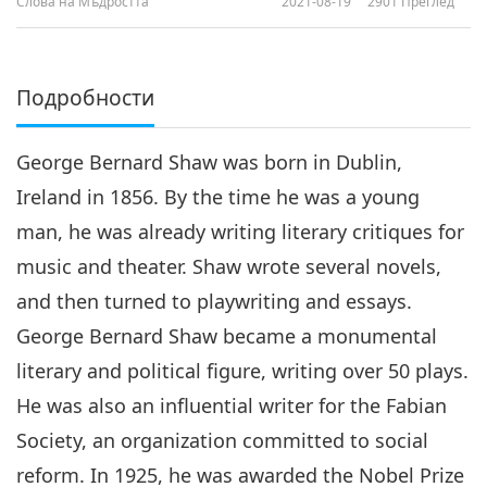
Слова на Мъдростта
2021-08-19
2901
Преглед
Подробности
George Bernard Shaw was born in Dublin,
Ireland in 1856. By the time he was a young
man, he was already writing literary critiques for
music and theater. Shaw wrote several novels,
and then turned to playwriting and essays.
George Bernard Shaw became a monumental
literary and political figure, writing over 50 plays.
He was also an influential writer for the Fabian
Society, an organization committed to social
reform. In 1925, he was awarded the Nobel Prize