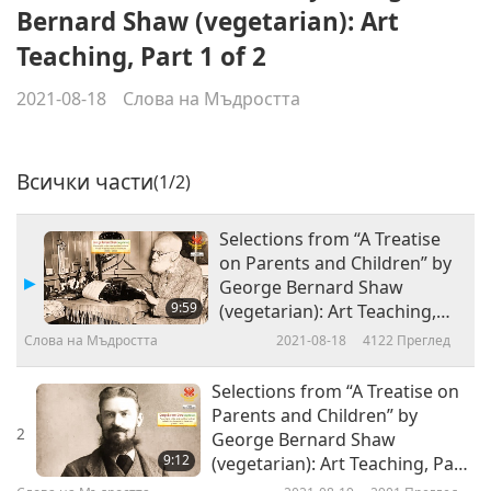
Bernard Shaw (vegetarian): Art
Teaching, Part 1 of 2
2021-08-18
Слова на Мъдростта
Всички части
(1/2)
Selections from “A Treatise
on Parents and Children” by
George Bernard Shaw
9:59
(vegetarian): Art Teaching,
Part 1 of 2
Слова на Мъдростта
2021-08-18
4122
Преглед
Selections from “A Treatise on
Parents and Children” by
2
George Bernard Shaw
9:12
(vegetarian): Art Teaching, Part
2 of 2