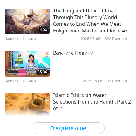
to tyranny, breaking of fetters, and the breath of
Слова на Мъдростта
2019-07-01
7407
Преглед
The Long and Difficult Road
freedom.”
Through This Illusory World
The Only Criminal is Ignorance,
Comes to End When We Meet
Part 1 of 3 May 28, 1999, Prague,
4:08
Enlightened Master and Receive
Czech Republic
Initiation
Важните Новини
2026-08-06
892
Преглед
30:20
Слова на Мъдростта
2019-06-27
7301
Преглед
Важните Новини
Из Светата будистка Трипитака:
Итивутака - Групата на Едните и
35:06
Четирите - част 1 от 2
Важните Новини
2026-08-06
33
Преглед
12:44
Слова на Мъдростта
2019-06-26
5912
Преглед
Islamic Ethics on Water:
Selections from the Hadith, Part 2
of 2
21:43
Слова на Мъдростта
2026-08-06
34
Преглед
Гледайте още