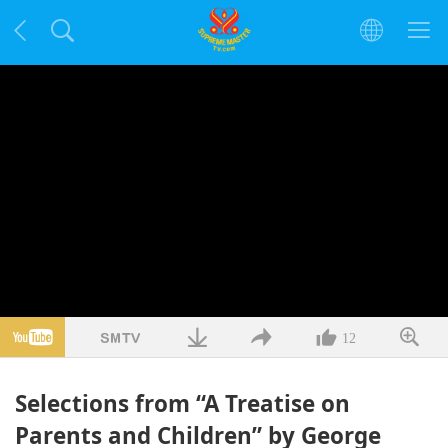
12
Selections from “A Treatise on
Parents and Children” by George