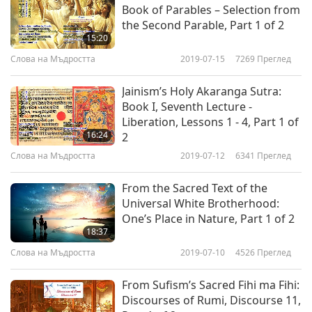
touch meat. Just like when we are aware, we
Book of Parables – Selection from
switch completely.”
the Second Parable, Part 1 of 2
15:20
Today we are going to present to you “Art
Слова на Мъдростта
2019-07-15
7269
Преглед
Teaching,” from “A Treatise on Parents and
Jainism’s Holy Akaranga Sutra:
Children,” a collection of essays about various
Book I, Seventh Lecture -
topics between children and parents.
Liberation, Lessons 1 - 4, Part 1 of
16:24
2
“I am simply calling attention to the fact that
Слова на Мъдростта
2019-07-12
6341
Преглед
fine art is the only teacher except torture. I have
From the Sacred Text of the
already pointed out that nobody, except under
Universal White Brotherhood:
threat of torture, can read a schoolbook. The
One’s Place in Nature, Part 1 of 2
18:37
reason is that a schoolbook is not a work of art.
Слова на Мъдростта
2019-07-10
4526
Преглед
Similarly, you cannot listen to a lesson or a
sermon unless the teacher or the preacher is an
From Sufism’s Sacred Fihi ma Fihi:
Discourses of Rumi, Discourse 11,
artist.”