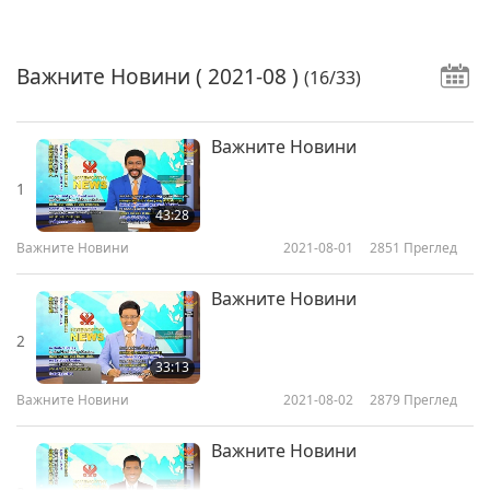
Важните Новини
( 2021-08 )
(16/33)
Важните Новини
1
43:28
Важните Новини
2021-08-01
2851
Преглед
Важните Новини
2
33:13
Важните Новини
2021-08-02
2879
Преглед
Важните Новини