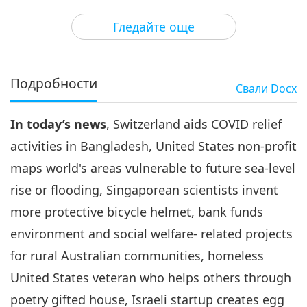
3
29:00
Гледайте още
Важните Новини
2021-08-03
3032
Преглед
Важните Новини
Подробности
Свали
Docx
4
39:46
In today’s news
, Switzerland aids COVID relief
Важните Новини
2021-08-04
3125
Преглед
activities in Bangladesh, United States non-profit
Важните Новини
maps world's areas vulnerable to future sea-level
rise or flooding, Singaporean scientists invent
5
39:35
more protective bicycle helmet, bank funds
Важните Новини
2021-08-05
2996
Преглед
environment and social welfare- related projects
for rural Australian communities, homeless
Важните Новини
United States veteran who helps others through
6
poetry gifted house, Israeli startup creates egg
40:29