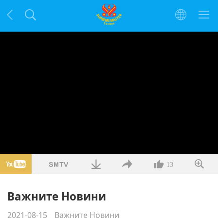
13
Важните Новини
2021-08-15
Важните Новини