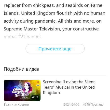
replacer from chickpeas, and seabirds on Farne
Важните Новини
2021-08-06
3205
Преглед
Islands, United Kingdom flourish with no human
Важните Новини
activity during pandemic. All this and more, on
7
Supreme Master Television, your constructive
31:05
global TV channel.
Важните Новини
2021-08-07
3015
Преглед
Прочетете още
Switzerland gives support for COVID-19
Popular celebrity in Asia
promotes plant-based diet for
response in Bangladesh.
8
vegan organization
1:15
Подобни видеа
Switzerland has donated over US$10.5 million to
Важните Новини
2021-08-07
741
Преглед
boost community-based COVID-19 initiatives in
Screening “Loving the Silent
Bangladesh, working in collaboration with the
Важните Новини
Tears” Musical in the United
nation’s government plus local and international
Kingdom
9
4:53
partners. Since 2020, Switzerland has committed
29:39
Важните Новини
2024-04-06
4650
Преглед
nearly US$18.5 million to COVID-19-related relief
Важните Новини
2021-08-08
3596
Преглед