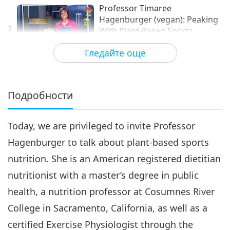
Professor Timaree
Hagenburger (vegan): Peaking
3
With Plant-Based Sports
12:36
Nutrition, Part 3 of 3
Гледайте още
Здравословен начин на живот
2021-08-14
3763
Преглед
Подробности
Today, we are privileged to invite Professor
Hagenburger to talk about plant-based sports
nutrition. She is an American registered dietitian
nutritionist with a master’s degree in public
health, a nutrition professor at Cosumnes River
College in Sacramento, California, as well as a
certified Exercise Physiologist through the