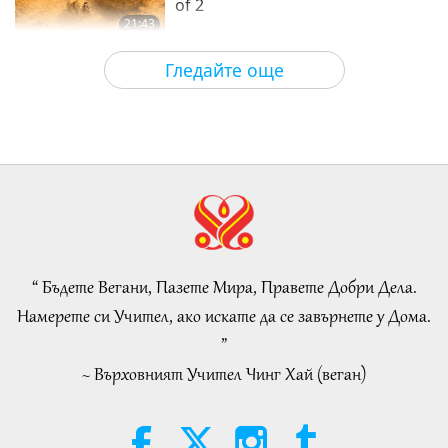
of 2
21:43
Слова на Мъдростта
2026-08-06
34
Преглед
Гледайте още
Tammy Fry (vegan): Planting
Seeds for a Kinder World, Part 1
of 2
19:47
Веге елит
2026-08-06
32
Преглед
Разговори за вътрешния мир на
Учителя, част 1 от 2
“ Бъдете Вегани, Пазете Мира, Правете Добри Дела.
38:45
Намерете си Учител, ако искате да се завърнете у Дома.
Между Учителя и учениците
2026-08-06
1128
Преглед
”
~ Върховният Учител Чинг Хай (веган)
Spanish court upholds rights of
vegan meat producer in legal
challenge.
2:01