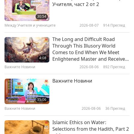
Учителя, част 2 от 2
Your Veins Deserve Care Too:
Everyday Steps to Keep Them
30:54
Strong
Между Учителя и учениците
2026-08-07
914
Преглед
24:18
Здравословен начин на живот
2026-03-25
3510
Преглед
The Long and Difficult Road
Through This Illusory World
Bloom Without the Sneeze:
Comes to End When We Meet
Outsmarting Spring Allergies
4:08
Enlightened Master and Receive
Initiation
Важните Новини
2026-08-06
892
Преглед
23:24
Здравословен начин на живот
2026-03-18
3328
Преглед
Важните Новини
The Salmonella Risk: Why True
Food Safety Starts with Being
35:06
Vegan
Важните Новини
2026-08-06
36
Преглед
24:44
Здравословен начин на живот
2026-03-11
3202
Преглед
Islamic Ethics on Water:
Selections from the Hadith, Part 2