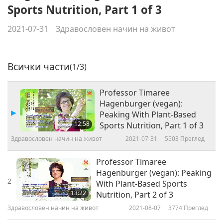
Sports Nutrition, Part 1 of 3
2021-07-31
Здравословен начин на живот
Всички части
(1/3)
Professor Timaree
Hagenburger (vegan):
Peaking With Plant-Based
12:58
Sports Nutrition, Part 1 of 3
Здравословен начин на живот
2021-07-31
5503
Преглед
Professor Timaree
Hagenburger (vegan): Peaking
2
With Plant-Based Sports
13:22
Nutrition, Part 2 of 3
Здравословен начин на живот
2021-08-07
3774
Преглед