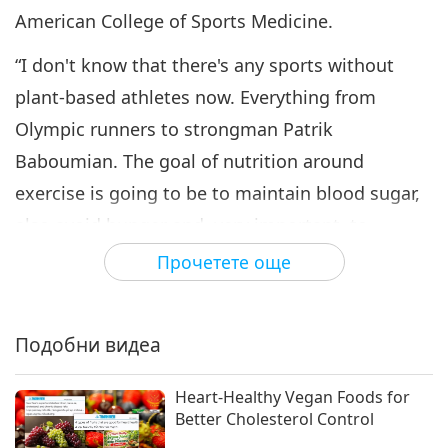
American College of Sports Medicine.
“I don't know that there's any sports without
plant-based athletes now. Everything from
Olympic runners to strongman Patrik
Baboumian. The goal of nutrition around
exercise is going to be to maintain blood sugar,
also avoid hunger and, very important, to
minimize or eliminate any stomach issues, GI
Прочетете още
(gastrointestinal) upset, but also to obviously
maximize performance and training.”
Подобни видеа
“Endurance events can actually put quite a bit of
stress on the body and cause oxidative damage
Heart-Healthy Vegan Foods for
Better Cholesterol Control
and oxidative stress and inflammation. The