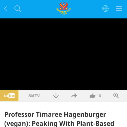
18
Professor Timaree Hagenburger
(vegan): Peaking With Plant-Based