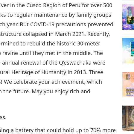
er in the Cusco Region of Peru for over 500
anks to regular maintenance by family groups
h year. But COVID-19 precautions prevented
 structure collapsed in March 2021. Recently,
mined to rebuild the historic 30-meter
 ravine until they met in the middle. The
the annual renewal of the Q’eswachaka were
ural Heritage of Humanity in 2013. Three
ns! We celebrate your achievement, which
th the future. May you enjoy rich and
.
es.
ing a battery that could hold up to 70% more