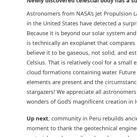
Newly discovered celestial body has a s
Astronomers from NASA’s Jet Propulsion L
in the United States have detected a surpr
Because it is beyond our solar system and
is technically an exoplanet that compares 
believe it to be gaseous, not solid, and 
Celsius. That is relatively cool for a small
cloud formations containing water. Future
elements are present and the circumstanc
stargazers! We appreciate all astronomers
wonders of God’s magnificent creation in 
Up next
, community in Peru rebuilds anci
moment to thank the geotechnical enginee