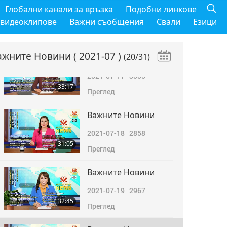
Важните Новини
Глобални канали за връзка
Подобни линкове
2021-07-16
2962
 видеоклипове
Важни съобщения
Свали
Езици
34:22
Преглед
ажните Новини
( 2021-07 )
(20/31)
Важните Новини
2021-07-17
3005
33:17
Преглед
Важните Новини
2021-07-18
2858
31:05
Преглед
Важните Новини
2021-07-19
2967
32:45
Преглед