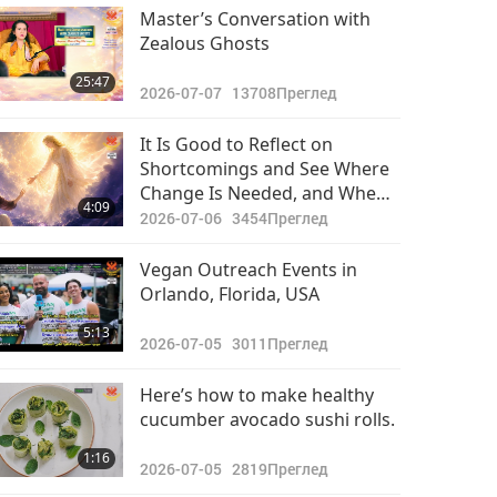
Важните Новини
Master’s Conversation with
Zealous Ghosts
2021-07-28
2823
30:19
25:47
Преглед
2026-07-07
13708
Преглед
Важните Новини
It Is Good to Reflect on
Shortcomings and See Where
2021-07-29
2880
Change Is Needed, and When
32:34
4:09
Преглед
You Ask in Quan Yin
2026-07-06
3454
Преглед
Meditation, You Will Receive
Важните Новини
Direction from Inner Master
Vegan Outreach Events in
Orlando, Florida, USA
2021-07-30
2911
29:24
5:13
Преглед
2026-07-05
3011
Преглед
Важните Новини
Here’s how to make healthy
cucumber avocado sushi rolls.
2021-07-31
2945
31:49
1:16
Преглед
2026-07-05
2819
Преглед