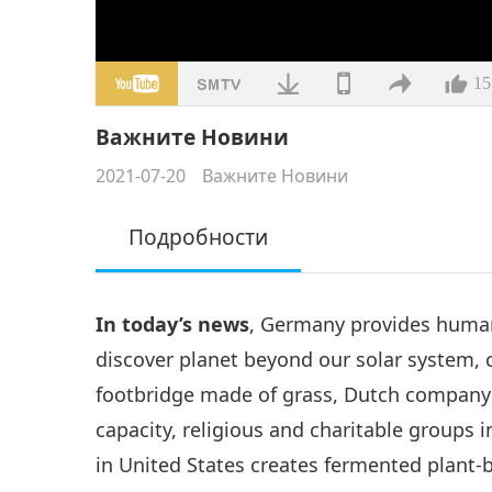
15
Важните Новини
2021-07-20
Важните Новини
Подробности
In today’s news
, Germany provides humani
discover planet beyond our solar system, 
footbridge made of grass, Dutch company 
capacity, religious and charitable groups i
in United States creates fermented plant-