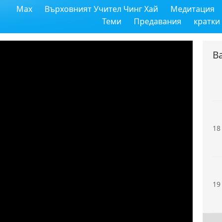
Max
Върховният Учител Чинг Хай
Медитация
16
Теми
Предавания
кратки
В
17
18
19