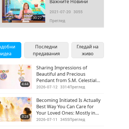
Важните Новини
2021-07-20
3055
30:27
Преглед
Важните Новини
2021-07-21
2846
одобни
Последни
Гледай на
30:55
видеа
предавания
Преглед
живо
Важните Новини
Sharing Impressions of
Beautiful and Precious
2021-07-22
2878
Pendant from S.M. Celestial
30:56
4:44
Преглед
Jewelry Collection “World
2026-07-12
3314
Преглед
Vegan World Peace”
Важните Новини
Becoming Initiated Is Actually
Best Way You Can Care for
2021-07-23
2816
Your Loved Ones: Mostly in
31:24
3:28
Преглед
This World, Majority Spend
2026-07-11
3455
Преглед
Much Time Looking After