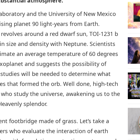
ubstantial atmosphere.
aboratory and the University of New Mexico
28
ising planet 90 light-years from Earth.
 revolves around a red dwarf sun, TOI-1231 b
in size and density with Neptune. Scientists
29
estimate an average temperature of 60 degrees
 exoplanet and suggests the possibility of
 studies will be needed to determine what
es that formed the orb. Well done, high-tech
30
 who study the universe, awakening us to the
Heavenly splendor.
31
ent footbridge made of grass. Let’s take a
rs who evaluate the interaction of earth