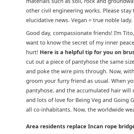
materials such as soil, rock and groundwa
other civil engineering works. Please sta
elucidative news. Vegan = true noble lady.
Good day, compassionate friends! I’m Tito
want to know the secret of my inner peace
hurt!
Here is a helpful tip for you on br
cut out a piece of pantyhose the same size
and poke the wire pins through. Now, with 
groom your furry friend as usual. When yo
pantyhose, and the accumulated hair will c
and lots of love for Being Veg and Going 
all co-inhabitants. Now, the worldwide wea
Area residents replace Incan rope bridg