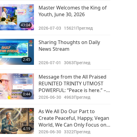
Master Welcomes the King of
Youth, June 30, 2026
43:04
2026-07-03
15621
Преглед
Sharing Thoughts on Daily
News Stream
2:45
2026-07-01
3063
Преглед
Message from the All Praised
REUNITED TRINITY UTMOST
POWERFUL: “Peace is here.” –
0:44
Supreme Master Ching Hai
2026-06-30
4963
Преглед
(vegan)
As We All Do Our Part to
Create Peaceful, Happy, Vegan
World, We Can Only Focus on
4:19
Success!
2026-06-30
3322
Преглед