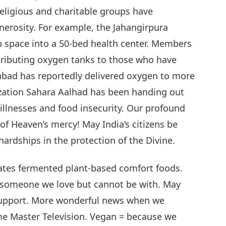
eligious and charitable groups have
erosity. For example, the Jahangirpura
 space into a 50-bed health center. Members
tributing oxygen tanks to those who have
iabad has reportedly delivered oxygen to more
ization Sahara Aalhad has been handing out
illnesses and food insecurity. Our profound
f Heaven’s mercy! May India’s citizens be
hardships in the protection of the Divine.
eates fermented plant-based comfort foods.
r someone we love but cannot be with. May
 support. More wonderful news when we
me Master Television. Vegan = because we