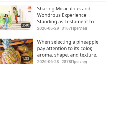
Sharing Miraculous and
Wondrous Experience
Standing as Testament to
3:40
Master’s Ever-present Grace
2026-06-29
3107
Преглед
When selecting a pineapple,
pay attention to its color,
aroma, shape, and texture.
1:33
2026-06-28
2878
Преглед