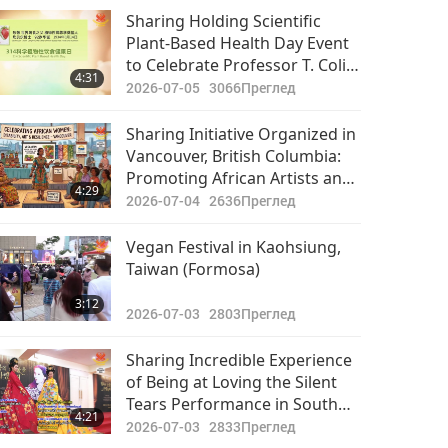
Sharing Holding Scientific
Plant-Based Health Day Event
to Celebrate Professor T. Colin
4:31
Campbell’s 92nd Birthday
2026-07-05
3066
Преглед
Sharing Initiative Organized in
Vancouver, British Columbia:
Promoting African Artists and
4:29
Veganism
2026-07-04
2636
Преглед
Vegan Festival in Kaohsiung,
Taiwan (Formosa)
3:12
2026-07-03
2803
Преглед
Sharing Incredible Experience
of Being at Loving the Silent
Tears Performance in South
4:21
Korea
2026-07-03
2833
Преглед