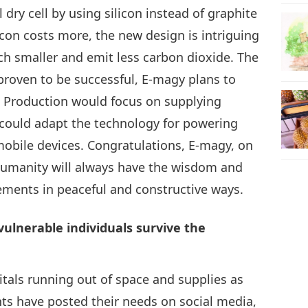
dry cell by using silicon instead of graphite
icon costs more, the new design is intriguing
ch smaller and emit less carbon dioxide. The
s proven to be successful, E-magy plans to
3. Production would focus on supplying
 could adapt the technology for powering
obile devices. Congratulations, E-magy, on
humanity will always have the wisdom and
ements in peaceful and constructive ways.
ulnerable individuals survive the
tals running out of space and supplies as
ts have posted their needs on social media,