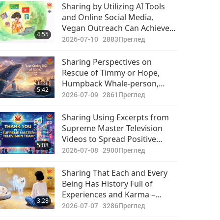
Важните Новини
Bodies of Their Family
Sharing by Utilizing AI Tools
Members and Little Time
and Online Social Media,
2021-07-24
3212
Caring for Their Souls
Vegan Outreach Can Achieve
36:45
4:55
Преглед
Twice the Results with Half the
2026-07-10
2883
Преглед
Effort
Важните Новини
Sharing Perspectives on
Rescue of Timmy or Hope,
2021-07-25
2866
Humpback Whale-person,
29:43
5:42
Преглед
Who Has Now Passed on: Let’s
2026-07-09
2861
Преглед
Hope That Coordinated
Важните Новини
Rescue Efforts Reminded
Sharing Using Excerpts from
Them of Sanctity of Every Life,
Supreme Master Television
2021-07-26
2882
Including Those of Intensively
Videos to Spread Positive
32:11
5:08
Raised Animal-people
Преглед
Programs and Master’s
2026-07-08
2900
Преглед
Teachings on Social Media
Важните Новини
Platform to Achieve Exciting
Sharing That Each and Every
Results
Being Has History Full of
2021-07-27
2928
Experiences and Karma –
32:50
3:28
Преглед
Experiences Which So Heavily
2026-07-07
3286
Преглед
Influence This Current Life