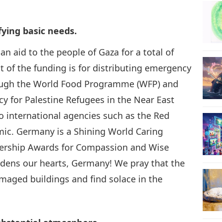
24
fying basic needs.
n aid to the people of Gaza for a total of
st of the funding is for distributing emergency
25
hrough the World Food Programme (WFP) and
y for Palestine Refugees in the Near East
o international agencies such as the Red
mic. Germany is a Shining World Caring
26
ership Awards for Compassion and Wise
ddens our hearts, Germany! We pray that the
amaged buildings and find solace in the
27