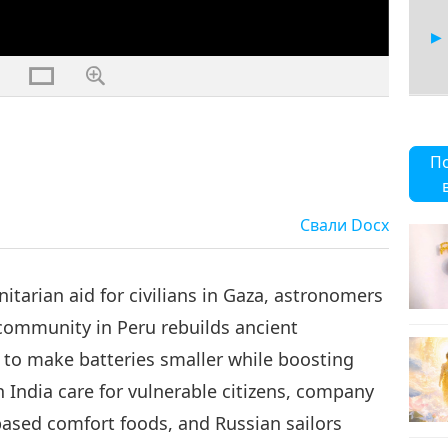
21
П
Свали
Docx
22
tarian aid for civilians in Gaza, astronomers
community in Peru rebuilds ancient
to make batteries smaller while boosting
23
n India care for vulnerable citizens, company
based comfort foods, and Russian sailors