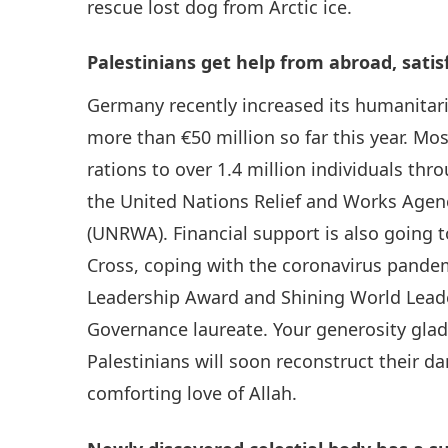
rescue lost dog from Arctic ice.
Palestinians get help from abroad, satis
Germany recently increased its humanitaria
more than €50 million so far this year. Mo
rations to over 1.4 million individuals t
the United Nations Relief and Works Agenc
(UNRWA). Financial support is also going t
Cross, coping with the coronavirus pande
Leadership Award and Shining World Lead
Governance laureate. Your generosity gla
Palestinians will soon reconstruct their d
comforting love of Allah.