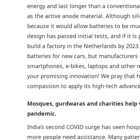
energy and last longer than a conventional 
as the active anode material. Although sil
because it would allow batteries to be mu
design has passed initial tests, and if it i
build a factory in the Netherlands by 202
batteries for new cars, but manufacturers
smartphones, e-bikes, laptops and other m
your promising innovation! We pray that 
compassion to apply its high-tech advanc
Mosques, gurdwaras and charities help v
pandemic.
India’s second COVID surge has seen hospi
more people need assistance. Many patien