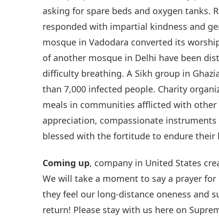
asking for spare beds and oxygen tanks. R
responded with impartial kindness and gen
mosque in Vadodara converted its worship
of another mosque in Delhi have been dis
difficulty breathing. A Sikh group in Ghaz
than 7,000 infected people. Charity organ
meals in communities afflicted with other 
appreciation, compassionate instruments o
blessed with the fortitude to endure their 
Coming up
, company in United States cr
We will take a moment to say a prayer fo
they feel our long-distance oneness and
return! Please stay with us here on Supre