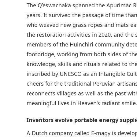
The Q’eswachaka spanned the Apurimac Riv
years. It survived the passage of time th
who weaved new grass ropes and mats eac
the restoration activities in 2020, and the
members of the Huinchiri community deter
footbridge, working from both sides of the
knowledge, skills and rituals related to 
inscribed by UNESCO as an Intangible Cult
cheers for the traditional Peruvian artisa
reconnects villages as well as the past wi
meaningful lives in Heaven’s radiant smile
Inventors evolve portable energy suppli
A Dutch company called E-magy is develop