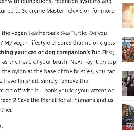
ter with foundations, retention systems and
y tuned to Supreme Master Television for more
, the vegan Leatherback Sea Turtle. Do you
? My vegan lifestyle ensures that no one gets
ushing your cat or dog companion’s fur.
First,
 as the head of your brush. Next, lay it on top
the nylon at the base of the bristles, you can
u have finished, simply remove the
ome off with it. Thank you for your attention
Green 2 Save the Planet for all humans and us
ther.
e.