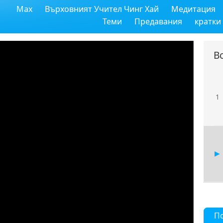
Max
Върховният Учител Чинг Хай
Медитация
Теми
Предавания
кратки
В
1
П