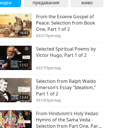
видеа
предавания
живо
From the Essene Gospel of
Peace: Selection from Book
One, Part 1 of 2
16:43
6331
Преглед
Selected Spiritual Poems by
Victor Hugo, Part 1 of 2
12:02
4227
Преглед
Selection from Ralph Waldo
Emerson’s Essay “Idealism,”
Part 1 of 2
13:43
4519
Преглед
From Hinduism’s Holy Vedas:
Hymns of the Sama Veda -
Selection from Part One, Part