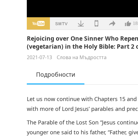
18
Rejoicing over One Sinner Who Repen
(vegetarian) in the Holy Bible: Part 2 
2021-07-13
Слова на Мъдростта
Подробности
Let us now continue with Chapters 15 and 1
with more of Lord Jesus’ parables and pre
The Parable of the Lost Son “Jesus contin
younger one said to his father, “Father, gi