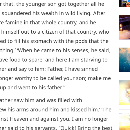
r that, the younger son got together all he
e squandered his wealth in wild living. After
re famine in that whole country, and he
himself out to a citizen of that country, who
ged to fill his stomach with the pods that the
thing.’ ‘When he came to his senses, he said,
ave food to spare, and here I am starving to
her and say to him: Father, I have sinned
longer worthy to be called your son; make me
up and went to his father.’”
 father saw him and was filled with
rew his arms around him and kissed him.’ ‘The
ainst Heaven and against you. I am no longer
her said to his servants, “Quick! Bring the best