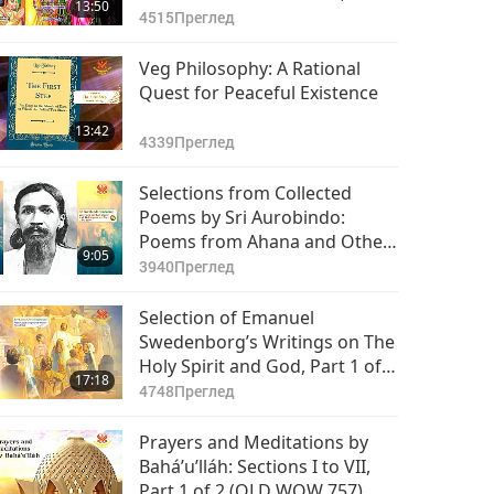
13:50
1 of 2
4515
Преглед
Veg Philosophy: A Rational
Quest for Peaceful Existence
13:42
4339
Преглед
Selections from Collected
Poems by Sri Aurobindo:
Poems from Ahana and Other
9:05
Poems, Part 1 of 2
3940
Преглед
Selection of Emanuel
Swedenborg’s Writings on The
Holy Spirit and God, Part 1 of 2
17:18
(OLD WOW 759)
4748
Преглед
Prayers and Meditations by
Bahá’u’lláh: Sections I to VII,
Part 1 of 2 (OLD WOW 757)