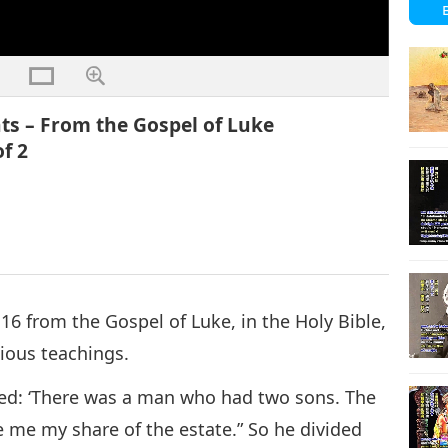
ts – From the Gospel of Luke
of 2
6 from the Gospel of Luke, in the Holy Bible,
cious teachings.
ued: ‘There was a man who had two sons. The
ve me my share of the estate.” So he divided