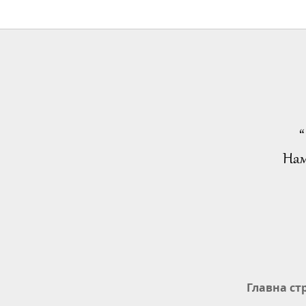
“
Нам
Главна ст