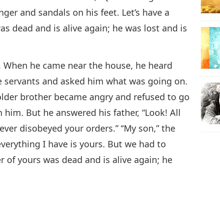
inger and sandals on his feet. Let’s have a
as dead and is alive again; he was lost and is
ld. When he came near the house, he heard
he servants and asked him what was going on.
 older brother became angry and refused to go
 him. But he answered his father, “Look! All
ever disobeyed your orders.” ‘‘My son,” the
everything I have is yours. But we had to
r of yours was dead and is alive again; he