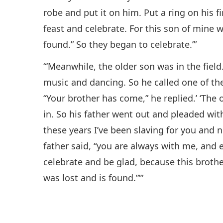
robe and put it on him. Put a ring on his f
feast and celebrate. For this son of mine w
found.” So they began to celebrate.’”
“‘Meanwhile, the older son was in the fie
music and dancing. So he called one of t
“Your brother has come,” he replied.’ ‘The
in. So his father went out and pleaded with
these years I’ve been slaving for you and n
father said, “you are always with me, and 
celebrate and be glad, because this brothe
was lost and is found.”’”