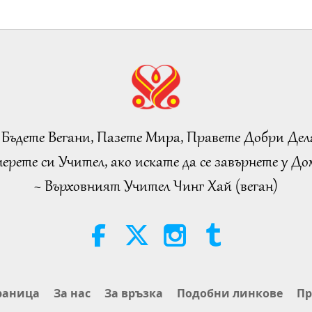
 Бъдете Вегани, Пазете Мира, Правете Добри Дел
ерете си Учител, ако искате да се завърнете у Дом
~ Върховният Учител Чинг Хай (веган)
раница
За нас
За връзка
Подобни линкове
Пр