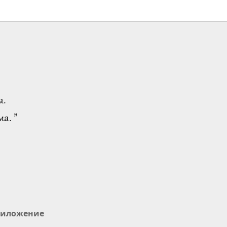
а.
а. ”
иложение