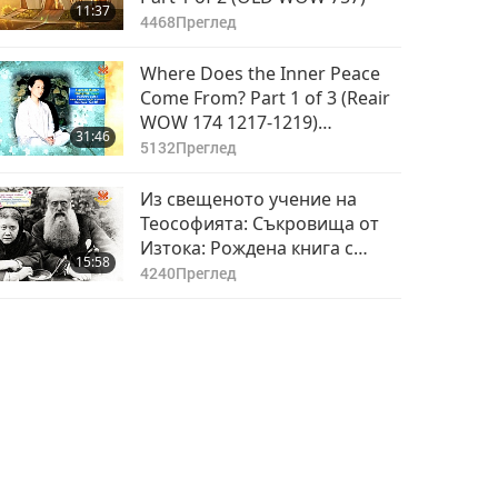
11:37
4468
Преглед
Where Does the Inner Peace
Come From? Part 1 of 3 (Reair
WOW 174 1217-1219)
31:46
November 11, 1989, Brazil
5132
Преглед
Из свещеното учение на
Теософията: Съкровища от
Изтока: Рождена книга с
15:58
предписания и аксиоми (юни
4240
Преглед
– септември),част 1 от 2