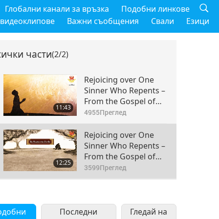
Глобални канали за връзка
Подобни линкове
 видеоклипове
Важни съобщения
Свали
Езици
сички части
(2/2)
Rejoicing over One
Sinner Who Repents –
From the Gospel of
11:43
Luke (vegetarian) in
4955
Преглед
the Holy Bible: Part 1
of 2
Rejoicing over One
Sinner Who Repents –
From the Gospel of
12:25
Luke (vegetarian) in
3599
Преглед
the Holy Bible: Part 2
of 2
одобни
Последни
Гледай на