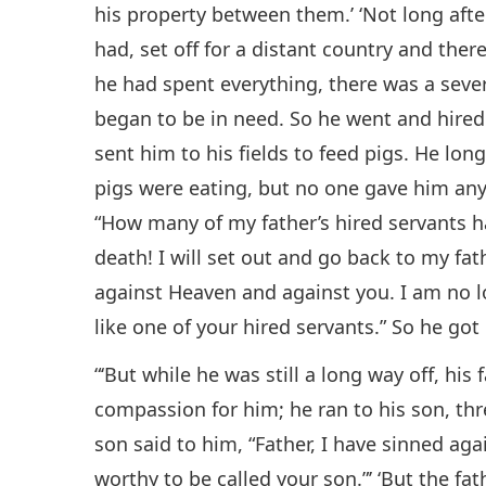
his property between them.’ ‘Not long afte
had, set off for a distant country and ther
he had spent everything, there was a seve
began to be in need. So he went and hired 
sent him to his fields to feed pigs. He lon
pigs were eating, but no one gave him any
“How many of my father’s hired servants h
death! I will set out and go back to my fat
against Heaven and against you. I am no 
like one of your hired servants.” So he got 
“‘But while he was still a long way off, his
compassion for him; he ran to his son, th
son said to him, “Father, I have sinned ag
worthy to be called your son.”’ ‘But the fat