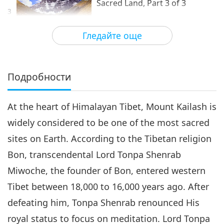
Sacred Land, Part 3 of 3
3
17:36
Гледайте още
Светът около нас
2021-07-12
9243
Преглед
Подробности
At the heart of Himalayan Tibet, Mount Kailash is
widely considered to be one of the most sacred
sites on Earth. According to the Tibetan religion
Bon, transcendental Lord Tonpa Shenrab
Miwoche, the founder of Bon, entered western
Tibet between 18,000 to 16,000 years ago. After
defeating him, Tonpa Shenrab renounced His
royal status to focus on meditation. Lord Tonpa