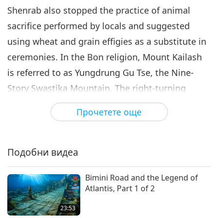
Shenrab also stopped the practice of animal
sacrifice performed by locals and suggested
using wheat and grain effigies as a substitute in
ceremonies. In the Bon religion, Mount Kailash
is referred to as Yungdrung Gu Tse, the Nine-
Story Swastika Mountain. The right-turning
swastika signifies the sun, and left-turning
Прочетете още
swastika signifies the night.
Mount Kailash is also referred to as Khang
Подобни видеа
Rinpoche by Tibetan Buddhists. Guru Rinpoche
is said to be the Avalokiteshvara Bodhisattva,
Bimini Road and the Legend of
whose incarnation Shakyamuni Buddha had
Atlantis, Part 1 of 2
prophesized. He established the “School of
23:53