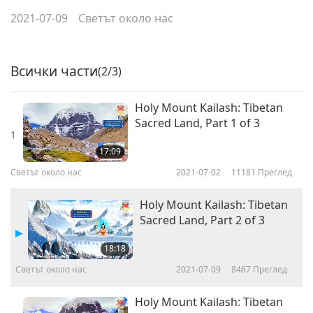
2021-07-09
Светът около нас
Всички части
(2/3)
Holy Mount Kailash: Tibetan
Sacred Land, Part 1 of 3
1
17:09
Светът около нас
2021-07-02
11181
Преглед
Holy Mount Kailash: Tibetan
Sacred Land, Part 2 of 3
18:18
Светът около нас
2021-07-09
8467
Преглед
Holy Mount Kailash: Tibetan