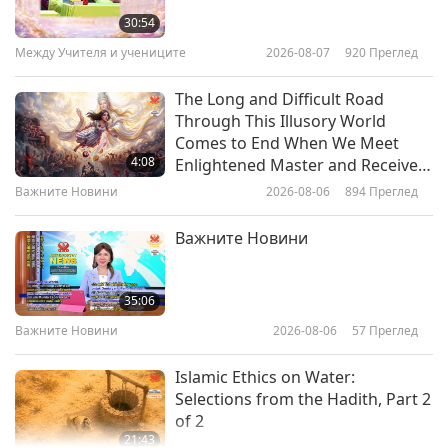
Fortress in the Land of King
sacred of all mountains and located in the
30:54
Gesar’s Legends, Part 1 of 2
Между Учителя и учениците
2026-08-07
920
Преглед
Himalayas, Mount Kailash represents the crown
29:31
chakra.
Светът около нас
2026-01-02
3149
Преглед
The Long and Difficult Road
Through This Illusory World
Petra: Jordan’s Historic City of
Comes to End When We Meet
Rose-Colored Stone, Part 1 of 2
4:08
Enlightened Master and Receive
Initiation
Важните Новини
2026-08-06
894
Преглед
14:23
Светът около нас
2022-11-25
4295
Преглед
Важните Новини
The Intriguing Heritage of
Britain’s Neolithic Megaliths:
35:06
Stonehenge, Avebury, and
Важните Новини
2026-08-06
57
Преглед
13:17
Associated Sites, Part 1 of 2
Светът около нас
2022-10-16
5040
Преглед
Islamic Ethics on Water:
Selections from the Hadith, Part 2
of 2
21:43