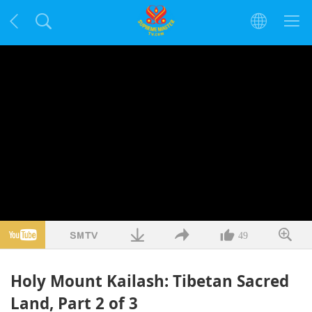
49
Holy Mount Kailash: Tibetan Sacred
Land, Part 2 of 3