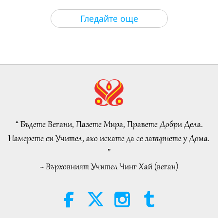
Слова на Мъдростта
2026-08-06
58
Преглед
Гледайте още
Tammy Fry (vegan): Planting
Seeds for a Kinder World, Part 1
of 2
19:47
Веге елит
2026-08-06
53
Преглед
Разговори за вътрешния мир на
Учителя, част 1 от 2
“ Бъдете Вегани, Пазете Мира, Правете Добри Дела.
38:45
Намерете си Учител, ако искате да се завърнете у Дома.
Между Учителя и учениците
2026-08-06
1138
Преглед
”
~ Върховният Учител Чинг Хай (веган)
Spanish court upholds rights of
vegan meat producer in legal
challenge.
2:01
Важните Новини
2026-08-06
415
Преглед