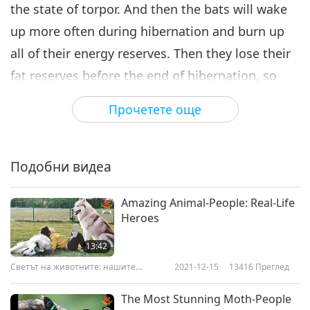
the state of torpor. And then the bats will wake
up more often during hibernation and burn up
all of their energy reserves. Then they lose their
fat reserves before the end of hibernation, so
they end up perishing."
Прочетете още
Kristin tells us where most scientists believe this
fatal disease affecting us came from. “It most
Подобни видеа
likely was tracked to North America by humans.
They believe that a tourist must have tracked in
Amazing Animal-People: Real-Life
the fungus and introduced this new fungus to
Heroes
North American bats.”
13:42
Светът на животните: нашите
2021-12-15
13416
Преглед
What can humans do to help prevent bats from
съобитатели
contracting this awful disease? Kristin suggests
The Most Stunning Moth-People