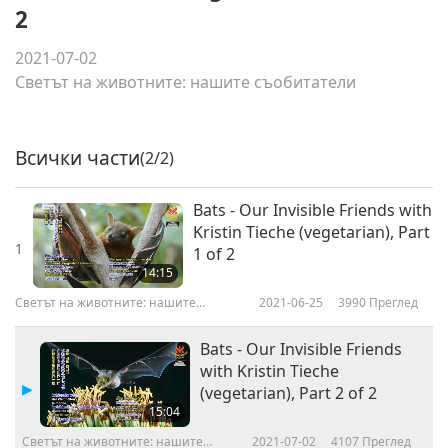
2
2021-07-02
Светът на животните: нашите съобитатели
Всички части
(2/2)
Bats - Our Invisible Friends with
Kristin Tieche (vegetarian), Part
1
1 of 2
14:15
Светът на животните: нашите
2021-06-25
3990
Преглед
съобитатели
Bats - Our Invisible Friends
with Kristin Tieche
(vegetarian), Part 2 of 2
15:04
Светът на животните: нашите
2021-07-02
4107
Преглед