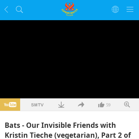
59
Bats - Our Invisible Friends with
Kristin Tieche (vegetarian), Part 2 of