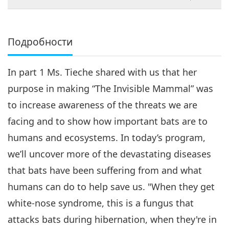
съобитатели
Подробности
In part 1 Ms. Tieche shared with us that her
purpose in making “The Invisible Mammal” was
to increase awareness of the threats we are
facing and to show how important bats are to
humans and ecosystems. In today’s program,
we’ll uncover more of the devastating diseases
that bats have been suffering from and what
humans can do to help save us. "When they get
white-nose syndrome, this is a fungus that
attacks bats during hibernation, when they're in