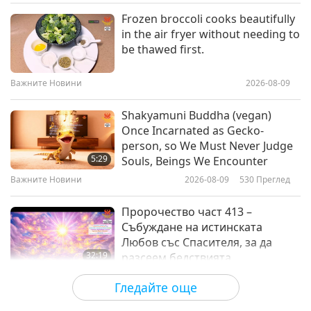
Светът на животните: нашите
2021-10-22
4508
Преглед
Frozen broccoli cooks beautifully
съобитатели
in the air fryer without needing to
A Joyful Celebration of World
be thawed first.
Animal Day!
Важните Новини
2026-08-09
14:52
Светът на животните: нашите
2021-10-04
3846
Преглед
Shakyamuni Buddha (vegan)
съобитатели
Once Incarnated as Gecko-
World Day for Farmed Animals:
person, so We Must Never Judge
The Life All Animals Wish For, Part
5:29
Souls, Beings We Encounter
1 of 2
Важните Новини
2026-08-09
530
Преглед
11:57
Светът на животните: нашите
2021-10-02
11687
Преглед
Пророчество част 413 –
съобитатели
Събуждане на истинската
Любов със Спасителя, за да
32:19
разсеем бедствията
Поредица за древните предсказания
2026-08-09
580
Преглед
Гледайте още
за нашата планета
Силата на любовта, част 2 от 5