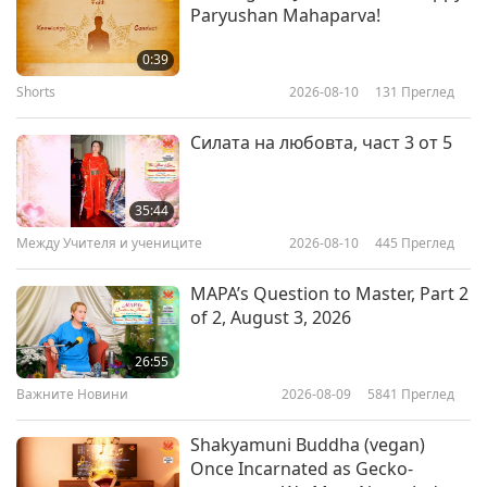
Paryushan Mahaparva!
Interview with Clare Mann,
Author of “Vystopia: The Anguish
0:39
of Being Vegan in a Non-Vegan
Shorts
2026-08-10
131
Преглед
11:21
World,” Part 1 of 2
Извисяваща литература
2018-08-29
5805
Преглед
Силата на любовта, част 3 от 5
The Hidden Life of Trees : What
They Feel, How They
35:44
Communicate - Discoveries from
Между Учителя и учениците
2026-08-10
445
Преглед
19:45
a Secret World
Извисяваща литература
2017-11-10
5632
Преглед
MAPA’s Question to Master, Part 2
of 2, August 3, 2026
“Conversations with God”: An
Open Experience to Sincere
26:55
Seekers
Важните Новини
2026-08-09
5841
Преглед
12:23
Извисяваща литература
2017-10-27
4401
Преглед
Shakyamuni Buddha (vegan)
Once Incarnated as Gecko-