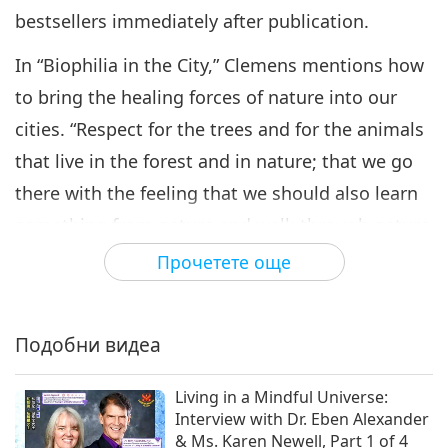
bestsellers immediately after publication.
In “Biophilia in the City,” Clemens mentions how
to bring the healing forces of nature into our
cities. “Respect for the trees and for the animals
that live in the forest and in nature; that we go
there with the feeling that we should also learn
something from nature and walk through nature
with dignity, and that we are aware that we are
Прочетете още
not the only species on this planet; that there
are many species that we have endangered
Подобни видеа
through our lifestyle, that we have taken away
their habitat. And it is not only about our health;
Living in a Mindful Universe:
it is also about the health, and life, and rights, of
Interview with Dr. Eben Alexander
& Ms. Karen Newell, Part 1 of 4