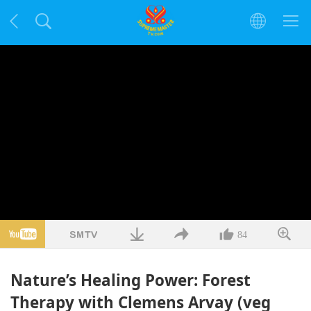
84
Nature’s Healing Power: Forest
Therapy with Clemens Arvay (veg