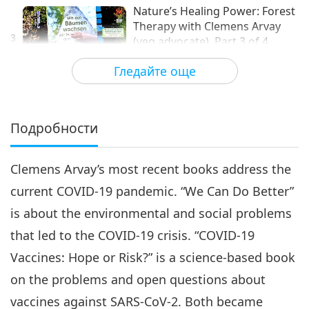
Nature’s Healing Power: Forest
Therapy with Clemens Arvay
3
(veg advocate), Part 3 of 4
12:55
Гледайте още
Извисяваща литература
2021-06-18
5468
Преглед
Nature’s Healing Power:
Forest Therapy with Clemens
Подробности
Arvay (veg advocate), Part 4
13:21
of 4
Clemens Arvay’s most recent books address the
Извисяваща литература
2021-06-25
4822
Преглед
current COVID-19 pandemic. “We Can Do Better”
is about the environmental and social problems
that led to the COVID-19 crisis. “COVID-19
Vaccines: Hope or Risk?” is a science-based book
on the problems and open questions about
vaccines against SARS-CoV-2. Both became