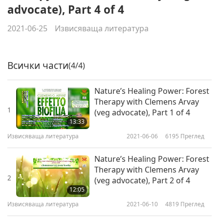
advocate), Part 4 of 4
2021-06-25
Извисяваща литература
Всички части
(4/4)
Nature’s Healing Power: Forest
Therapy with Clemens Arvay
1
(veg advocate), Part 1 of 4
13:33
Извисяваща литература
2021-06-06
6195
Преглед
Nature’s Healing Power: Forest
Therapy with Clemens Arvay
2
(veg advocate), Part 2 of 4
12:05
Извисяваща литература
2021-06-10
4819
Преглед