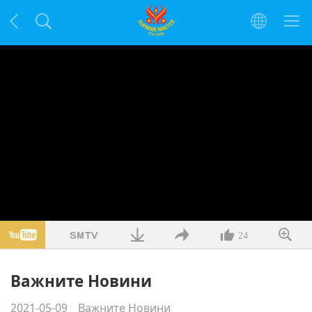
24
Важните Новини
2021-05-09
Важните Новини