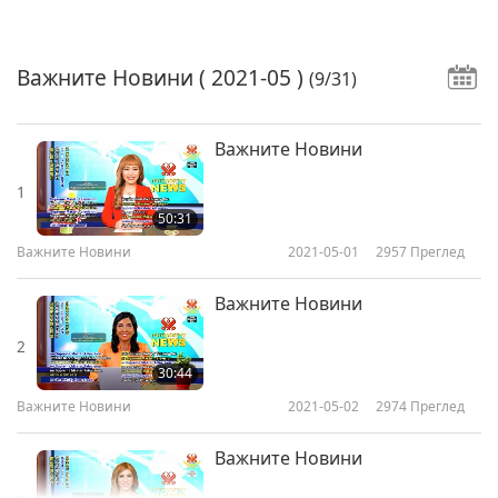
Важните Новини
( 2021-05 )
(9/31)
Важните Новини
1
50:31
Важните Новини
2021-05-01
2957
Преглед
Важните Новини
2
30:44
Важните Новини
2021-05-02
2974
Преглед
Важните Новини