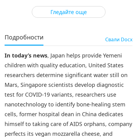
3
29:45
Гледайте още
Важните Новини
2021-05-03
2884
Преглед
Важните Новини
Подробности
Свали
Docx
4
35:25
In today’s news
, Japan helps provide Yemeni
Важните Новини
2021-05-04
3337
Преглед
children with quality education, United States
Важните Новини
researchers determine significant water still on
Mars, Singapore scientists develop diagnostic
5
32:09
test for COVID-19 variants, researchers use
Важните Новини
2021-05-05
3147
Преглед
nanotechnology to identify bone-healing stem
cells, former hospital dean in China dedicates
Важните Новини
himself to taking care of AIDS orphans, company
6
perfects its vegan mozzarella cheese, and
33:34