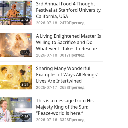
Vulnerable Followers!
3rd Annual Food 4 Thought
Festival at Stanford University,
California, USA
4:34
2026-07-18
2479
Преглед
A Living Enlightened Master Is
Willing to Sacrifice and Do
Whatever It Takes to Rescue
3:56
and Liberate All Souls, in Every
2026-07-18
3017
Преглед
Lifetime and Dimension
Sharing Many Wonderful
Examples of Ways All Beings’
Lives Are Intertwined
3:51
2026-07-17
2688
Преглед
This is a message from His
Majesty King of the Sun:
“Peace-world is here.”
0:36
2026-07-16
3328
Преглед