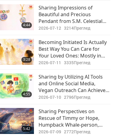
Sharing Impressions of
Beautiful and Precious
Pendant from S.M. Celestial
4:44
Jewelry Collection “World
2026-07-12
3214
Преглед
Vegan World Peace”
Becoming Initiated Is Actually
Best Way You Can Care for
Your Loved Ones: Mostly in
3:28
This World, Majority Spend
2026-07-11
3335
Преглед
Much Time Looking After
Bodies of Their Family
Sharing by Utilizing AI Tools
Members and Little Time
and Online Social Media,
Caring for Their Souls
Vegan Outreach Can Achieve
4:55
Twice the Results with Half the
2026-07-10
2796
Преглед
Effort
Sharing Perspectives on
Rescue of Timmy or Hope,
Humpback Whale-person,
5:42
Who Has Now Passed on: Let’s
2026-07-09
2772
Преглед