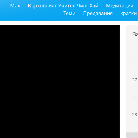
Max
Върховният Учител Чинг Хай
Медитация
25
Теми
Предавания
кратки
В
26
27
28