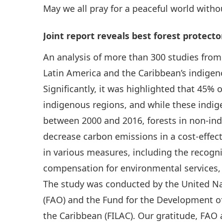
May we all pray for a peaceful world witho
Joint report reveals best forest protecto
An analysis of more than 300 studies fro
Latin America and the Caribbean’s indigen
Significantly, it was highlighted that 45% 
indigenous regions, and while these indig
between 2000 and 2016, forests in non-ind
decrease carbon emissions in a cost-effect
in various measures, including the recogni
compensation for environmental services, 
The study was conducted by the United Na
(FAO) and the Fund for the Development o
the Caribbean (FILAC). Our gratitude, FAO a