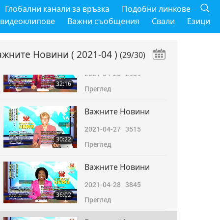
Важните Новини
Глобални канали за връзка
Подобни линкове
2021-04-25
2920
 видеоклипове
Важни съобщения
Свали
Езици
31:40
Преглед
ажните Новини
( 2021-04 )
(29/30)
Важните Новини
2021-04-26
2939
32:16
Преглед
Важните Новини
2021-04-27
3515
30:22
Преглед
Важните Новини
2021-04-28
3845
36:02
Преглед