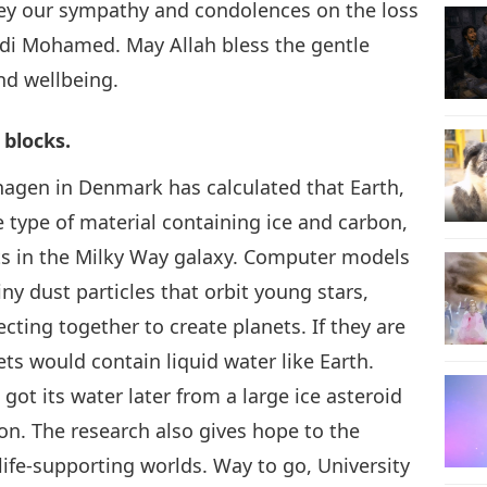
ey our sympathy and condolences on the loss
hdi Mohamed. May Allah bless the gentle
nd wellbeing.
 blocks.
hagen in Denmark has calculated that Earth,
ype of material containing ice and carbon,
ets in the Milky Way galaxy. Computer models
y dust particles that orbit young stars,
ting together to create planets. If they are
nets would contain liquid water like Earth.
got its water later from a large ice asteroid
ion. The research also gives hope to the
ife-supporting worlds. Way to go, University