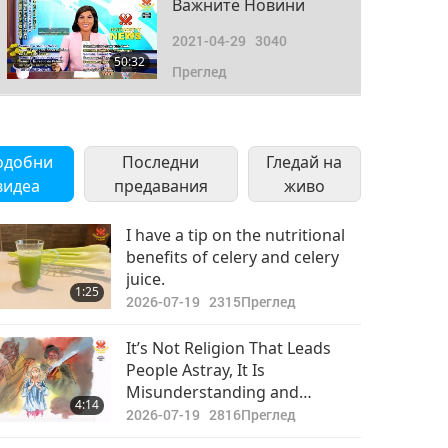
Важните Новини
2021-04-29
3040
50:32
Преглед
Важните Новини
2021-04-30
2763
одобни
Последни
Гледай на
49:21
видеа
предавания
Преглед
живо
I have a tip on the nutritional
benefits of celery and celery
juice.
1:25
2026-07-19
2315
Преглед
It’s Not Religion That Leads
People Astray, It Is
Misunderstanding and
4:14
Misinterpretation of Religious
2026-07-19
2816
Преглед
Doctrine That Do Harm to