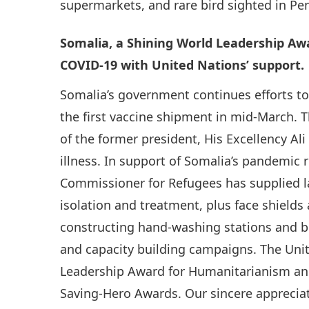
supermarkets, and rare bird sighted in Pen
Somalia, a Shining World Leadership Awa
COVID-19 with United Nations’ support.
Somalia’s government continues efforts to p
the first vaccine shipment in mid-March. 
of the former president, His Excellency 
illness. In support of Somalia’s pandemic r
Commissioner for Refugees has supplied la
isolation and treatment, plus face shields
constructing hand-washing stations and bo
and capacity building campaigns. The Unit
Leadership Award for Humanitarianism and
Saving-Hero Awards. Our sincere appreciat