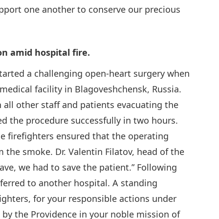
port one another to conserve our precious
n amid hospital fire.
started a challenging open-heart surgery when
d medical facility in Blagoveshchensk, Russia.
 all other staff and patients evacuating the
d the procedure successfully in two hours.
e firefighters ensured that the operating
 the smoke. Dr. Valentin Filatov, head of the
eave, we had to save the patient.” Following
sferred to another hospital. A standing
ighters, for your responsible actions under
 by the Providence in your noble mission of