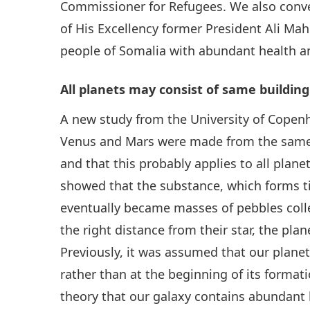
Commissioner for Refugees. We also conv
of His Excellency former President Ali Ma
people of Somalia with abundant health a
All planets may consist of same building
A new study from the University of Copen
Venus and Mars were made from the same t
and that this probably applies to all plan
showed that the substance, which forms tin
eventually became masses of pebbles collec
the right distance from their star, the pla
Previously, it was assumed that our planet 
rather than at the beginning of its format
theory that our galaxy contains abundant l