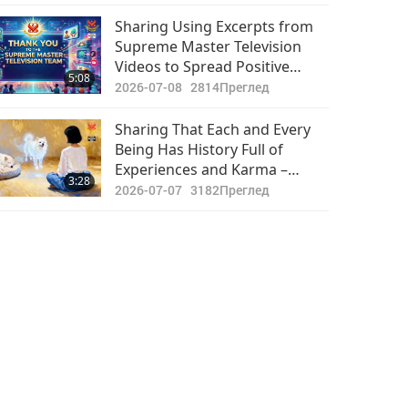
Hope That Coordinated
Rescue Efforts Reminded
Sharing Using Excerpts from
Them of Sanctity of Every Life,
Supreme Master Television
Including Those of Intensively
Videos to Spread Positive
5:08
Raised Animal-people
Programs and Master’s
2026-07-08
2814
Преглед
Teachings on Social Media
Platform to Achieve Exciting
Sharing That Each and Every
Results
Being Has History Full of
Experiences and Karma –
3:28
Experiences Which So Heavily
2026-07-07
3182
Преглед
Influence This Current Life