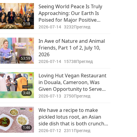
Seeing World Peace Is Truly
Approaching: Our Earth Is
Poised for Major Positive
5:18
Transformation
2026-07-14
3232
Преглед
In Awe of Nature and Animal
Friends, Part 1 of 2, July 10,
2026
53:59
2026-07-14
15738
Преглед
Loving Hut Vegan Restaurant
in Douala, Cameroon, Was
Given Opportunity to Serve
3:48
Vegan Meal to 250 People
2026-07-13
2750
Преглед
During Reception
We have a recipe to make
pickled lotus root, an Asian
side dish that is both crunchy
1:46
and tangy.
2026-07-12
2311
Преглед