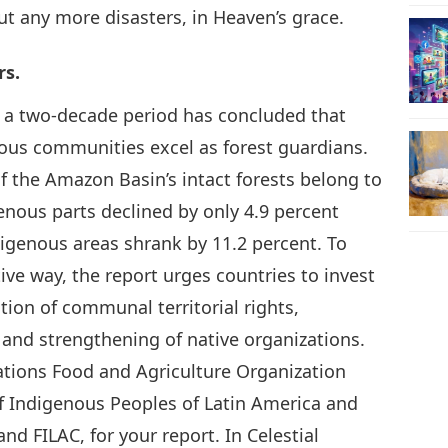
ut any more disasters, in Heaven’s grace.
rs.
m a two-decade period has concluded that
ous communities excel as forest guardians.
of the Amazon Basin’s intact forests belong to
enous parts declined by only 4.9 percent
igenous areas shrank by 11.2 percent. To
ive way, the report urges countries to invest
tion of communal territorial rights,
and strengthening of native organizations.
tions Food and Agriculture Organization
f Indigenous Peoples of Latin America and
nd FILAC, for your report. In Celestial