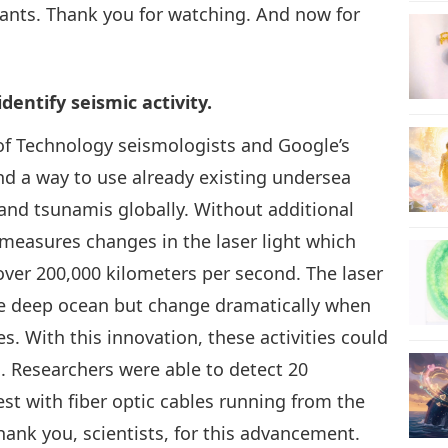
tants. Thank you for watching. And now for
entify seismic activity.
e of Technology seismologists and Google’s
und a way to use already existing undersea
 and tsunamis globally. Without additional
measures changes in the laser light which
 over 200,000 kilometers per second. The laser
he deep ocean but change dramatically when
s. With this innovation, these activities could
. Researchers were able to detect 20
est with fiber optic cables running from the
hank you, scientists, for this advancement.