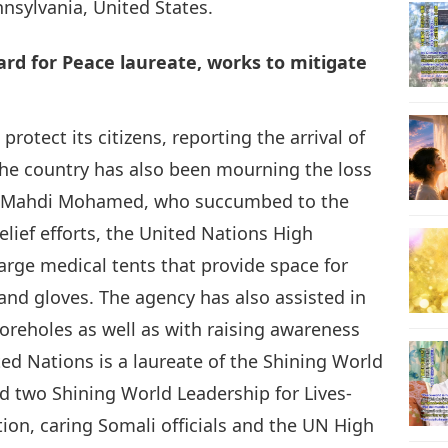
nsylvania, United States.
rd for Peace laureate, works to mitigate
rotect its citizens, reporting the arrival of
The country has also been mourning the loss
Ali Mahdi Mohamed, who succumbed to the
elief efforts, the United Nations High
rge medical tents that provide space for
 and gloves. The agency has also assisted in
reholes as well as with raising awareness
ed Nations is a laureate of the Shining World
 two Shining World Leadership for Lives-
ion, caring Somali officials and the UN High