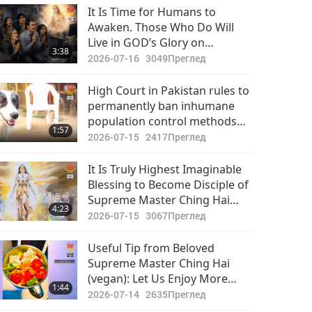
It Is Time for Humans to
Awaken. Those Who Do Will
Live in GOD’s Glory on
3:38
Renewed Planet. Those Who
2026-07-16
3049
Преглед
Don’t Will End up in Hell
High Court in Pakistan rules to
permanently ban inhumane
population control methods
1:57
on stray dog-persons.
2026-07-15
2417
Преглед
It Is Truly Highest Imaginable
Blessing to Become Disciple of
Supreme Master Ching Hai
4:23
and Receive Initiation into
2026-07-15
3067
Преглед
Quan Yin Meditation
Useful Tip from Beloved
Supreme Master Ching Hai
(vegan): Let Us Enjoy More
1:44
Free Time for Uplifting
2026-07-14
2635
Преглед
Activities