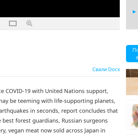
30
П
Свали
Docx
te COVID-19 with United Nations support,
ay be teeming with life-supporting planets,
earthquakes in seconds, report concludes that
 best forest guardians, Russian surgeons
ery, vegan meat now sold across Japan in