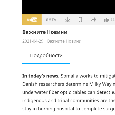
11
Важните Новини
2021-04-29
Важните Новини
Подробности
In today’s news,
Somalia works to mitiga
Danish researchers determine Milky Way m
underwater fiber optic cables can detect 
indigenous and tribal communities are the
stay in burning hospital to complete surg