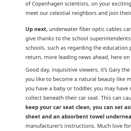
of Copenhagen scientists, on your excitin
meet our celestial neighbors and join the
Up next,
underwater fiber optic cables can
give thanks to the school superintendents
schools, such as regarding the education 
return, more leading news ahead, here on
Good day, inquisitive viewers, it’s Gary t
you like to become a natural beauty like me
you have a baby or toddler, you may have 
collect beneath their car seat. This can c
keep your car seat clean, you can set as
sheet and an absorbent towel undernea
manufacturer’s instructions. Much love fo