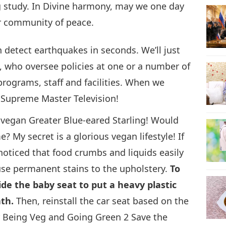
g study. In Divine harmony, may we one day
ir community of peace.
 detect earthquakes in seconds. We’ll just
, who oversee policies at one or a number of
programs, staff and facilities. When we
 Supreme Master Television!
he vegan Greater Blue-eared Starling! Would
? My secret is a glorious vegan lifestyle! If
noticed that food crumbs and liquids easily
ause permanent stains to the upholstery.
To
ide the baby seat to put a heavy plastic
th.
Then, reinstall the car seat based on the
r Being Veg and Going Green 2 Save the