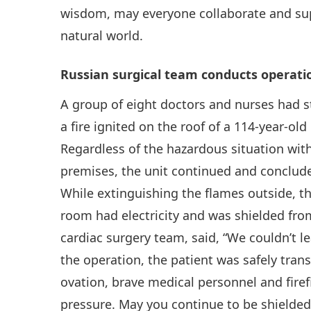
wisdom, may everyone collaborate and sup
natural world.
Russian surgical team conducts operatio
A group of eight doctors and nurses had 
a fire ignited on the roof of a 114-year-ol
Regardless of the hazardous situation with
premises, the unit continued and conclude
While extinguishing the flames outside, th
room had electricity and was shielded from
cardiac surgery team, said, “We couldn’t l
the operation, the patient was safely tran
ovation, brave medical personnel and firef
pressure. May you continue to be shielded