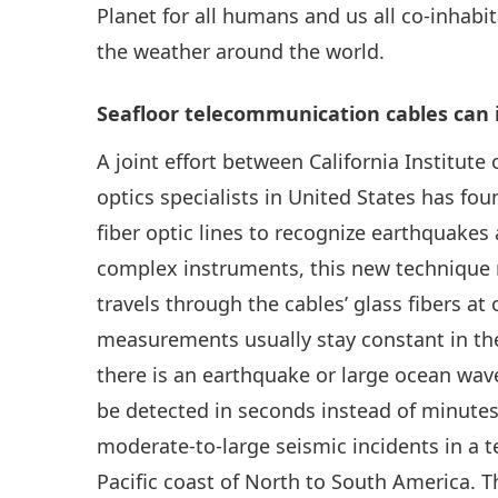
Planet for all humans and us all co-inhabi
the weather around the world.
Seafloor telecommunication cables can id
A joint effort between California Institut
optics specialists in United States has fo
fiber optic lines to recognize earthquakes
complex instruments, this new technique 
travels through the cables’ glass fibers at
measurements usually stay constant in t
there is an earthquake or large ocean wave
be detected in seconds instead of minutes
moderate-to-large seismic incidents in a t
Pacific coast of North to South America. T