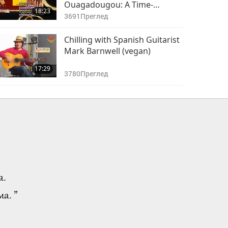
Ouagadougou: A Time-
18:23
Honored Celebration of
3691
Преглед
African Cinema
Chilling with Spanish Guitarist
Mark Barnwell (vegan)
17:29
3780
Преглед
а.
а. ”