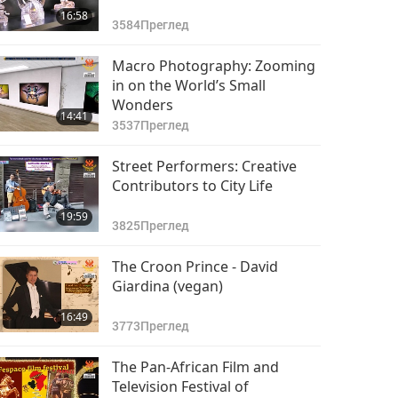
16:58
3584
Преглед
Macro Photography: Zooming
in on the World’s Small
Wonders
14:41
3537
Преглед
Street Performers: Creative
Contributors to City Life
19:59
3825
Преглед
The Croon Prince - David
Giardina (vegan)
16:49
3773
Преглед
The Pan-African Film and
Television Festival of