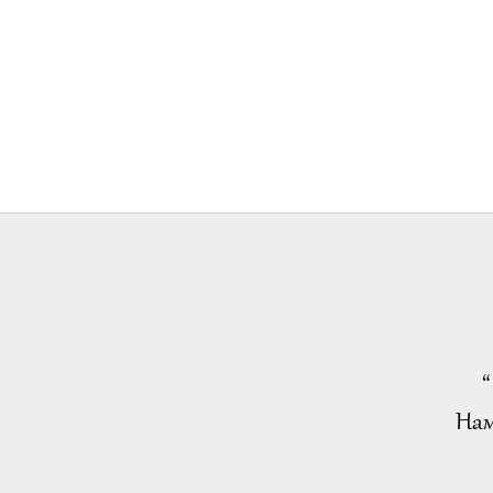
“
Нам