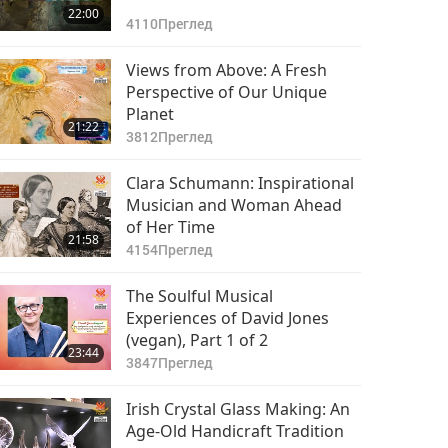
22:00
4110
Преглед
Views from Above: A Fresh
Perspective of Our Unique
Planet
21:22
3812
Преглед
Clara Schumann: Inspirational
Musician and Woman Ahead
of Her Time
21:58
4154
Преглед
The Soulful Musical
Experiences of David Jones
(vegan), Part 1 of 2
23:44
3847
Преглед
Irish Crystal Glass Making: An
Age-Old Handicraft Tradition