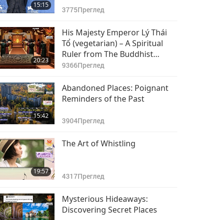
15:15
3775
Преглед
His Majesty Emperor Lý Thái
Tổ (vegetarian) – A Spiritual
Ruler from The Buddhist
20:23
Temple, Part 1 of 2
9366
Преглед
Abandoned Places: Poignant
Reminders of the Past
15:42
3904
Преглед
The Art of Whistling
19:57
4317
Преглед
Mysterious Hideaways:
Discovering Secret Places