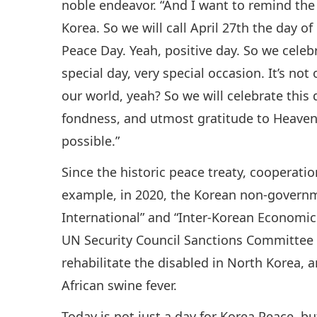
noble endeavor. “And I want to remind the 
Korea. So we will call April 27th the day o
Peace Day. Yeah, positive day. So we celebr
special day, very special occasion. It’s no
our world, yeah? So we will celebrate this 
fondness, and utmost gratitude to Heav
possible.”
Since the historic peace treaty, cooperati
example, in 2020, the Korean non-governm
International” and “Inter-Korean Economic
UN Security Council Sanctions Committee 
rehabilitate the disabled in North Korea,
African swine fever.
Today is not just a day for Korea Peace, b