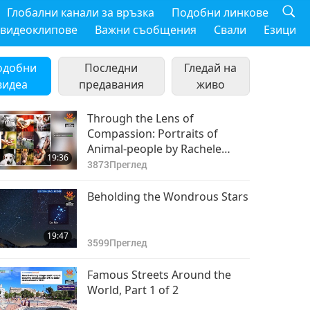
Глобални канали за връзка
Подобни линкове
 видеоклипове
Важни съобщения
Свали
Езици
одобни
Последни
Гледай на
видеа
предавания
живо
Through the Lens of
Compassion: Portraits of
Animal-people by Rachele
19:36
Totaro (vegan), Part 1 of 2
3873
Преглед
Beholding the Wondrous Stars
19:47
3599
Преглед
Famous Streets Around the
World, Part 1 of 2