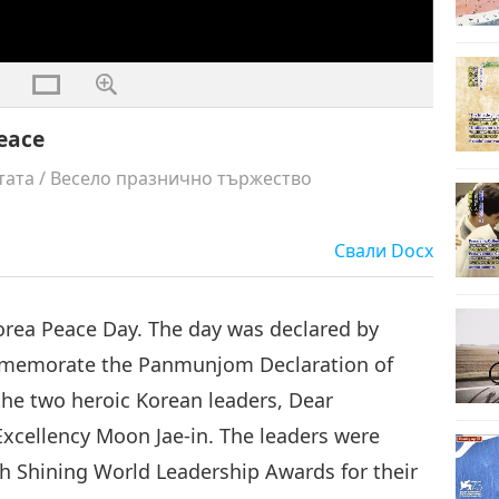
eace
тата
/
Весело празнично тържество
Свали
Docx
 Korea Peace Day. The day was declared by
mmemorate the Panmunjom Declaration of
the two heroic Korean leaders, Dear
cellency Moon Jae-in. The leaders were
 Shining World Leadership Awards for their