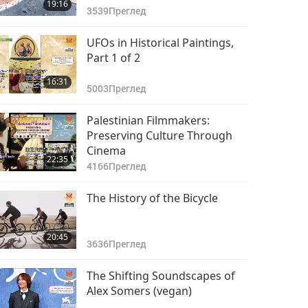
19:16
3539
Преглед
UFOs in Historical Paintings,
Part 1 of 2
16:31
5003
Преглед
Palestinian Filmmakers:
Preserving Culture Through
Cinema
22:35
4166
Преглед
The History of the Bicycle
20:45
3636
Преглед
The Shifting Soundscapes of
Alex Somers (vegan)