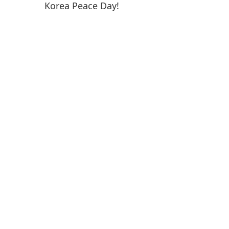
Korea Peace Day!