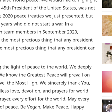
 45th President of the United States, was not
e 2020 peace treaties we just presented, but
 years who did not start a war. In a
on team members in September 2020,
the most precious thing that any president
he most precious thing that any president can
 the light of peace to the world. We deeply
We know the Greatest Peace will prevail on
ove, the Most High. We sincerely thank You,
ess love, devotion, and prayers for world
ayer, every effort for the world. May every
ht of peace. Be Vegan, Make Peace. Happy