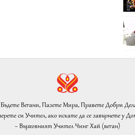
 Бъдете Вегани, Пазете Мира, Правете Добри Дел
ерете си Учител, ако искате да се завърнете у Дом
~ Върховният Учител Чинг Хай (веган)