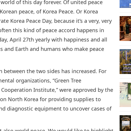
world of this day forever. Of united peace
f Korean peace, of Korea Peace. Or Korea
ate Korea Peace Day, because it’s a very, very
t often this kind of peace accord happens in
day, April 27th yearly with happiness and all
ens and Earth and humans who make peace
on between the two sides has increased. For
ental organizations, “Green Tree
 Cooperation Institute,” were approved by the
on North Korea for providing supplies to
 and diagnostic equipment to uncover cases of
ut also world peace. We would like to highlight