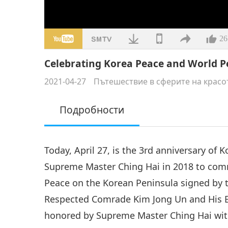
26
Celebrating Korea Peace and World P
2021-04-27
Пътешествие в сферите на красо
Подробности
Today, April 27, is the 3rd anniversary of
Supreme Master Ching Hai in 2018 to co
Peace on the Korean Peninsula signed by 
Respected Comrade Kim Jong Un and His Ex
honored by Supreme Master Ching Hai with