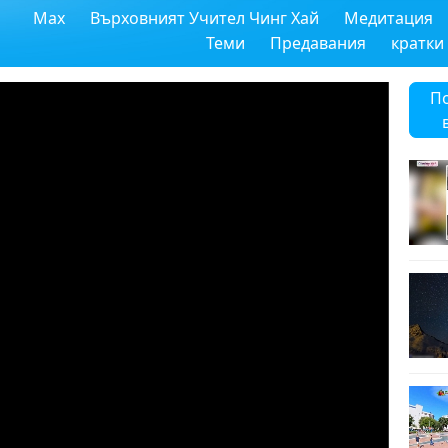
Max
Върховният Учител Чинг Хай
Медитация
Теми
Предавания
кратки
П