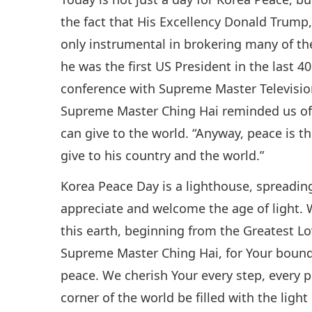
the fact that His Excellency Donald Trump,
only instrumental in brokering many of th
he was the first US President in the last 40
conference with Supreme Master Televisi
Supreme Master Ching Hai reminded us of 
can give to the world. “Anyway, peace is t
give to his country and the world.”
Korea Peace Day is a lighthouse, spreading
appreciate and welcome the age of light. 
this earth, beginning from the Greatest L
Supreme Master Ching Hai, for Your boundl
peace. We cherish Your every step, every pr
corner of the world be filled with the lig