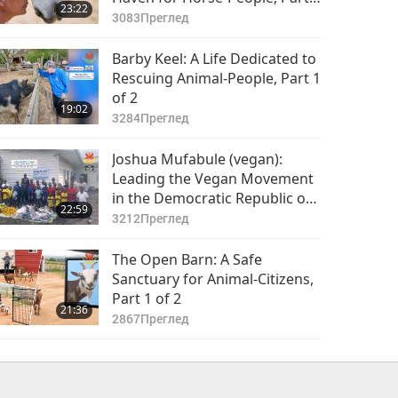
23:22
of 2
3083
Преглед
Barby Keel: A Life Dedicated to
Rescuing Animal-People, Part 1
of 2
19:02
3284
Преглед
Joshua Mufabule (vegan):
Leading the Vegan Movement
in the Democratic Republic of
22:59
the Congo, Part 1 of 2
3212
Преглед
The Open Barn: A Safe
Sanctuary for Animal-Citizens,
Part 1 of 2
21:36
2867
Преглед