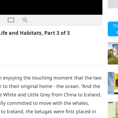
П
fe and Habitats, Part 3 of 3
 in enjoying the touching moment that the two
rn to their original home - the ocean. “And the
e White and Little Grey from China to Iceland,
ually committed to move with the whales,
to Iceland, the belugas were first placed in