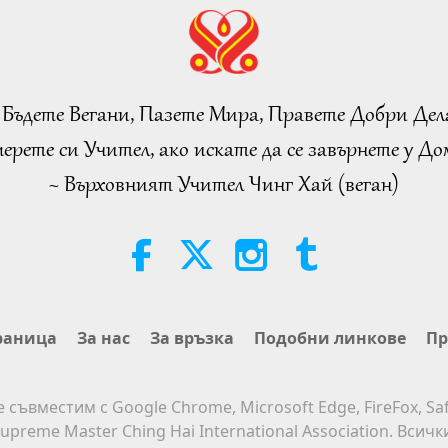
 Бъдете Вегани, Пазете Мира, Правете Добри Дел
ерете си Учител, ако искате да се завърнете у Дом
~ Върховният Учител Чинг Хай (веган)
раница
За нас
За връзка
Подобни линкове
Пр
е съвместим с Google Chrome, Microsoft Edge, FireFox, Saf
upreme Master Ching Hai International Association. Всич