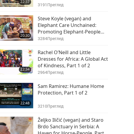
22:37
3191
Преглед
Steve Koyle (vegan) and
Elephant Care Unchained:
Promoting Elephant-People
20:30
Welfare Globally, Part 1 of 2
3284
Преглед
Rachel O’Neill and Little
Dresses for Africa: A Global Act
of Kindness, Part 1 of 2
22:34
2964
Преглед
Sam Ramirez: Humane Home
Protection, Part 1 of 2
22:48
3210
Преглед
Željko Iličić (vegan) and Staro
Brdo Sanctuary in Serbia: A
Haven for Horse-People, Part 1