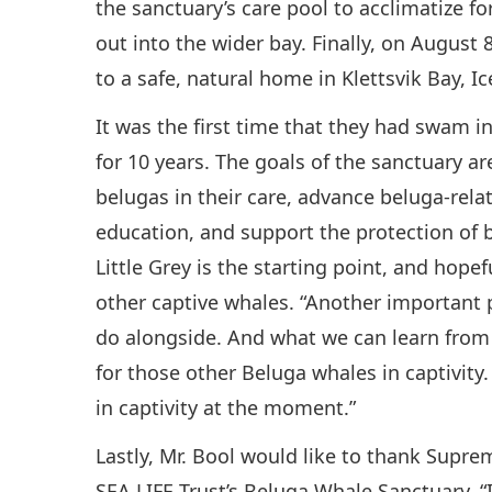
the sanctuary’s care pool to acclimatize f
out into the wider bay. Finally, on August 
to a safe, natural home in Klettsvik Bay, Ic
It was the first time that they had swam i
for 10 years. The goals of the sanctuary ar
belugas in their care, advance beluga-re
education, and support the protection of b
Little Grey is the starting point, and hope
other captive whales. “Another important p
do alongside. And what we can learn from 
for those other Beluga whales in captivit
in captivity at the moment.”
Lastly, Mr. Bool would like to thank Supre
SEA LIFE Trust’s Beluga Whale Sanctuary. 