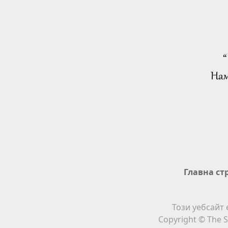
“
Нам
Главна ст
Този уебсайт 
Copyright © The S