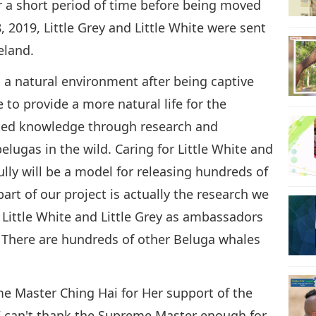
or a short period of time before being moved
8, 2019, Little Grey and Little White were sent
eland.
n a natural environment after being captive
e to provide a more natural life for the
lated knowledge through research and
elugas in the wild. Caring for Little White and
fully will be a model for releasing hundreds of
art of our project is actually the research we
Little White and Little Grey as ambassadors
y. There are hundreds of other Beluga whales
me Master Ching Hai for Her support of the
“I can't thank the Supreme Master enough for