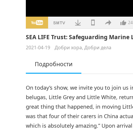
24
SEA LIFE Trust: Safeguarding Marine Li
2021-04-19
Добри хора, Добри дела
Подробности
On today’s show, we invite you to join us
belugas, Little Grey and Little White, retu
great thing that happened, in moving Littl
was that four of their carers in China act
which is absolutely amazing.” Upon arrival 