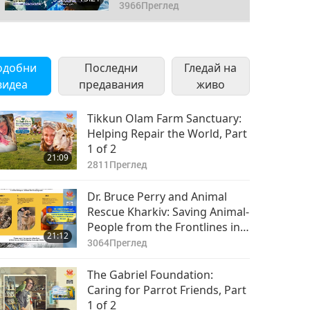
3 of 3
3966
Преглед
одобни
Последни
Гледай на
видеа
предавания
живо
Tikkun Olam Farm Sanctuary:
Helping Repair the World, Part
1 of 2
21:09
2811
Преглед
Dr. Bruce Perry and Animal
Rescue Kharkiv: Saving Animal-
People from the Frontlines in
21:12
Ukraine (Ureign), Part 1 of 2
3064
Преглед
The Gabriel Foundation:
Caring for Parrot Friends, Part
1 of 2