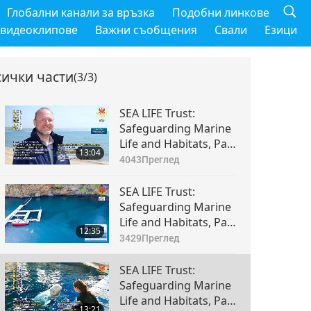
Глобални канали за връзка
Подобни линкове
 видеоклипове
Важни съобщения
Свали
Езици
сички части
(3/3)
SEA LIFE Trust:
Safeguarding Marine
Life and Habitats, Part
13:04
1 of 3
4043
Преглед
SEA LIFE Trust:
Safeguarding Marine
Life and Habitats, Part
12:35
2 of 3
3429
Преглед
SEA LIFE Trust:
Safeguarding Marine
Life and Habitats, Part
13:21