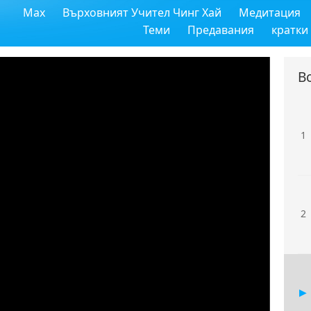
Max
Върховният Учител Чинг Хай
Медитация
Теми
Предавания
кратки
В
1
2