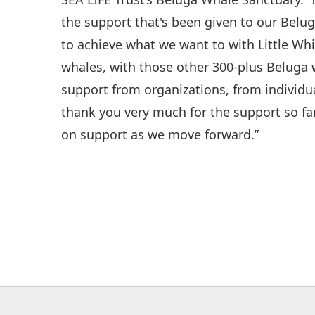
the support that's been given to our Belu
to achieve what we want to with Little Whi
whales, with those other 300-plus Beluga 
support from organizations, from individu
thank you very much for the support so fa
on support as we move forward.”