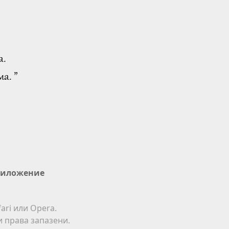
а.
а. ”
иложение
ari или Opera.
ки права запазени.