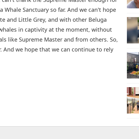
ga Whale Sanctuary so far. And we can't hope
te and Little Grey, and with other Beluga
whales in captivity at the moment, without
als like Supreme Master and from others. So,
r. And we hope that we can continue to rely