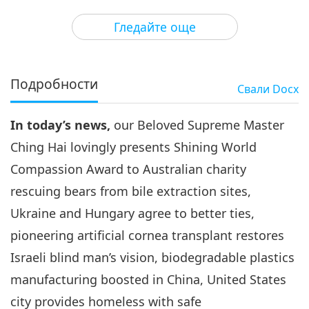
3
30:12
Гледайте още
Важните Новини
2021-03-03
3204
Преглед
Важните Новини
Подробности
Свали
Docx
4
30:18
In today’s news,
our Beloved Supreme Master
Важните Новини
2021-03-04
264
Преглед
Ching Hai lovingly presents Shining World
Важните Новини
Compassion Award to Australian charity
rescuing bears from bile extraction sites,
5
33:03
Ukraine and Hungary agree to better ties,
Важните Новини
2021-03-05
3029
Преглед
pioneering artificial cornea transplant restores
Israeli blind man’s vision, biodegradable plastics
Важните Новини
manufacturing boosted in China, United States
6
city provides homeless with safe
30:38