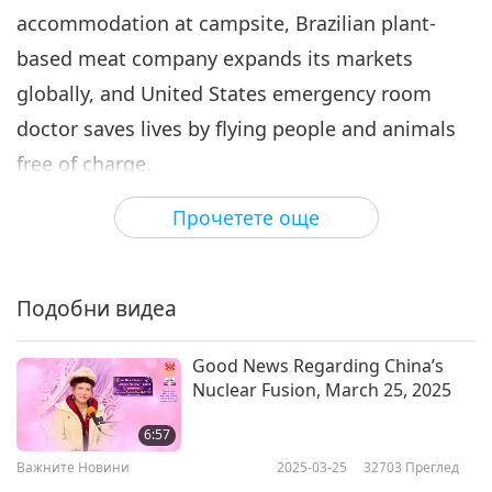
accommodation at campsite, Brazilian plant-
Важните Новини
2021-03-06
3104
Преглед
based meat company expands its markets
Важните Новини
globally, and United States emergency room
7
doctor saves lives by flying people and animals
55:13
free of charge.
Важните Новини
2021-03-07
3448
Преглед
Прочетете още
In Shining World Compassion Award News
Важните Новини
from Australia…
8
52:19
Подобни видеа
Free the Bears is a registered charity founded in
Важните Новини
2021-03-08
3023
Преглед
1995 by Ms. Mary Hutton. Upon learning about
Good News Regarding China’s
captive bears suffering in bile extraction sites,
Важните Новини
Nuclear Fusion, March 25, 2025
Ms. Hutton was deeply touched and wished to
9
6:57
rescue these beautiful beings. After drafting a
55:08
Важните Новини
2025-03-25
32703
Преглед
petition and collecting signatures of support,
Важните Новини
2021-03-09
3100
Преглед