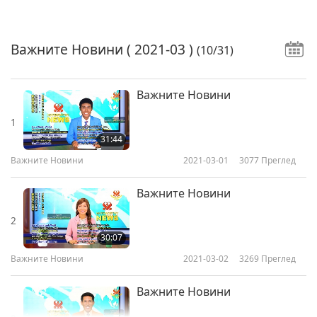
Важните Новини
( 2021-03 )
(10/31)
Важните Новини
1
31:44
Важните Новини
2021-03-01
3077
Преглед
Важните Новини
2
30:07
Важните Новини
2021-03-02
3269
Преглед
Важните Новини