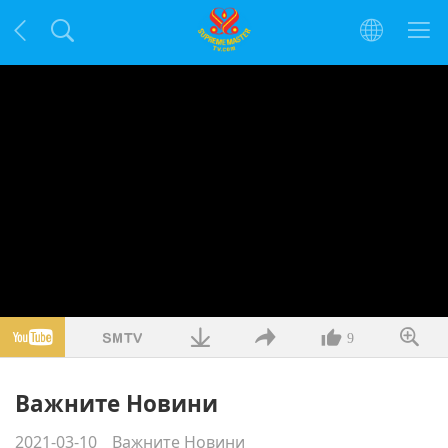
9
Важните Новини
2021-03-10
Важните Новини