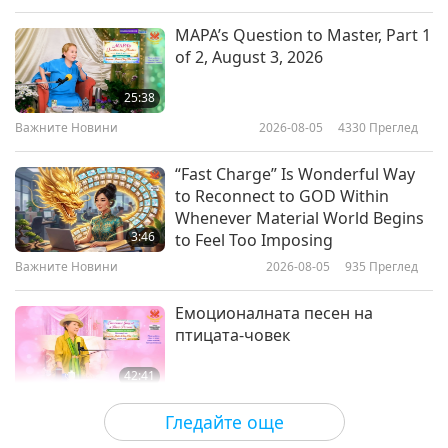
correlations between the nature of man, and all
Слова на Мъдростта
2021-01-15
5282
Преглед
MAPA’s Question to Master, Part 1
else that exists in the universe.”
of 2, August 3, 2026
On the Shortness of Life: Life is
Long if You Know How to Use It -
25:38
An Essay by Seneca (veg
Важните Новини
2026-08-05
4330
Преглед
10:13
advocate), Part 1 of 2
Слова на Мъдростта
2021-01-13
4655
Преглед
“Fast Charge” Is Wonderful Way
to Reconnect to GOD Within
Essence of Eloquent Teaching -
Whenever Material World Begins
Praise of Buddha Shakyamuni for
3:46
to Feel Too Imposing
His Teaching of Relativity by
Важните Новини
2026-08-05
935
Преглед
15:20
Tsongkhapa (vegetarian), Part 1
of 2
Слова на Мъдростта
2021-01-11
4160
Преглед
Емоционалната песен на
птицата-човек
42:41
Между Учителя и учениците
2026-08-05
716
Преглед
Гледайте още