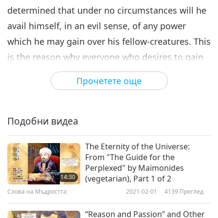
determined that under no circumstances will he
avail himself, in an evil sense, of any power
which he may gain over his fellow-creatures. This
is the reason why everyone who desires to gain
direct insight into the secrets of human nature
Прочетете още
must follow the golden rule of true Occultism.
And the golden rule is this: For every one step
that you take in the pursuit of the hidden
Подобни видеа
knowledge, take three steps in the perfecting of
The Eternity of the Universe:
your own character.”
From "The Guide for the
Perplexed" by Maimonides
“It is, therefore, another important law for the
14:30
(vegetarian), Part 1 of 2
occult inquirer that he should know how to
Слова на Мъдростта
2021-02-01
4139
Преглед
observe silence concerning his inner visions.
“Reason and Passion” and Other