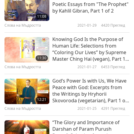
Observe silence even towards yourself. Do not
Poetic Essays from "The Prophet"
endeavor to express in words that which you
by Kahlil Gibran, Part 1 of 2
11:08
see, or to fathom it with reasoning faculties that
Слова на Мъдростта
2021-01-29
4420
Преглед
are inadequate. Freely surrender yourself to
these spiritual impressions without any mental
Knowing God Is the Purpose of
Human Life: Selections from
reservations, and without disturbing them by
“Coloring Our Lives” by Supreme
thinking about them too much. For you must
11:30
Master Ching Hai (vegan), Part 1
of 2
remember that your reasoning faculties were, at
Слова на Мъдростта
2021-01-27
6453
Преглед
first, by no means equal to your faculties of
God’s Power Is with Us, We Have
observation. You have acquired these reasoning
Peace with God: Excerpts from
the Writings by Hryhorii
faculties through experiences hitherto confined
12:21
Skovoroda (vegetarian), Part 1 of
exclusively to the world as apprehended by your
2
Слова на Мъдростта
2021-01-25
4291
Преглед
physical senses, and the faculties you are now
“The Glory and Importance of
acquiring transcend these experiences. Do not,
Darshan of Param Purush