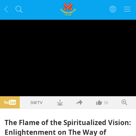
16
The Flame of the Spiritualized Vision:
Enlightenment on The Way of