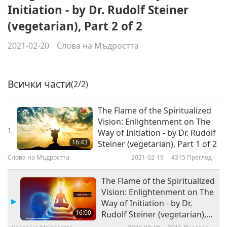
Initiation - by Dr. Rudolf Steiner
(vegetarian), Part 2 of 2
2021-02-20
Слова на Мъдростта
Всички части
(2/2)
The Flame of the Spiritualized
Vision: Enlightenment on The
1
Way of Initiation - by Dr. Rudolf
16:43
Steiner (vegetarian), Part 1 of 2
Слова на Мъдростта
2021-02-19
4315
Преглед
The Flame of the Spiritualized
Vision: Enlightenment on The
Way of Initiation - by Dr.
16:00
Rudolf Steiner (vegetarian),
Part 2 of 2