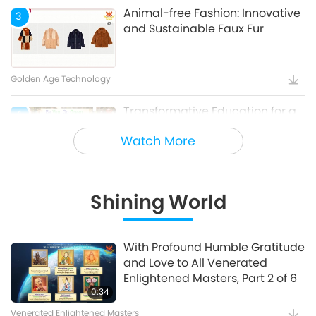
Animal-free Fashion: Innovative
3
and Sustainable Faux Fur
Golden Age Technology
Transformative Education for a
4
Sustainable Future – Vegan
Watch More
School Meal Options, Part 1 of 2
Veganism: The Noble Way of Living
Shining World
Holy Songs - Blessings of Ireland
5
With Profound Humble Gratitude
and Love to All Venerated
Cultural Traces Around the World
Enlightened Masters, Part 2 of 6
0:34
Venerated Enlightened Masters