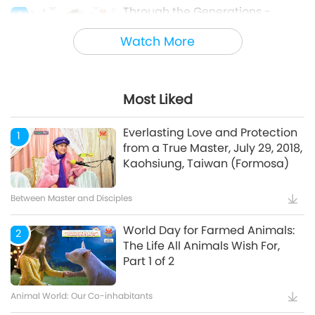
Through the Generations -
4
Animal Cultural Traditions
Watch More
Animal World: Our Co-inhabitants
Most Liked
Mindful Breathing and
5
Meditation
Everlasting Love and Protection
1
from a True Master, July 29, 2018,
Kaohsiung, Taiwan (Formosa)
Healthy Living
Between Master and Disciples
World Day for Farmed Animals:
2
The Life All Animals Wish For,
Part 1 of 2
Animal World: Our Co-inhabitants