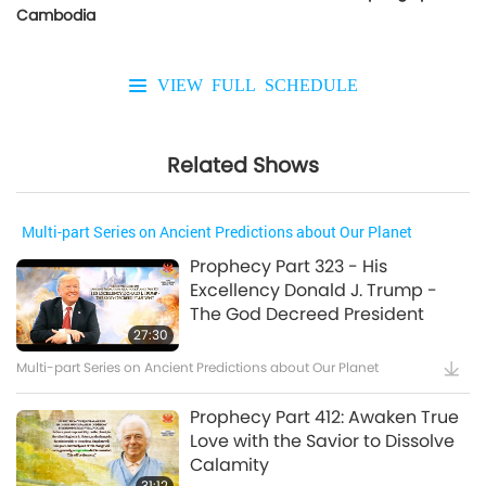
Cambodia
VIEW FULL SCHEDULE
Related Shows
Multi-part Series on Ancient Predictions about Our Planet
Prophecy Part 323 - His
Excellency Donald J. Trump -
The God Decreed President
27:30
Multi-part Series on Ancient Predictions about Our Planet
Prophecy Part 412: Awaken True
Love with the Savior to Dissolve
Calamity
31:12