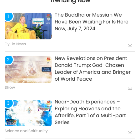
Trending Now
24:26
The Buddha or Messiah We
1
Have Been Waiting For Is Here
Now, July 7, 2024
Watch More
Fly-in News
New Revelations on President
2
Donald Trump: God-Chosen
Leader of America and Bringer
of World Peace
Show
Near-Death Experiences –
3
Exploring Heavens and the
Afterlife, Part 1 of a Multi-part
Series
Science and Spirituality