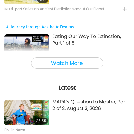
Multi-part Series on Ancient Predictions about Our Planet
A Journey through Aesthetic Realms
Eating Our Way To Extinction,
Part 1 of 6
24:55
Watch More
A Journey through Aesthetic Realms
A Prayer for Compassion, Part 6
of 6
Latest
28:31
MAPA’s Question to Master, Part
A Journey through Aesthetic Realms
2 of 2, August 3, 2026
26:55
Between Master and Disciples
Fly-in News
The Power of Love, Part 1 of 5, Jul.