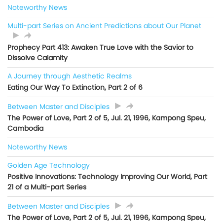
Noteworthy News
Multi-part Series on Ancient Predictions about Our Planet
Prophecy Part 413: Awaken True Love with the Savior to
Dissolve Calamity
A Journey through Aesthetic Realms
Eating Our Way To Extinction, Part 2 of 6
Between Master and Disciples
The Power of Love, Part 2 of 5, Jul. 21, 1996, Kampong Speu,
Cambodia
Noteworthy News
Golden Age Technology
Positive Innovations: Technology Improving Our World, Part
21 of a Multi-part Series
Between Master and Disciples
The Power of Love, Part 2 of 5, Jul. 21, 1996, Kampong Speu,