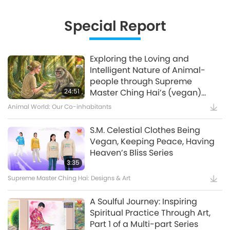
Innovative Ideas for Living More
Sustainably, Part 2 of 3
Special Report
12:37
Planet Earth: Our Loving Home
Exploring the Loving and
Intelligent Nature of Animal-
Waste to Energy – Turning Trash
people through Supreme
to Treasure
24:51
Master Ching Hai’s (vegan)
Encounters: Part 2 of a Multi-
Animal World: Our Co-inhabitants
15:11
part Series
Golden Age Technology
S.M. Celestial Clothes Being
Vegan, Keeping Peace, Having
Amazing Animal-People: Real-
Heaven’s Bliss Series
Life Heroes
3:35
Supreme Master Ching Hai: Designs & Art
13:42
Amazing Animal-People
A Soulful Journey: Inspiring
Spiritual Practice Through Art,
Celestial Art Exhibitions -
Part 1 of a Multi-part Series