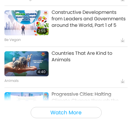
Constructive Developments
from Leaders and Governments
around the World, Part 1 of 5
2:55
Be Vegan
Countries That Are Kind to
Animals
4:40
Animals
Progressive Cities: Halting
Climate Change through the
Plant Based Treaty, Part 1 of a
Watch More
16:14
Multi-part series
Good Governance