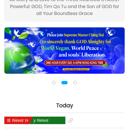
Powerful: GOD, Tim Qo Tu and the Son of GOD for
all Your Boundless Grace
Today
News
Daily News