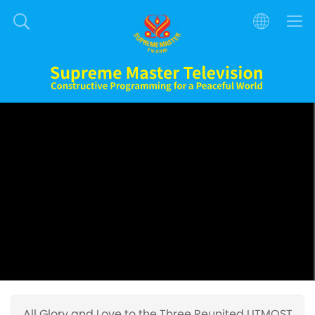
All Glory and Love to the Three Reunited UTMOST