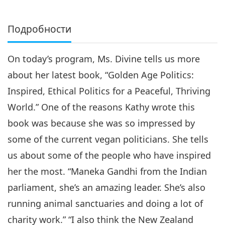
Подробности
On today’s program, Ms. Divine tells us more
about her latest book, “Golden Age Politics:
Inspired, Ethical Politics for a Peaceful, Thriving
World.” One of the reasons Kathy wrote this
book was because she was so impressed by
some of the current vegan politicians. She tells
us about some of the people who have inspired
her the most. “Maneka Gandhi from the Indian
parliament, she’s an amazing leader. She’s also
running animal sanctuaries and doing a lot of
charity work.” “I also think the New Zealand