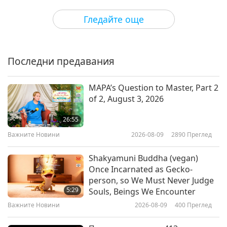
Предавания
2018-05-15
6555
Преглед
Гледайте още
Surprising Our Moms with
Gratitude, Joy, and I Love You’s!
Последни предавания
21:08
Предавания
2018-05-13
6444
Преглед
MAPA’s Question to Master, Part 2
of 2, August 3, 2026
Honoring Earth’s Sacred Trees,
Part 1 of 2
26:55
Важните Новини
2026-08-09
2890
Преглед
13:12
Предавания
2018-05-12
6598
Преглед
Shakyamuni Buddha (vegan)
Once Incarnated as Gecko-
Celebrating Vaisakhi - The Sikh
person, so We Must Never Judge
New Year Festival
5:29
Souls, Beings We Encounter
Важните Новини
2026-08-09
400
Преглед
19:29
Предавания
2018-04-14
6720
Преглед