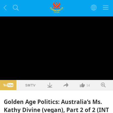
14
Golden Age Politics: Australia’s Ms.
Kathy Divine (vegan), Part 2 of 2 (INT