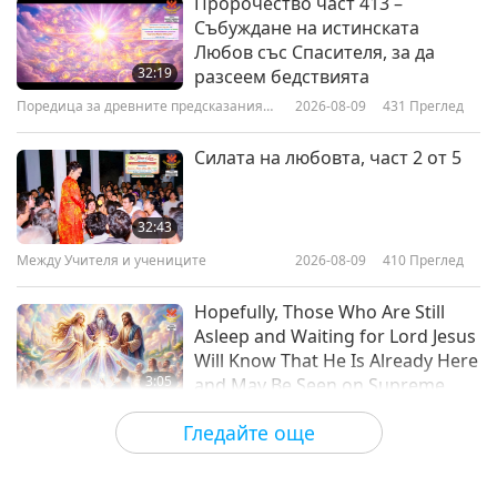
Пророчество част 413 –
Събуждане на истинската
Celebrating Earth’s Artists! Part 1
Любов със Спасителя, за да
of 2
32:19
разсеем бедствията
Поредица за древните предсказания
2026-08-09
431
Преглед
15:22
за нашата планета
Предавания
2018-04-03
5746
Преглед
Силата на любовта, част 2 от 5
Easter Sunday - A Holy Christian
Tradition
32:43
Между Учителя и учениците
2026-08-09
410
Преглед
15:46
Предавания
2018-04-01
5375
Преглед
Hopefully, Those Who Are Still
Asleep and Waiting for Lord Jesus
Will Know That He Is Already Here
3:05
and May Be Seen on Supreme
Master Television
Важните Новини
2026-08-08
879
Преглед
Гледайте още
VEG TREND NEWS FROM
AROUND THE WORLD, April to