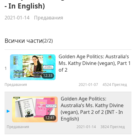
- In English)
2021-01-14
Предавания
Всички части
(2/2)
Golden Age Politics: Australia’s
Ms. Kathy Divine (vegan), Part 1
1
of 2
12:33
Предавания
2021-01-07
4524
Преглед
Golden Age Politics:
Australia’s Ms. Kathy Divine
(vegan), Part 2 of 2 (INT - In
12:41
English)
Предавания
2021-01-14
3824
Преглед