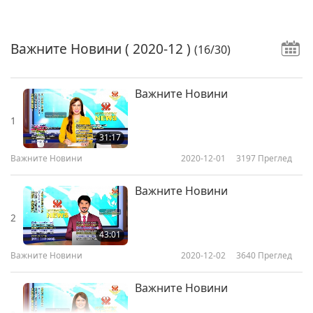
Важните Новини
( 2020-12 )
(16/30)
Важните Новини
1
31:17
Важните Новини
2020-12-01
3197
Преглед
Важните Новини
2
43:01
Важните Новини
2020-12-02
3640
Преглед
Важните Новини